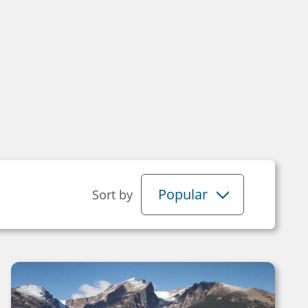
s
Popular
Sort by