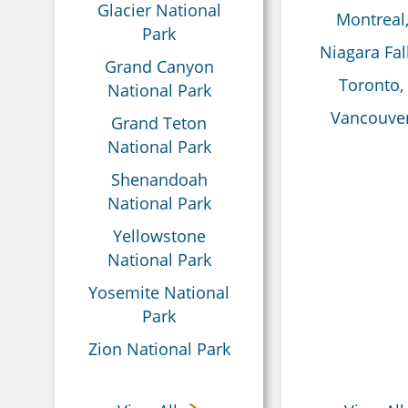
Glacier National
Montreal
Park
Niagara Fal
Grand Canyon
Toronto,
National Park
Vancouver
Grand Teton
National Park
Shenandoah
National Park
Yellowstone
National Park
Yosemite National
Park
Zion National Park