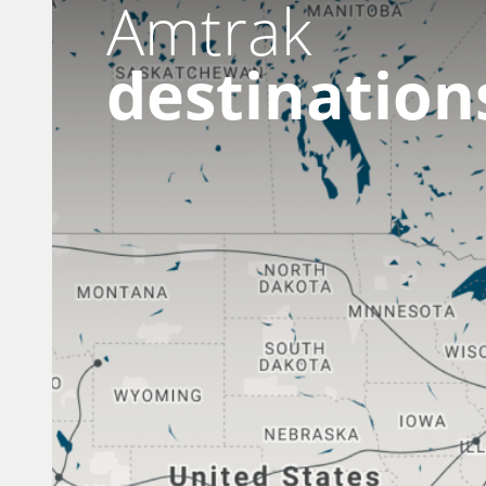
Amtrak
destination