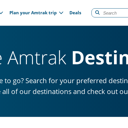
gation
Plan your Amtrak trip
Deals
e Amtrak
Desti
 to go? Search for your preferred desti
e all of our destinations and check out 