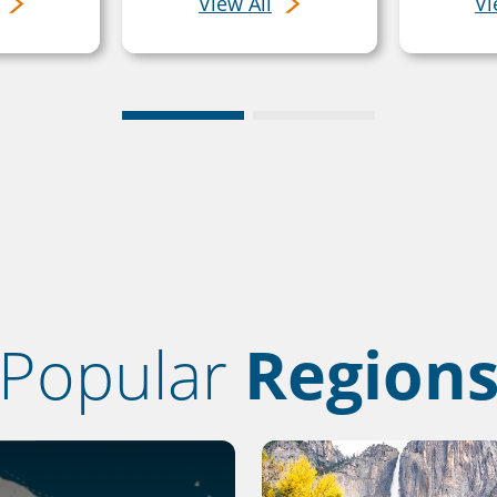
View All
Vi
Popular
Region