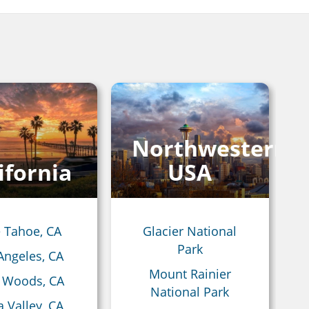
Northwestern
ifornia
USA
 Tahoe, CA
Glacier National
Park
Angeles, CA
Mount Rainier
 Woods, CA
National Park
 Valley, CA