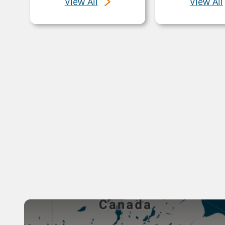
View All
View All