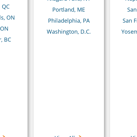
, QC
Portland, ME
San
ls, ON
Philadelphia, PA
San F
 ON
Washington, D.C.
Yosem
, BC