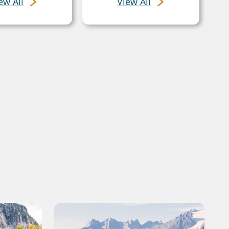
ew All
View All
s