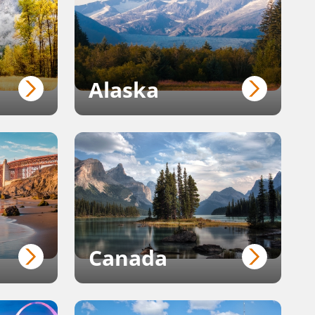
Alaska
Canada