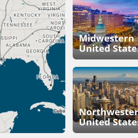
Midwestern
United State
Northweste
United State