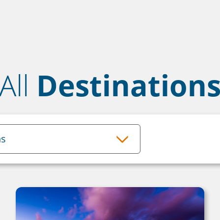
All
Destination
ns