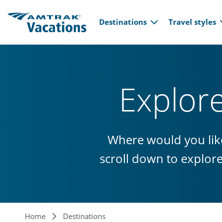
Main navi
Skip to main content
Destinations
Travel styles
Explor
Where would you like
scroll down to explor
Home
Destinations