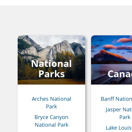
Breadcrumb
National
Parks
Cana
Arches National
Banff Nation
Park
Jasper Nat
Bryce Canyon
Park
National Park
Lake Louis