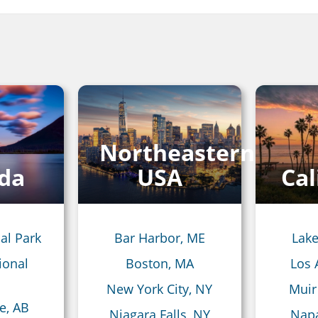
Northeastern
da
USA
Cal
al Park
Bar Harbor, ME
Lake
ional
Boston, MA
Los 
New York City, NY
Muir
e, AB
Niagara Falls, NY
Napa