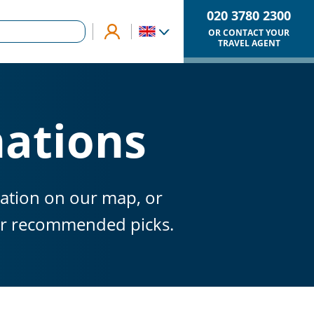
020 3780 2300
OR CONTACT YOUR
TRAVEL AGENT
nations
nation on our map, or
our recommended picks.