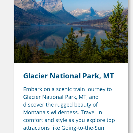
Glacier National Park, MT
Embark on a scenic train journey to
Glacier National Park, MT, and
discover the rugged beauty of
Montana's wilderness. Travel in
comfort and style as you explore top
attractions like Going-to-the-Sun