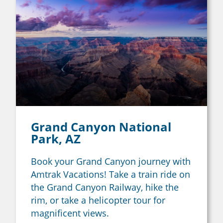
Grand Canyon National
Park, AZ
Book your Grand Canyon journey with
Amtrak Vacations! Take a train ride on
the Grand Canyon Railway, hike the
rim, or take a helicopter tour for
magnificent views.