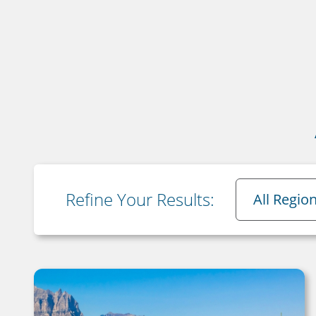
Region
Refine Your Results:
All Regio