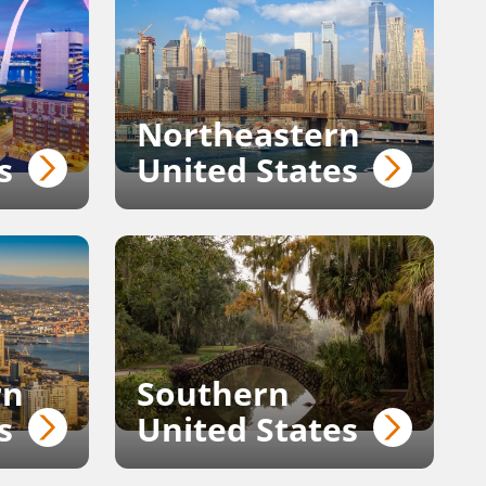
Northeastern
s
United States
rn
Southern
s
United States