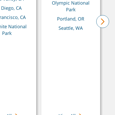
Olympic National
 Diego, CA
Park
rancisco, CA
Portland, OR
ite National
Seattle, WA
next
Park