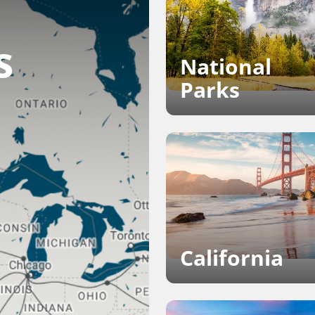
s
National
Parks
California