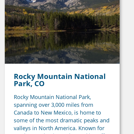
Rocky Mountain National
Park, CO
Rocky Mountain National Park,
spanning over 3,000 miles from
Canada to New Mexico, is home to
some of the most dramatic peaks and
valleys in North America. Known for