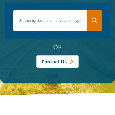
OR
Contact Us