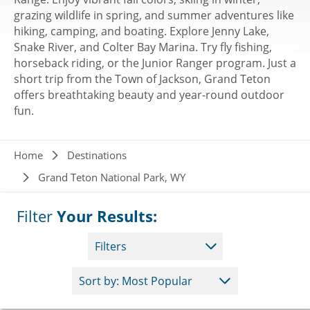
grazing wildlife in spring, and summer adventures like
hiking, camping, and boating. Explore Jenny Lake,
Snake River, and Colter Bay Marina. Try fly fishing,
horseback riding, or the Junior Ranger program. Just a
short trip from the Town of Jackson, Grand Teton
offers breathtaking beauty and year-round outdoor
fun.
Breadcrumb
Home
Destinations
Grand Teton National Park, WY
Filter
Your Results:
Filters