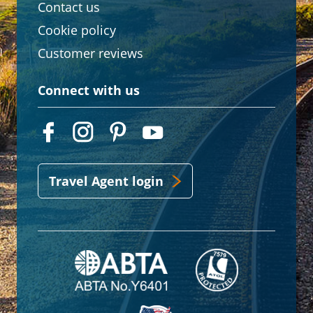
Contact us
Cookie policy
Customer reviews
Connect with us
Travel Agent login