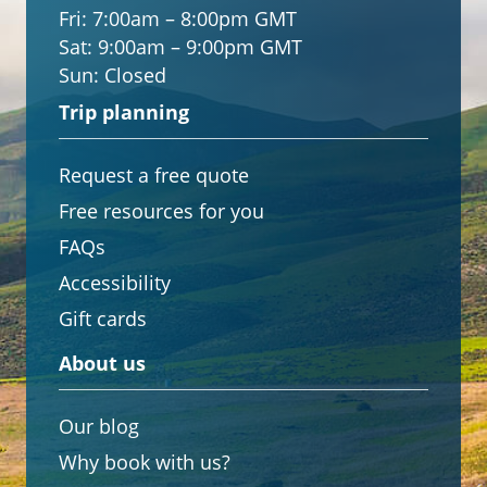
Fri:
7:00am – 8:00pm GMT
Sat:
9:00am – 9:00pm GMT
Sun:
Closed
Trip planning
Request a free quote
Free resources for you
FAQs
Accessibility
Gift cards
About us
Our blog
Why book with us?