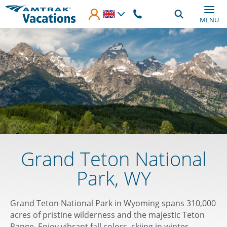
Skip to main content
MENU
Grand Teton National
Park, WY
Grand Teton National Park in Wyoming spans 310,000
acres of pristine wilderness and the majestic Teton
Range. Enjoy vibrant fall colors, skiing in winter,