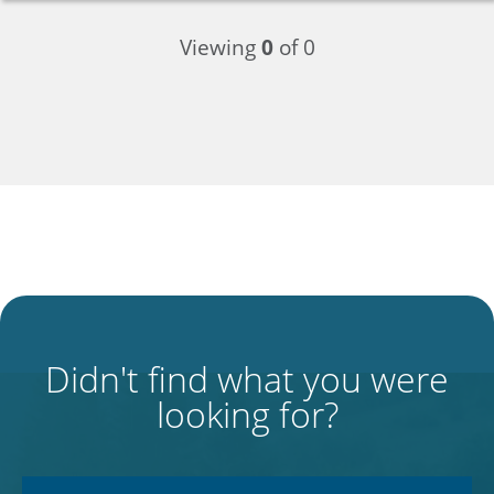
Viewing
0
of 0
Didn't find what you were
looking for?