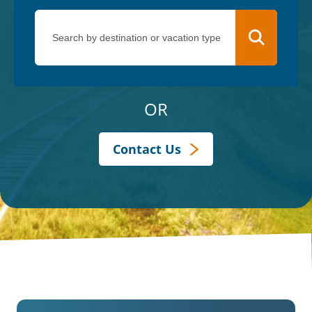
OR
Contact Us