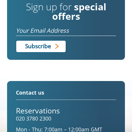
Sign up for
special
offers
Email
Contact us
Reservations
020 3780 2300
Mon - Thu:
7:00am – 12:00am GMT