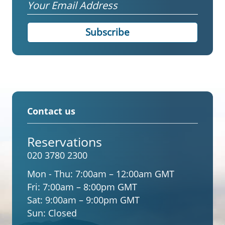
Email
Contact us
Reservations
020 3780 2300
Mon - Thu:
7:00am – 12:00am GMT
Fri:
7:00am – 8:00pm GMT
Sat:
9:00am – 9:00pm GMT
Sun:
Closed