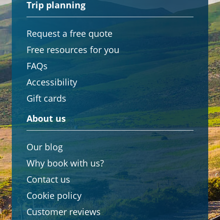
Trip planning
Request a free quote
Free resources for you
FAQs
Accessibility
Gift cards
About us
Our blog
Why book with us?
Contact us
Cookie policy
Customer reviews