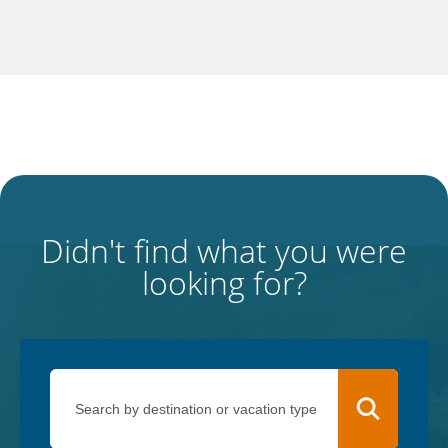
Didn't find what you were
looking for?