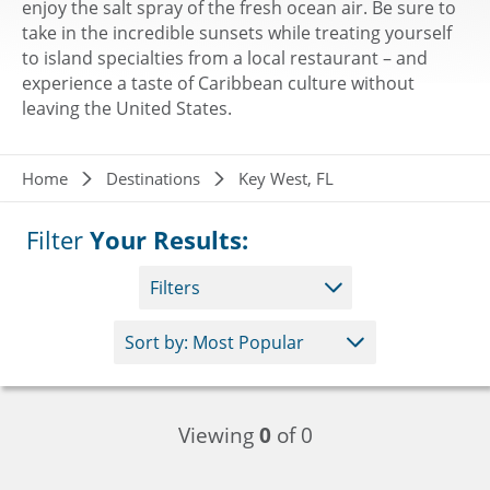
enjoy the salt spray of the fresh ocean air. Be sure to
take in the incredible sunsets while treating yourself
to island specialties from a local restaurant – and
experience a taste of Caribbean culture without
leaving the United States.
Breadcrumb
Home
Destinations
Key West, FL
Filter
Your Results:
Filters
Viewing
0
of 0