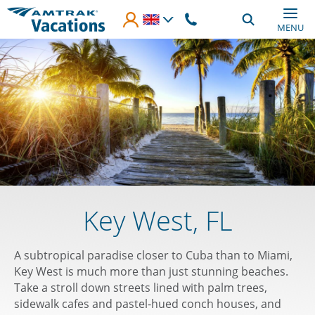
Skip to main content
MENU
Key West, FL
A subtropical paradise closer to Cuba than to Miami,
Key West is much more than just stunning beaches.
Take a stroll down streets lined with palm trees,
sidewalk cafes and pastel-hued conch houses, and