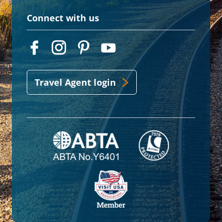
Connect with us
Travel Agent login