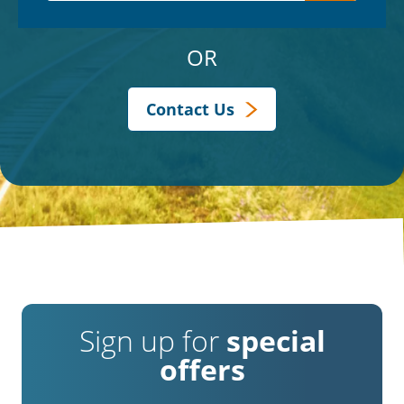
OR
Contact Us
Sign up for
special
offers