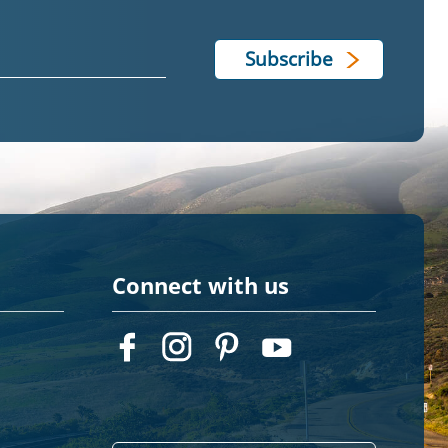
Connect with us