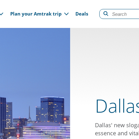
gation
Plan your Amtrak trip
Deals
Dalla
Dallas' new sloga
essence and vital