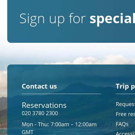
Sign up for
special
Contact us
Trip 
Reservations
Request
020 3780 2300
Free re
FAQs
Mon - Thu:
7:00am – 12:00am
GMT
Accessib