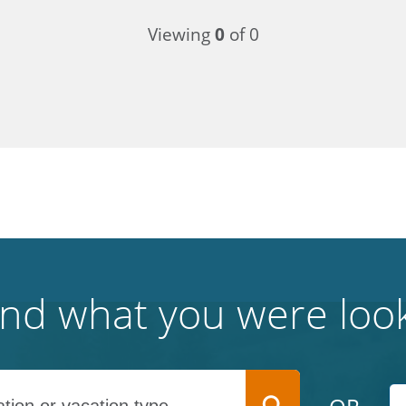
Viewing
0
of 0
find what you were look