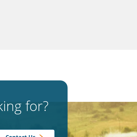
ing for?