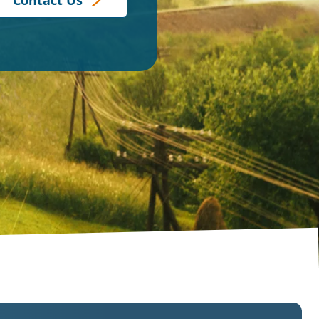
Contact Us