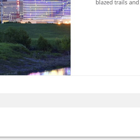
blazed trails and