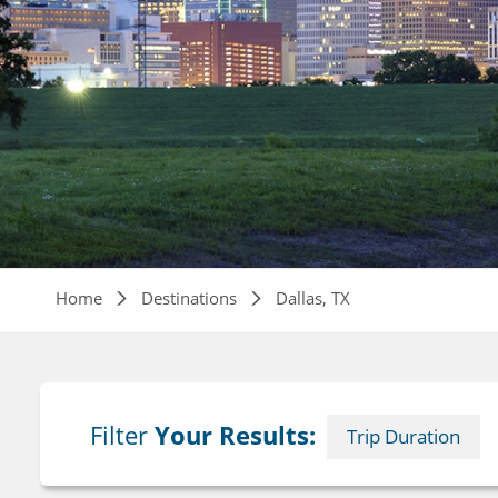
Breadcrumb
Home
Destinations
Dallas, TX
Filter
Your Results:
Trip Duration