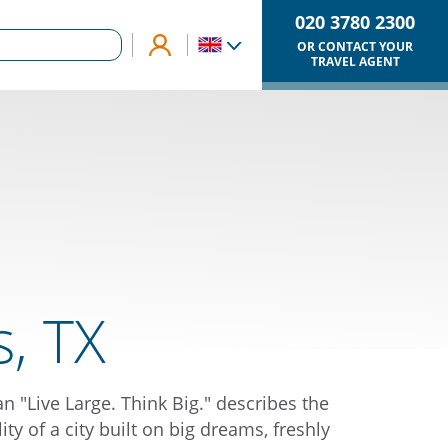
020 3780 2300
OR CONTACT YOUR
TRAVEL AGENT
s, TX
n "Live Large. Think Big." describes the
ity of a city built on big dreams, freshly