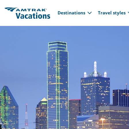
Main navi
Skip to main content
Destinations
Travel styles