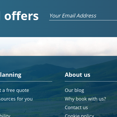
 offers
Email
planning
About us
 a free quote
Our blog
sources for you
Why book with us?
Contact us
ility
Cookie policy