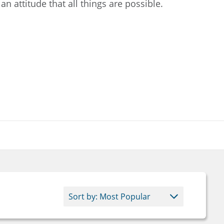
 an attitude that all things are possible.