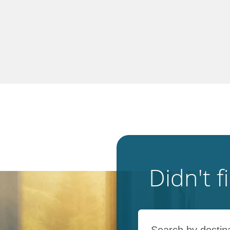
Didn't 