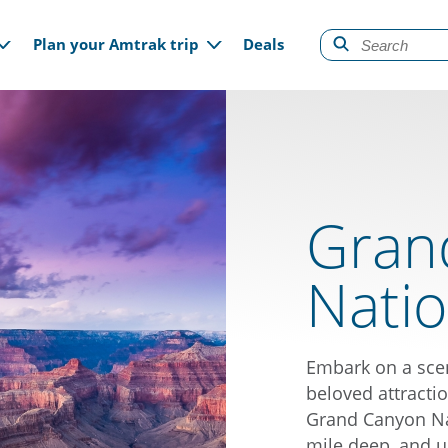
gation
Plan your Amtrak trip
Deals
Gran
Natio
Embark on a scen
beloved attractio
Grand Canyon Nat
mile deep, and u