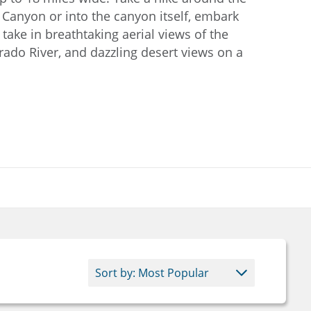
 Canyon or into the canyon itself, embark
r take in breathtaking aerial views of the
rado River, and dazzling desert views on a