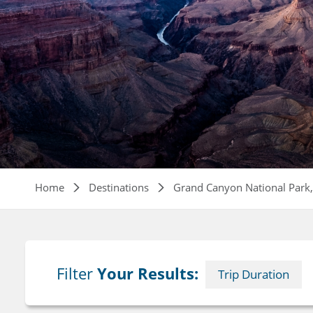
Breadcrumb
Home
Destinations
Grand Canyon National Park
Filter
Your Results:
Trip Duration