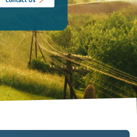
Contact Us