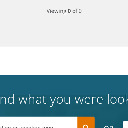
Viewing
0
of 0
find what you were look