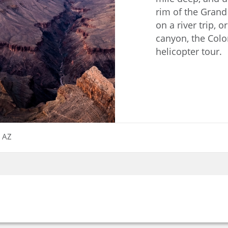
rim of the Grand
on a river trip, o
canyon, the Colo
helicopter tour.
, AZ