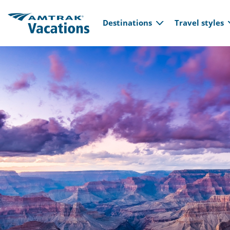
Main navi
Skip to main content
Destinations
Travel styles