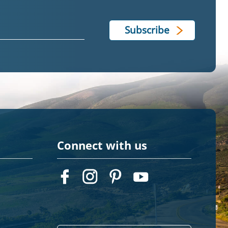
Connect with us