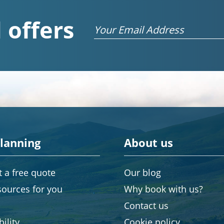
 offers
Email
planning
About us
 a free quote
Our blog
sources for you
Why book with us?
Contact us
ility
Cookie policy