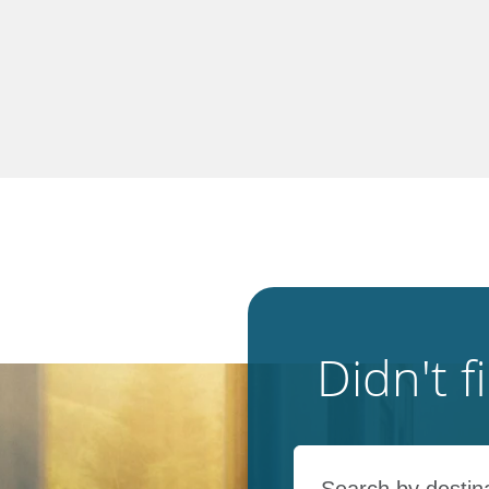
Didn't 