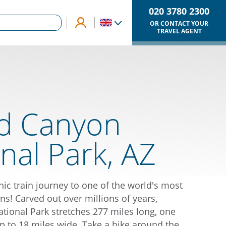
020 3780 2300
OR CONTACT YOUR
TRAVEL AGENT
d Canyon
nal Park, AZ
ic train journey to one of the world's most
ns! Carved out over millions of years,
ional Park stretches 277 miles long, one
p to 18 miles wide. Take a hike around the