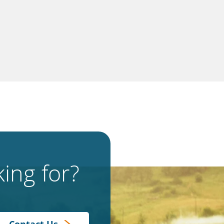
ing for?