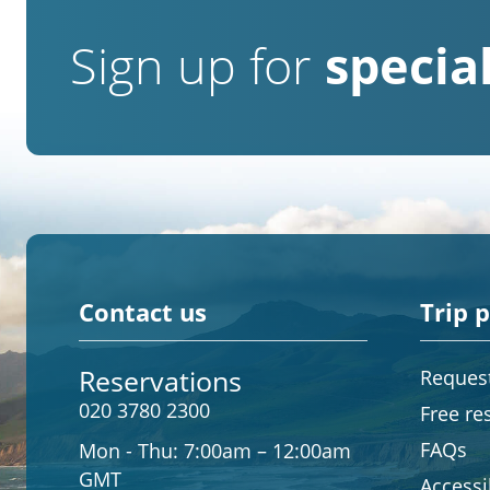
Sign up for
special
Contact us
Trip 
Reservations
Request
020 3780 2300
Free re
FAQs
Mon - Thu:
7:00am – 12:00am
GMT
Accessib