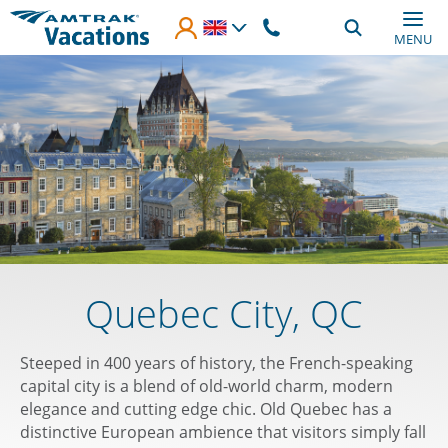
Skip to main content
MENU
Quebec City, QC
Steeped in 400 years of history, the French-speaking
capital city is a blend of old-world charm, modern
elegance and cutting edge chic. Old Quebec has a
distinctive European ambience that visitors simply fall