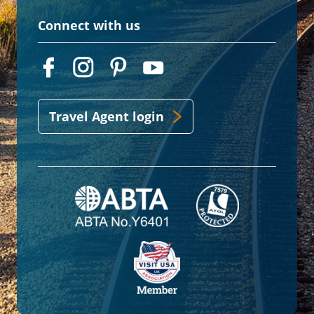
Connect with us
Travel Agent login