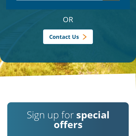
OR
Contact Us
Sign up for
special
offers