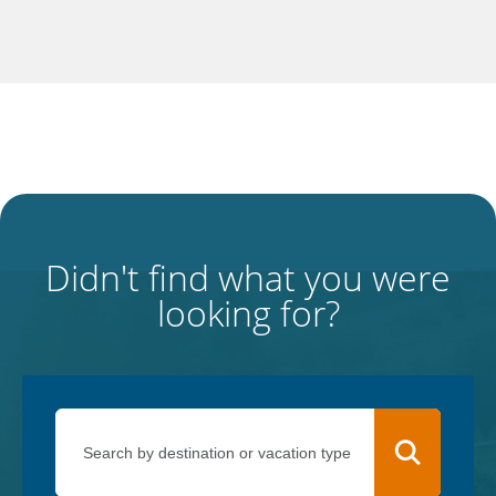
Didn't find what you were
looking for?