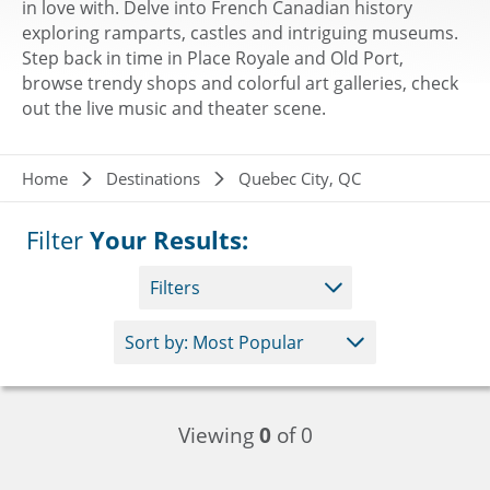
in love with. Delve into French Canadian history
exploring ramparts, castles and intriguing museums.
Step back in time in Place Royale and Old Port,
browse trendy shops and colorful art galleries, check
out the live music and theater scene.
Breadcrumb
Home
Destinations
Quebec City, QC
Filter
Your Results:
Filters
Viewing
0
of 0