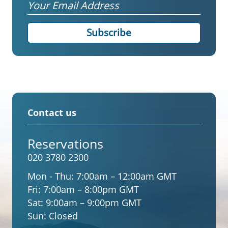
Email
Contact us
Reservations
020 3780 2300
Mon - Thu:
7:00am – 12:00am GMT
Fri:
7:00am – 8:00pm GMT
Sat:
9:00am – 9:00pm GMT
Sun:
Closed