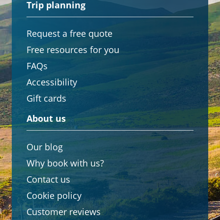
Trip planning
Request a free quote
Free resources for you
FAQs
Accessibility
Gift cards
About us
Our blog
Why book with us?
Contact us
Cookie policy
Customer reviews