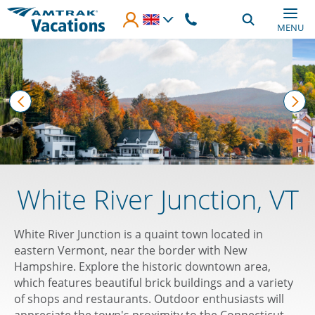
Skip to main content
MENU
prev
nex
White River Junction, VT
White River Junction is a quaint town located in
eastern Vermont, near the border with New
Hampshire. Explore the historic downtown area,
which features beautiful brick buildings and a variety
of shops and restaurants. Outdoor enthusiasts will