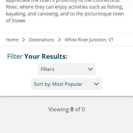
appreciate the town's proximity to the Connecticut
River, where they can enjoy activities such as fishing,
kayaking, and canoeing, and to the picturesque town
of Stowe.
Breadcrumb
Home
Destinations
White River Junction, VT
Filter
Your Results:
Filters
Viewing
0
of 0