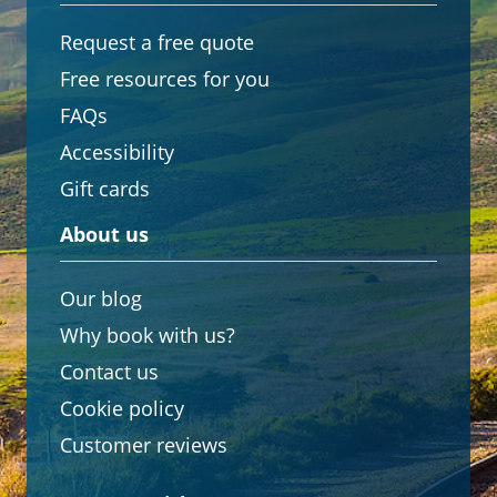
Request a free quote
Free resources for you
FAQs
Accessibility
Gift cards
About us
Our blog
Why book with us?
Contact us
Cookie policy
Customer reviews