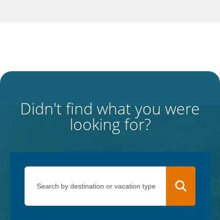
Didn't find what you were
looking for?