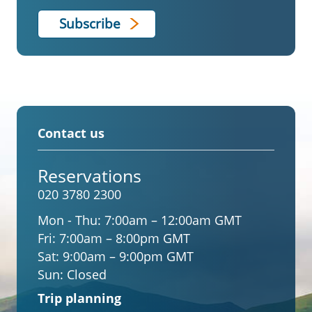
Contact us
Reservations
020 3780 2300
Mon - Thu:
7:00am – 12:00am GMT
Fri:
7:00am – 8:00pm GMT
Sat:
9:00am – 9:00pm GMT
Sun:
Closed
Trip planning