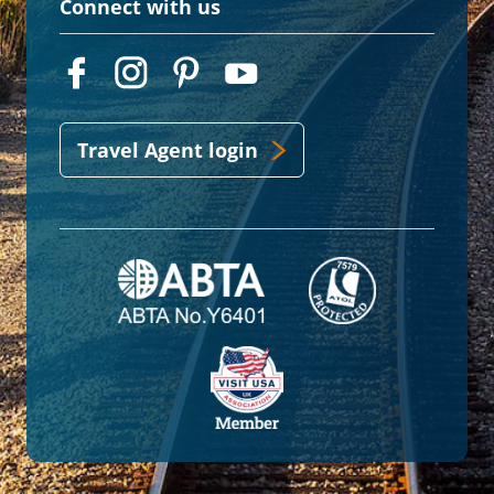
Connect with us
Travel Agent login