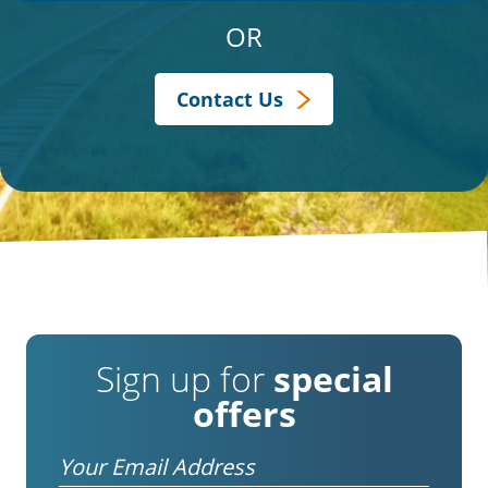
OR
Contact Us
Sign up for
special
offers
Email