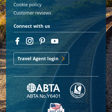
Cookie policy
Customer reviews
Connect with us
Travel Agent login