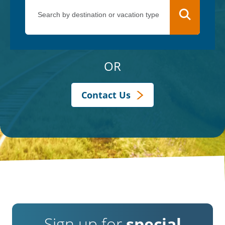
OR
Contact Us
Sign up for
special