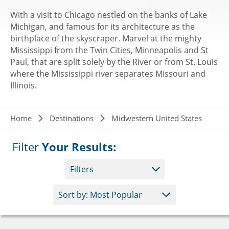
With a visit to Chicago nestled on the banks of Lake
Michigan, and famous for its architecture as the
birthplace of the skyscraper. Marvel at the mighty
Mississippi from the Twin Cities, Minneapolis and St
Paul, that are split solely by the River or from St. Louis
where the Mississippi river separates Missouri and
Illinois.
Breadcrumb
Home
Destinations
Midwestern United States
Filter
Your Results:
Filters