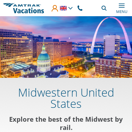
Skip to main content
MENU
Midwestern United
States
Explore the best of the Midwest by
rail.