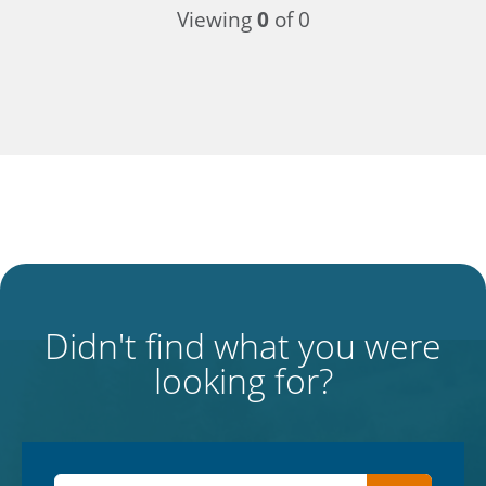
Viewing
0
of 0
Didn't find what you were
looking for?