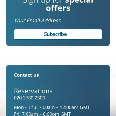
offers
Email
Contact us
Reservations
020 3780 2300
Mon - Thu:
7:00am – 12:00am GMT
Fri:
7:00am – 8:00pm GMT