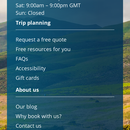
Sat:
9:00am – 9:00pm GMT
Sun:
Closed
Trip planning
Request a free quote
Free resources for you
FAQs
Accessibility
Gift cards
About us
Our blog
Why book with us?
Contact us