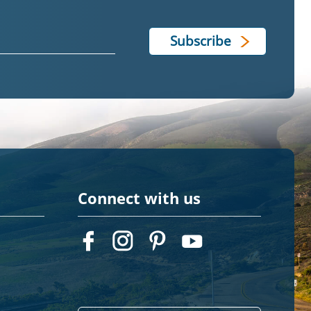
Connect with us