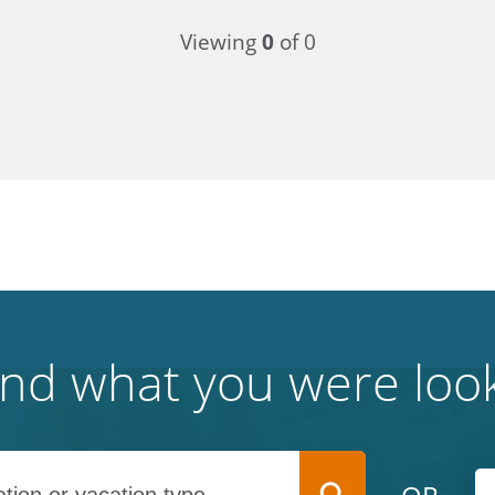
Viewing
0
of 0
find what you were look