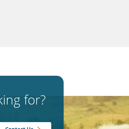
ing for?