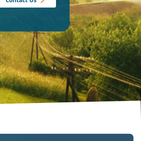
Contact Us