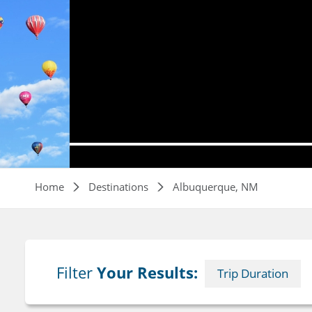
Breadcrumb
Home
Destinations
Albuquerque, NM
Filter
Your Results:
Trip Duration