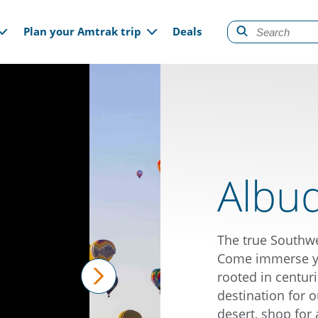
gation
Plan your Amtrak trip
Deals
Albu
The true Southw
Come immerse you
rooted in centuri
destination for o
next
desert, shop for 