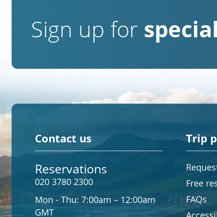
Sign up for
special
Contact us
Trip 
Reservations
Request
020 3780 2300
Free re
FAQs
Mon - Thu:
7:00am – 12:00am
GMT
Accessib