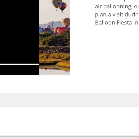
air ballooning, o
plan a visit dur
Balloon Fiesta i