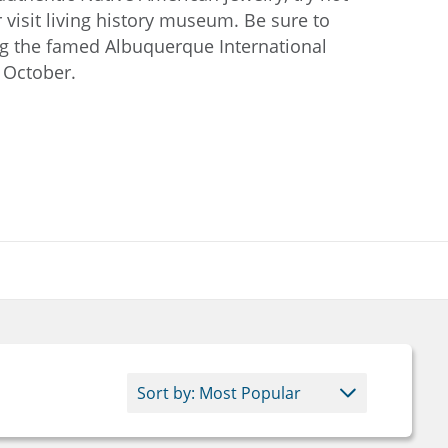
r visit living history museum. Be sure to
ing the famed Albuquerque International
n October.
Downtown Albuquerque skyli
at dusk with the Sandia
Mountains in the background.