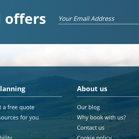
 offers
Email
planning
About us
 a free quote
Our blog
sources for you
Why book with us?
Contact us
ility
Cookie policy