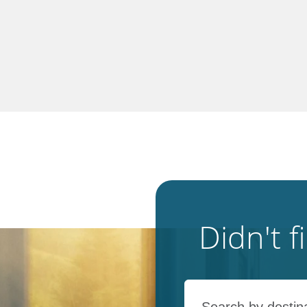
Didn't 