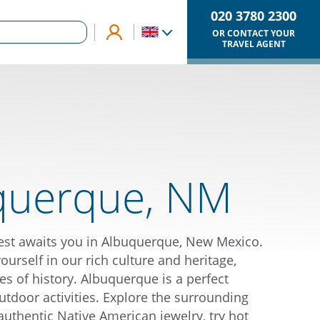
020 3780 2300
OR CONTACT YOUR
TRAVEL AGENT
querque, NM
est awaits you in Albuquerque, New Mexico.
rself in our rich culture and heritage,
es of history. Albuquerque is a perfect
utdoor activities. Explore the surrounding
authentic Native American jewelry, try hot