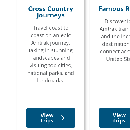
Cross Country
Famous R
Journeys
Discover i
Email
Travel coast to
Amtrak train
coast on an epic
and the inc
Amtrak journey,
destination
Travel Advisor
Are you a tra
taking in stunning
connect acr
landscapes and
United St
visiting top cities,
national parks, and
landmarks.
View
View
trips
trips