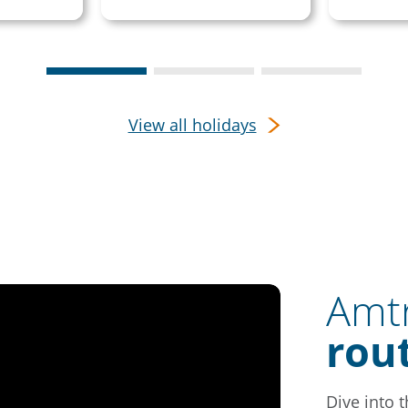
View all holidays
Amtr
rou
Dive into 