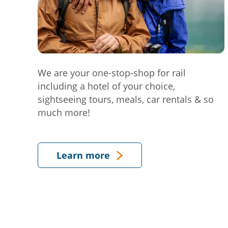
We are your one-stop-shop for rail
including a hotel of your choice,
sightseeing tours, meals, car rentals & so
much more!
Learn more