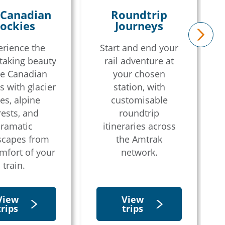
 Canadian
Roundtrip
ockies
Journeys
erience the
Start and end your
next
taking beauty
rail adventure at
he Canadian
your chosen
s with glacier
station, with
es, alpine
customisable
rests, and
roundtrip
ramatic
itineraries across
scapes from
the Amtrak
mfort of your
network.
train.
View
View
trips
trips