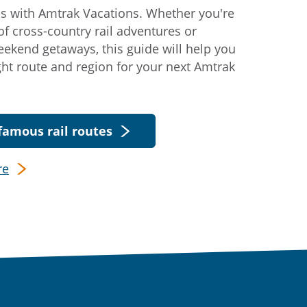
s with Amtrak Vacations. Whether you're
f cross-country rail adventures or
eekend getaways, this guide will help you
ight route and region for your next Amtrak
famous rail routes
re