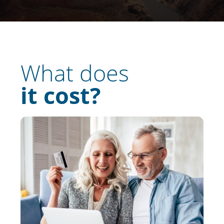
What does
it cost?