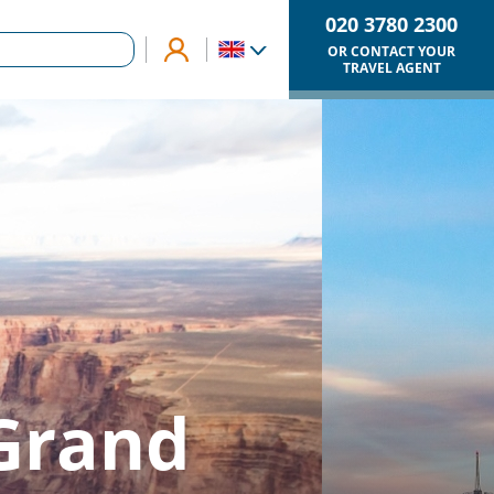
020 3780 2300
OR CONTACT YOUR
TRAVEL AGENT
 Grand