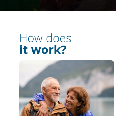
How does
it work?