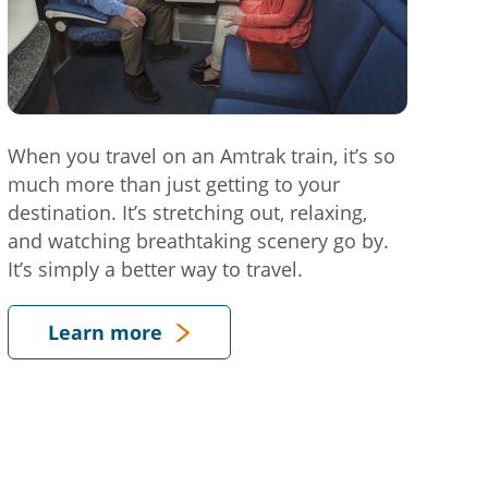
When you travel on an Amtrak train, it’s so
much more than just getting to your
destination. It’s stretching out, relaxing,
and watching breathtaking scenery go by.
It’s simply a better way to travel.
Learn more