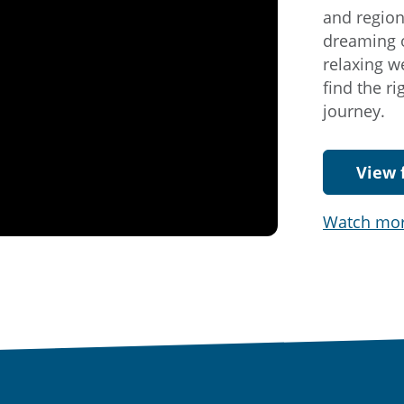
and region
dreaming o
relaxing w
find the r
journey.
View 
Watch mo