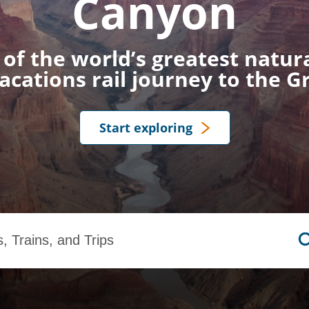
Canyon
of the world’s greatest natu
cations rail journey to the 
Start exploring