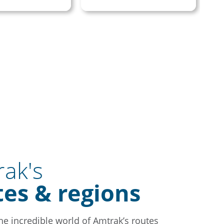
ak's
tes & regions
the incredible world of Amtrak’s routes