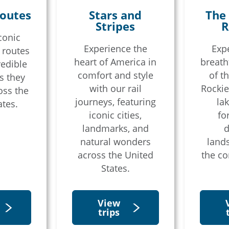
outes
Stars and
The
Stripes
R
conic
Experience the
Exp
 routes
heart of America in
breath
redible
comfort and style
of t
s they
vel agent?
with our rail
Rockie
oss the
journeys, featuring
lak
ates.
iconic cities,
fo
landmarks, and
d
natural wonders
land
across the United
the co
States.
View
trips