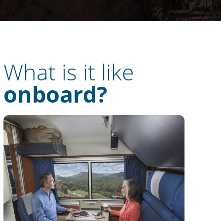
What is it like
onboard?