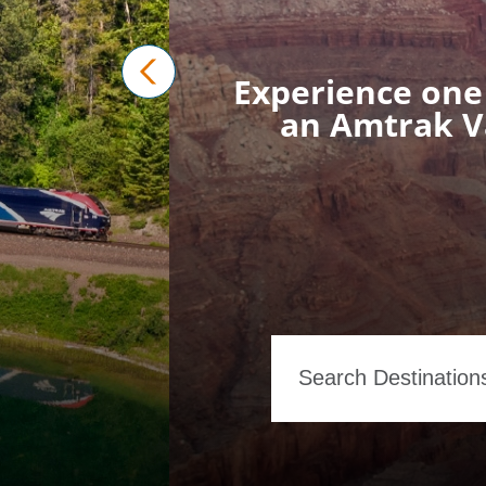
Experience one 
prev
an Amtrak Va