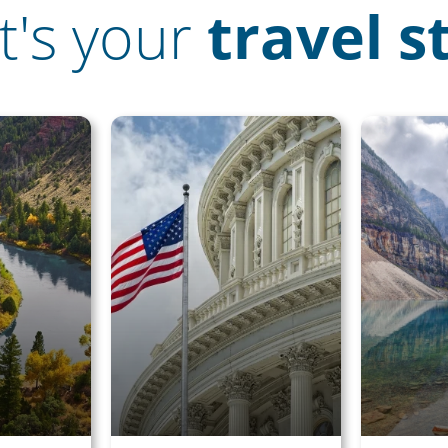
's your
travel s
g on Rail
 save big on
l, hotels,
 more!