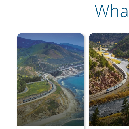
What
Save Bi
Travel
Sign up today to
unforgettable rai
sightseeing, and
First Name
Last Name