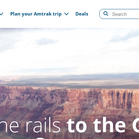
gation
Plan your Amtrak trip
Deals
he rails
to the