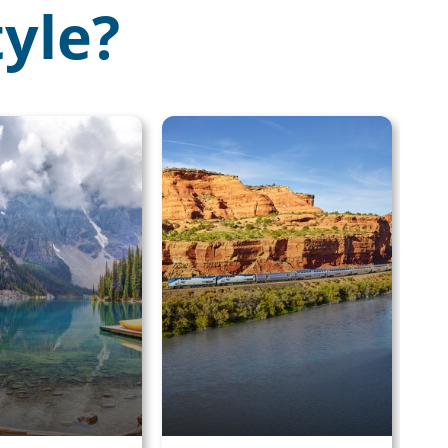
tyle?
×