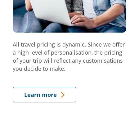
All travel pricing is dynamic. Since we offer
a high level of personalisation, the pricing
of your trip will reflect any customisations
you decide to make.
Learn more