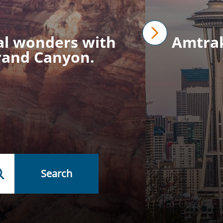
ral wonders with
Amtrak 
next
Grand Canyon.
Search