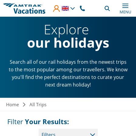
Skip to main content
MENU
Explore
our holidays
Search all of our rail holidays from the newest trips
to the most popular among our travellers. We know
you'll find the perfect destinations to curate your
next dream holiday!
Breadcrumb
Home
All Trips
Filter
Your Results:
Filters