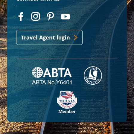
Travel Agent login