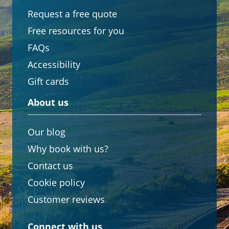
Request a free quote
Free resources for you
FAQs
Accessibility
Gift cards
About us
Our blog
Why book with us?
Contact us
Cookie policy
Customer reviews
Connect with us