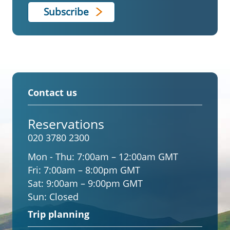
Contact us
Reservations
020 3780 2300
Mon - Thu:
7:00am – 12:00am GMT
Fri:
7:00am – 8:00pm GMT
Sat:
9:00am – 9:00pm GMT
Sun:
Closed
Trip planning