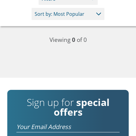
Viewing
0
of 0
Sign up for
special
offers
Email