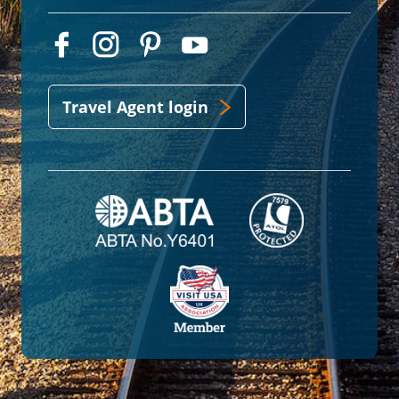
Travel Agent login