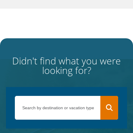
Didn't find what you were
looking for?