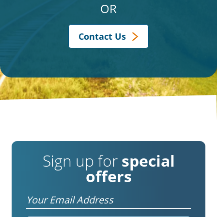
OR
Contact Us
Sign up for
special
offers
Email