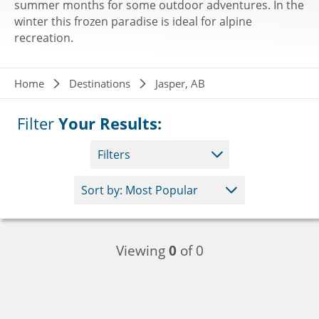
summer months for some outdoor adventures. In the
winter this frozen paradise is ideal for alpine
recreation.
Breadcrumb
Home
Destinations
Jasper, AB
Filter
Your Results:
Filters
Viewing
0
of 0