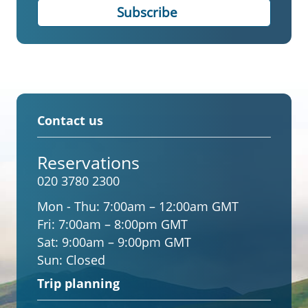
Contact us
Reservations
020 3780 2300
Mon - Thu:
7:00am – 12:00am GMT
Fri:
7:00am – 8:00pm GMT
Sat:
9:00am – 9:00pm GMT
Sun:
Closed
Trip planning