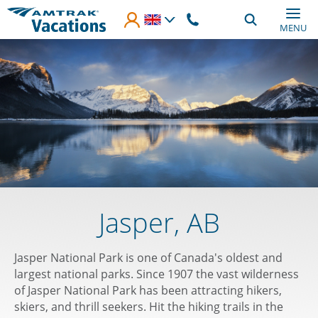
Skip to main content
MENU
Jasper, AB
Jasper National Park is one of Canada's oldest and
largest national parks. Since 1907 the vast wilderness
of Jasper National Park has been attracting hikers,
skiers, and thrill seekers. Hit the hiking trails in the