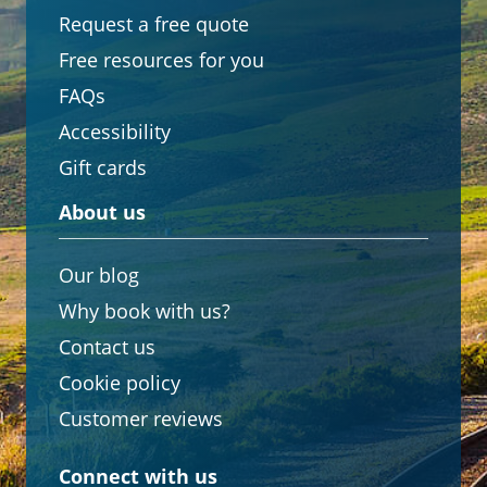
Request a free quote
Free resources for you
FAQs
Accessibility
Gift cards
About us
Our blog
Why book with us?
Contact us
Cookie policy
Customer reviews
Connect with us