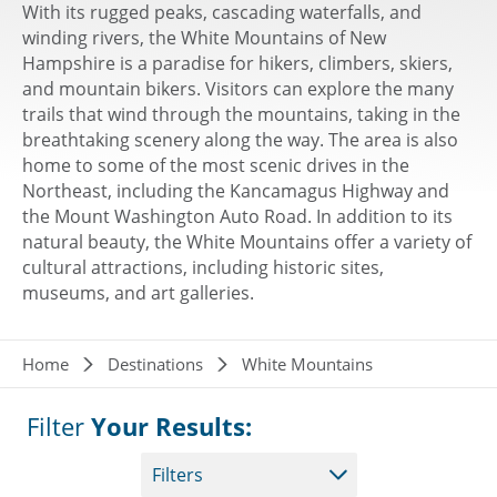
With its rugged peaks, cascading waterfalls, and
winding rivers, the White Mountains of New
Hampshire is a paradise for hikers, climbers, skiers,
and mountain bikers. Visitors can explore the many
trails that wind through the mountains, taking in the
breathtaking scenery along the way. The area is also
home to some of the most scenic drives in the
Northeast, including the Kancamagus Highway and
the Mount Washington Auto Road. In addition to its
natural beauty, the White Mountains offer a variety of
cultural attractions, including historic sites,
museums, and art galleries.
Breadcrumb
Home
Destinations
White Mountains
Filter
Your Results:
Filters