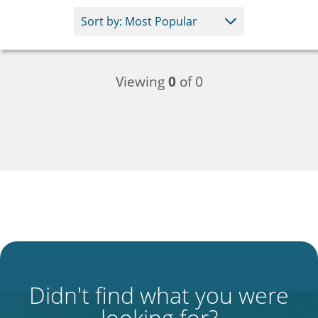
Viewing
0
of 0
Didn't find what you were
looking for?