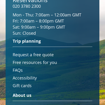
020 3780 2300
Mon - Thu:
7:00am – 12:00am GMT
Fri:
7:00am – 8:00pm GMT
Sat:
9:00am – 9:00pm GMT
Sun:
Closed
Trip planning
Request a free quote
Free resources for you
FAQs
Accessibility
Gift cards
About us