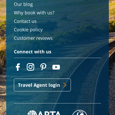
Our blog
Why book with us?
Contact us
Cookie policy
Customer reviews
Connect with us
Travel Agent login