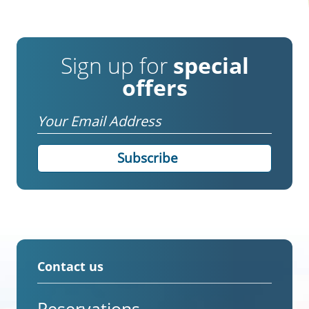
Sign up for
special
offers
Email
Contact us
Reservations