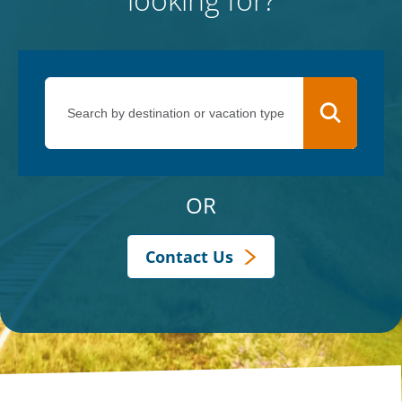
OR
Contact Us