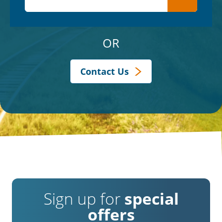
OR
Contact Us
Sign up for
special
offers