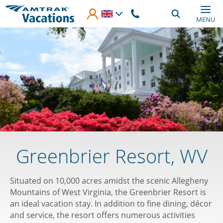
Skip to main content
MENU
Greenbrier Resort, WV
Situated on 10,000 acres amidst the scenic Allegheny
Mountains of West Virginia, the Greenbrier Resort is
an ideal vacation stay. In addition to fine dining, décor
and service, the resort offers numerous activities