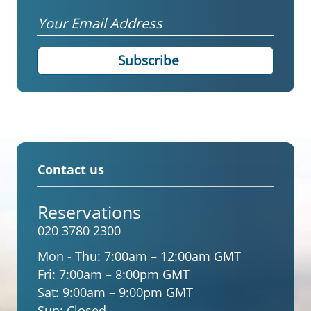
Email
Contact us
Reservations
020 3780 2300
Mon - Thu:
7:00am – 12:00am GMT
Fri:
7:00am – 8:00pm GMT
Sat:
9:00am – 9:00pm GMT
Sun:
Closed