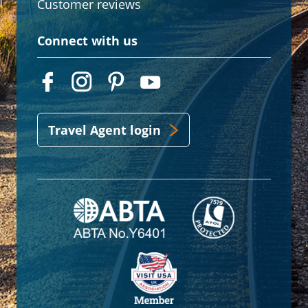
Customer reviews
Connect with us
Travel Agent login