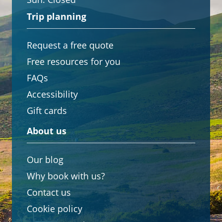
Trip planning
Request a free quote
Free resources for you
FAQs
Accessibility
Gift cards
About us
Our blog
Why book with us?
Contact us
Cookie policy