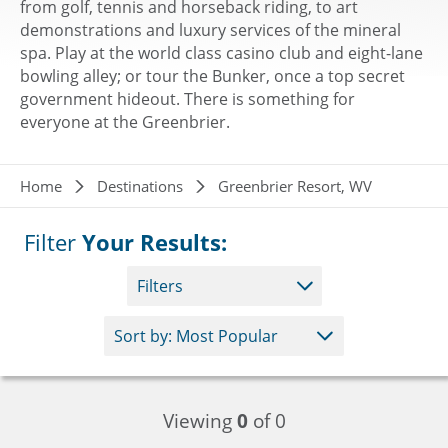
from golf, tennis and horseback riding, to art
demonstrations and luxury services of the mineral
spa. Play at the world class casino club and eight-lane
bowling alley; or tour the Bunker, once a top secret
government hideout. There is something for
everyone at the Greenbrier.
Breadcrumb
Home
Destinations
Greenbrier Resort, WV
Filter
Your Results:
Filters
Viewing
0
of 0