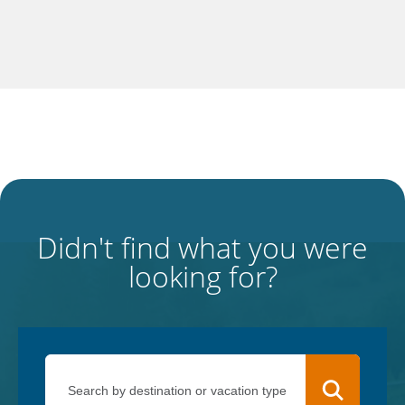
Didn't find what you were
looking for?