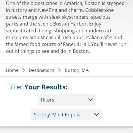
One of the oldest cities in America, Boston is steeped
in history and New England charm. Cobblestone
streets merge with sleek skyscrapers, spacious
parks and the scenic Boston Harbor. Enjoy
sophisticated dining, shopping and modern art
museums amidst casual Irish pubs, Italian cafes and
the famed food courts of Faneuil Hall. You'll never run
out of things to see and do in Boston.
Breadcrumb
Home
Destinations
Boston, MA
Filter
Your Results:
Filters