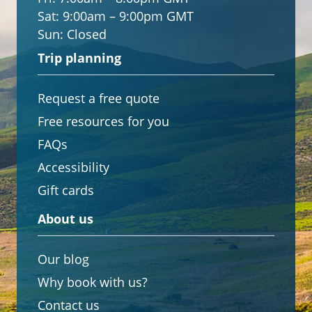
Sat:
9:00am – 9:00pm GMT
Sun:
Closed
Trip planning
Request a free quote
Free resources for you
FAQs
Accessibility
Gift cards
About us
Our blog
Why book with us?
Contact us