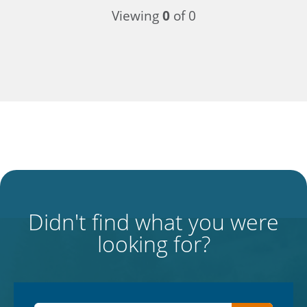
Viewing
0
of 0
Didn't find what you were
looking for?