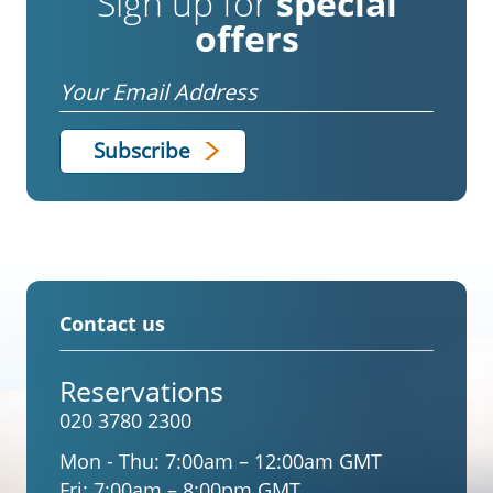
Sign up for
special
offers
Email
Contact us
Reservations
020 3780 2300
Mon - Thu:
7:00am – 12:00am GMT
Fri:
7:00am – 8:00pm GMT