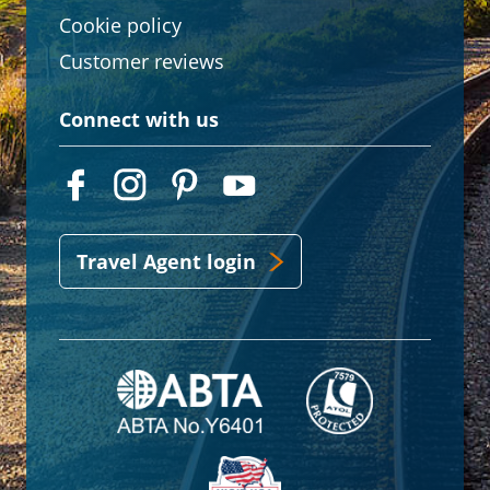
Cookie policy
Customer reviews
Connect with us
Travel Agent login