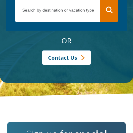
OR
Contact Us