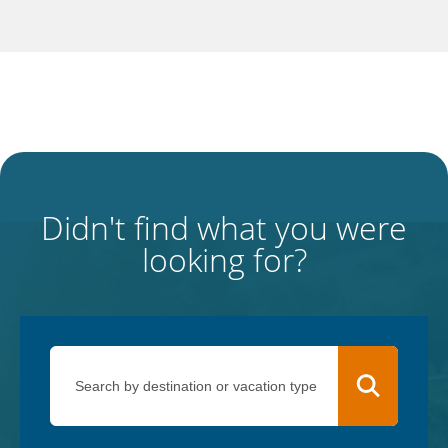
Didn't find what you were
looking for?