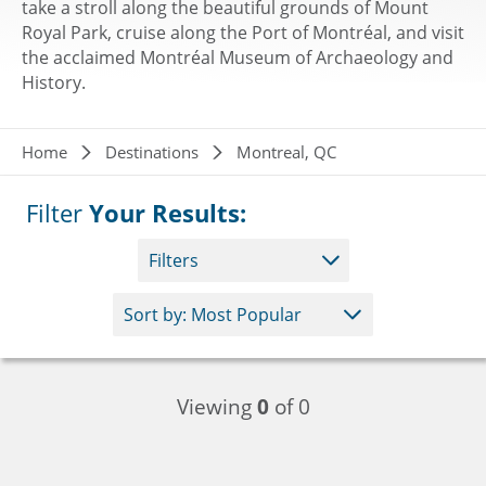
take a stroll along the beautiful grounds of Mount
Royal Park, cruise along the Port of Montréal, and visit
the acclaimed Montréal Museum of Archaeology and
History.
Breadcrumb
Home
Destinations
Montreal, QC
Filter
Your Results:
Filters
Viewing
0
of 0