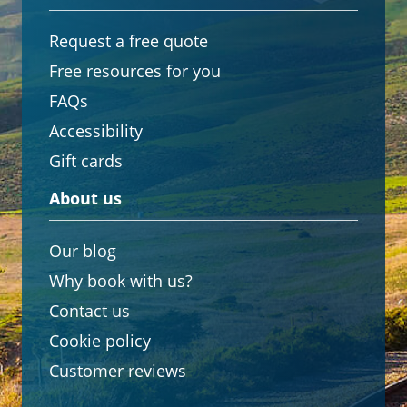
Request a free quote
Free resources for you
FAQs
Accessibility
Gift cards
About us
Our blog
Why book with us?
Contact us
Cookie policy
Customer reviews