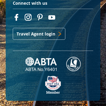
Connect with us
Travel Agent login