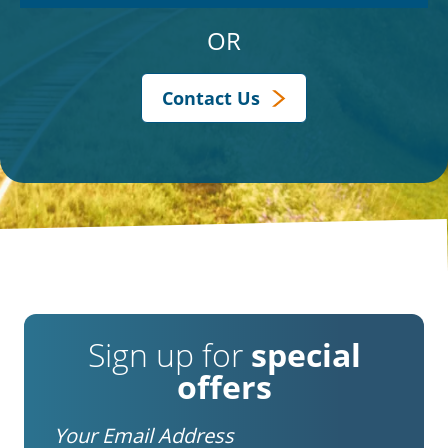
OR
Contact Us
Sign up for
special
offers
Email