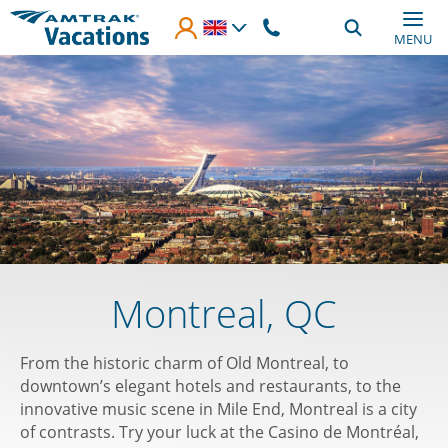
Skip to main content
MENU
Montreal, QC
From the historic charm of Old Montreal, to
downtown’s elegant hotels and restaurants, to the
innovative music scene in Mile End, Montreal is a city
of contrasts. Try your luck at the Casino de Montréal,