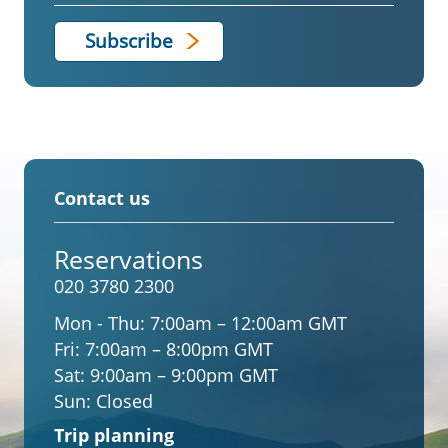
Contact us
Reservations
020 3780 2300
Mon - Thu:
7:00am – 12:00am GMT
Fri:
7:00am – 8:00pm GMT
Sat:
9:00am – 9:00pm GMT
Sun:
Closed
Trip planning