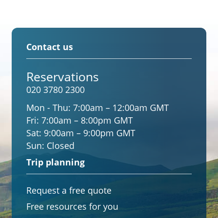
Contact us
Reservations
020 3780 2300
Mon - Thu:
7:00am – 12:00am GMT
Fri:
7:00am – 8:00pm GMT
Sat:
9:00am – 9:00pm GMT
Sun:
Closed
Trip planning
Request a free quote
Free resources for you