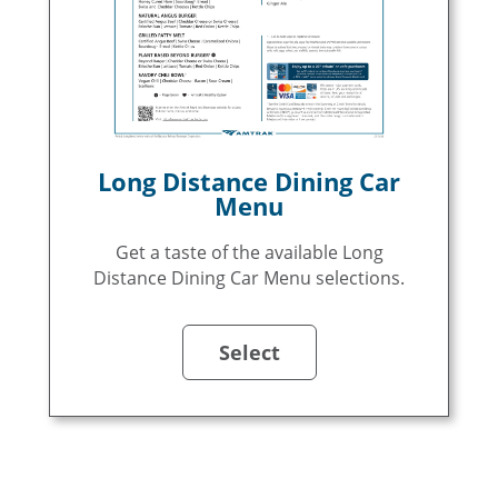
Long Distance Dining Car
Menu
Get a taste of the available Long
Distance Dining Car Menu selections.
Select