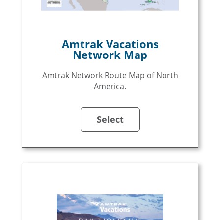
Amtrak Vacations
Network Map
Amtrak Network Route Map of North
America.
Select