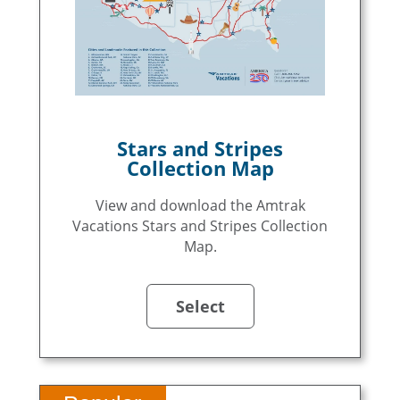
Stars and Stripes
Collection Map
View and download the Amtrak
Vacations Stars and Stripes Collection
Map.
Select