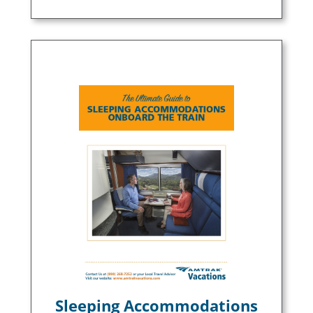
Sleeping Accommodations