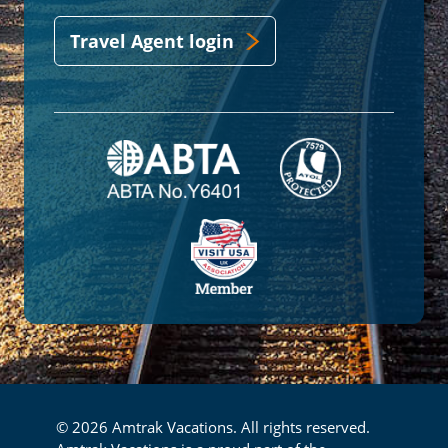
Travel Agent login
© 2026 Amtrak Vacations. All rights reserved.