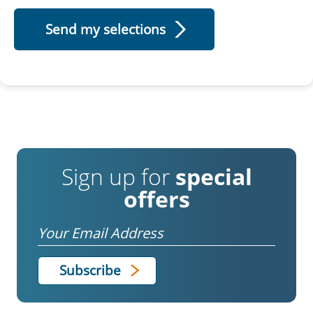
Sign up for
special
offers
Email