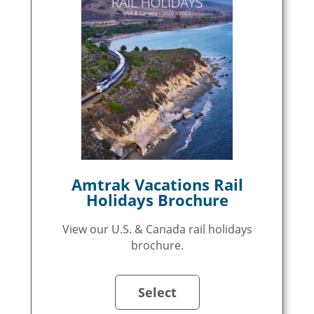
Amtrak Vacations Rail
Holidays Brochure
View our U.S. & Canada rail holidays
brochure.
Select