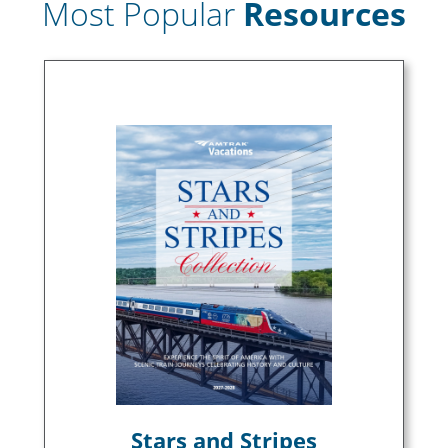
Most Popular
Resources
Stars and Stripes