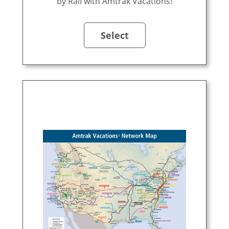
by Rail with Amtrak Vacations!
Select