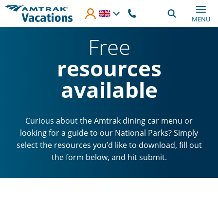
Skip to main content
MENU
Free
resources
available
Curious about the Amtrak dining car menu or
looking for a guide to our National Parks? Simply
select the resources you’d like to download, fill out
the form below, and hit submit.