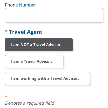
Phone Number
Travel Agent
I am NOT a Travel Advisor.
I am a Travel Advisor.
I am working with a Travel Advisor.
Denotes a required field