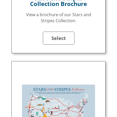
Collection Brochure
View a brochure of our Stars and
Stripes Collection.
Select