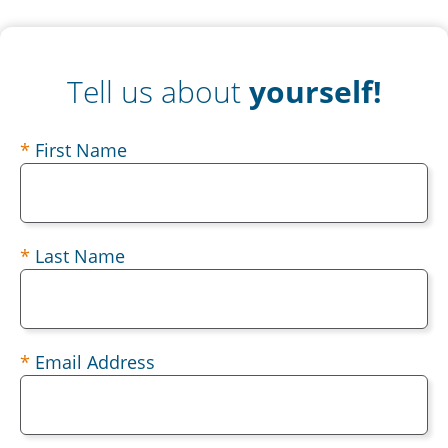
Tell us about
yourself!
contact
First Name
Last Name
Email Address