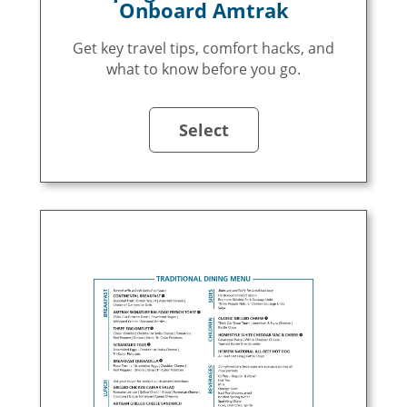
Onboard Amtrak
Get key travel tips, comfort hacks, and
what to know before you go.
Select