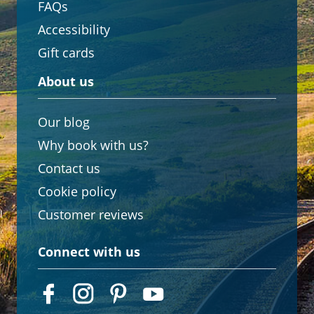
FAQs
Accessibility
Gift cards
About us
Our blog
Why book with us?
Contact us
Cookie policy
Customer reviews
Connect with us