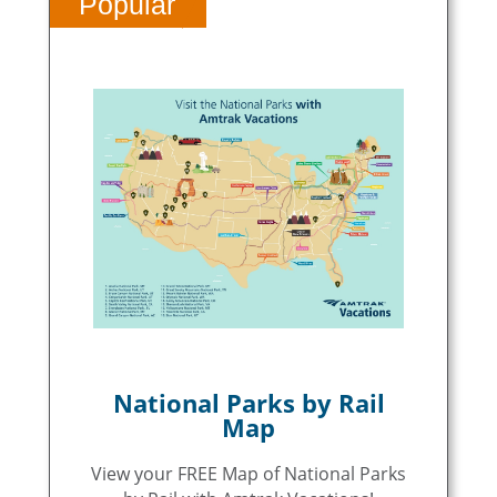
Popular
National Parks by Rail
Map
View your FREE Map of National Parks