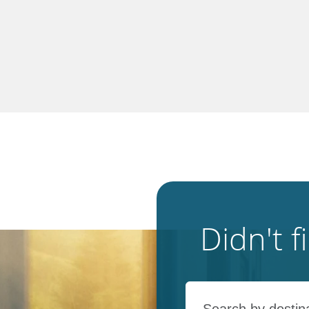
Didn't 