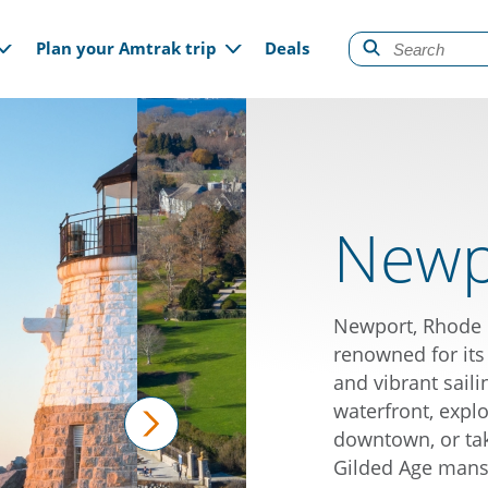
gation
Plan your Amtrak trip
Deals
Newpo
Newport, Rhode I
renowned for its
and vibrant saili
waterfront, expl
downtown, or tak
next
Gilded Age mansi