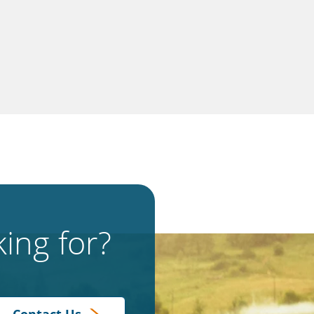
ing for?