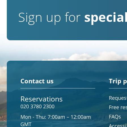
Sign up for
special
Contact us
Trip 
Reservations
Request
020 3780 2300
Free re
FAQs
Mon - Thu:
7:00am – 12:00am
GMT
Accessib