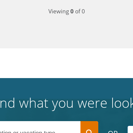
Viewing
0
of 0
find what you were look