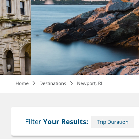
Breadcrumb
Home
Destinations
Newport, RI
Filter
Your Results:
Trip Duration