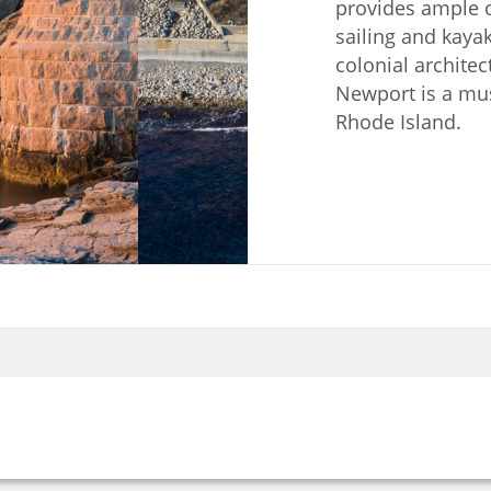
provides ample o
sailing and kayak
colonial architec
Newport is a must
Rhode Island.