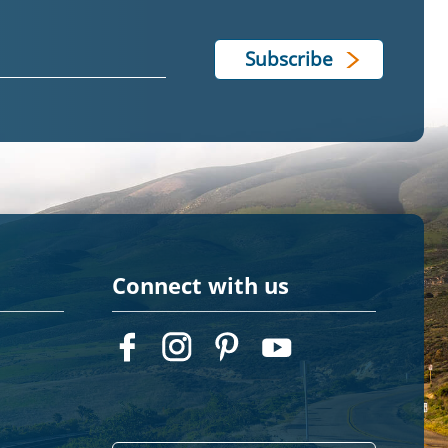
Connect with us