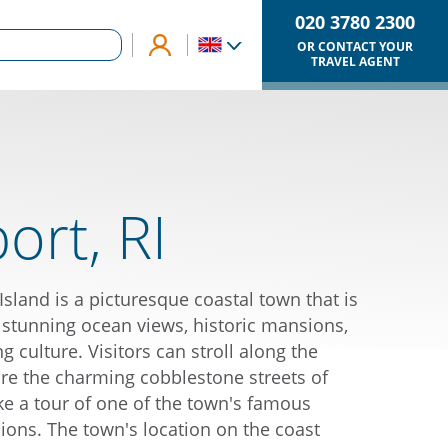
020 3780 2300
OR CONTACT YOUR
TRAVEL AGENT
rt, RI
sland is a picturesque coastal town that is
 stunning ocean views, historic mansions,
ng culture. Visitors can stroll along the
ore the charming cobblestone streets of
e a tour of one of the town's famous
ons. The town's location on the coast