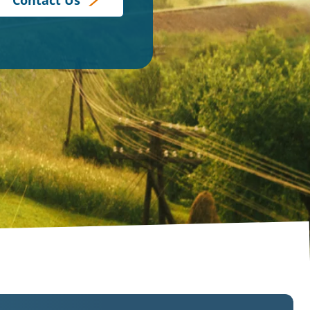
Contact Us