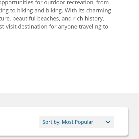
pportunities for outdoor recreation, from
ing to hiking and biking. With its charming
ture, beautiful beaches, and rich history,
-visit destination for anyone traveling to