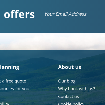
 offers
Email
planning
About us
 a free quote
Our blog
sources for you
Why book with us?
Contact us
ility
Cookie policy