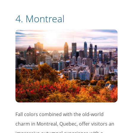
4.
Montreal
Fall colors combined with the old-world
charm in Montreal, Quebec, offer visitors an