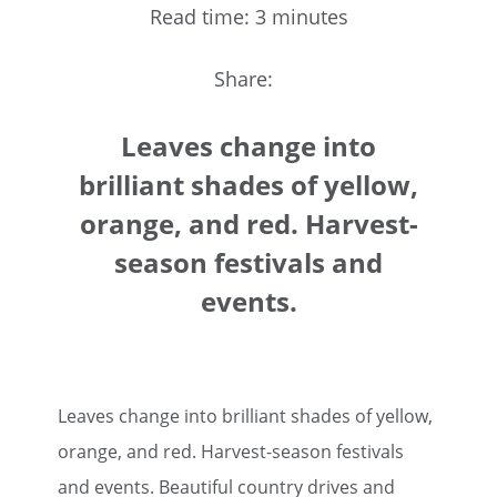
Read time: 3 minutes
Share:
Leaves change into
brilliant shades of yellow,
orange, and red. Harvest-
season festivals and
events.
Leaves change into brilliant shades of yellow,
orange, and red. Harvest-season festivals
and events. Beautiful country drives and