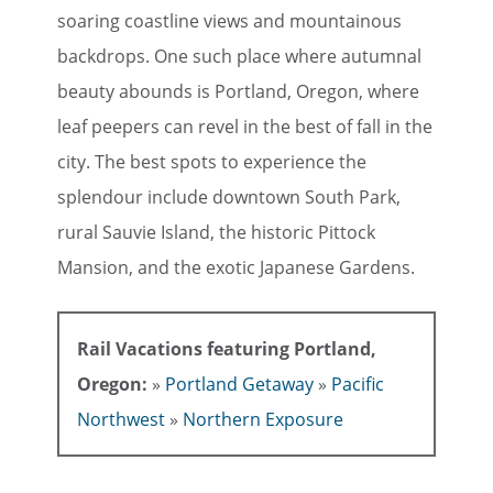
soaring coastline views and mountainous
backdrops. One such place where autumnal
beauty abounds is Portland, Oregon, where
leaf peepers can revel in the best of fall in the
city. The best spots to experience the
splendour include downtown South Park,
rural Sauvie Island, the historic Pittock
Mansion, and the exotic Japanese Gardens.
Rail Vacations featuring Portland,
Oregon:
»
Portland Getaway
»
Pacific
Northwest
»
Northern Exposure