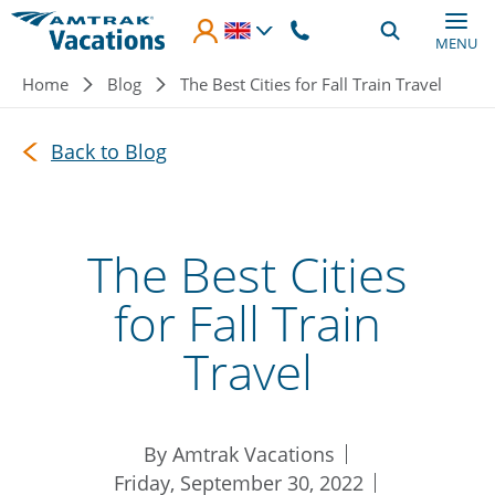
Skip to main content
MENU
Breadcrumb
Home
Blog
The Best Cities for Fall Train Travel
Back to Blog
The Best Cities
for Fall Train
Travel
By Amtrak Vacations
Friday, September 30, 2022