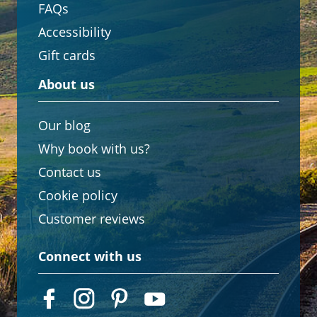
FAQs
Accessibility
Gift cards
About us
Our blog
Why book with us?
Contact us
Cookie policy
Customer reviews
Connect with us