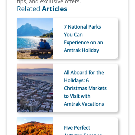
tips, and exclusive offers.
Related
Articles
7 National Parks
You Can
Experience on an
Amtrak Holiday
All Aboard for the
Holidays: 6
Christmas Markets
to Visit with
Amtrak Vacations
Five Perfect