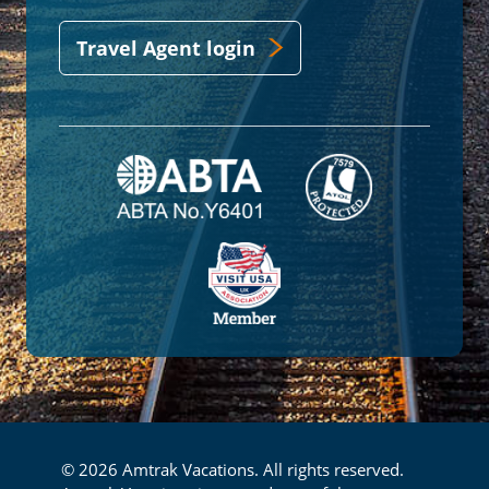
Travel Agent login
© 2026 Amtrak Vacations. All rights reserved.