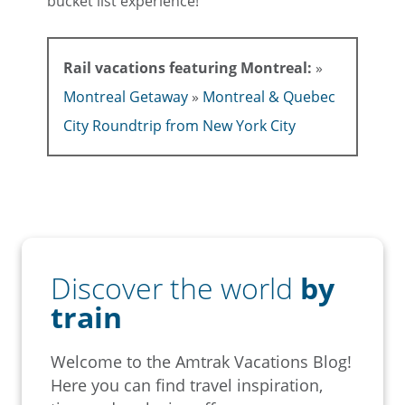
bucket list experience!
Rail vacations featuring Montreal:
»
Montreal Getaway
»
Montreal & Quebec
City Roundtrip from New York City
Discover the world
by
train
Welcome to the Amtrak Vacations Blog!
Here you can find travel inspiration,