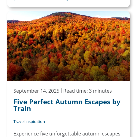
September 14, 2025
Read time: 3 minutes
Five Perfect Autumn Escapes by
Train
Travel inspiration
Experience five unforgettable autumn escapes