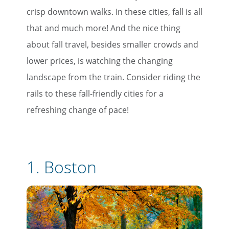
crisp downtown walks. In these cities, fall is all
that and much more! And the nice thing
about fall travel, besides smaller crowds and
lower prices, is watching the changing
landscape from the train. Consider riding the
rails to these fall-friendly cities for a
refreshing change of pace!
1.
Boston