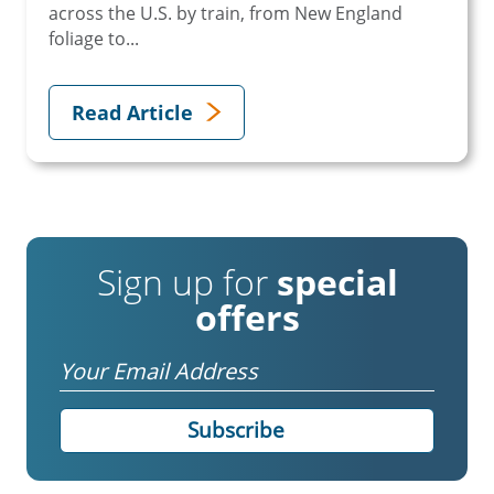
across the U.S. by train, from New England
foliage to...
Read Article
Sign up for
special
offers
Email