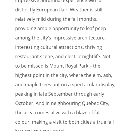
impressive autumnal experience with a
distinctly European flair. Weather is still
relatively mild during the fall months,
providing ample opportunity to leaf peep
among the city’s impressive architecture,
interesting cultural attractions, thriving
restaurant scene, and electric nightlife. Not
to be missed is Mount Royal Park – the
highest point in the city, where the elm, ash,
and maple trees put on a spectacular display,
peaking in late September through early
October. And in neighbouring Quebec City,
the area comes alive with a blaze of fall
colour, making a visit to both cities a true fall