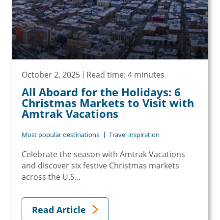
October 2, 2025
Read time: 4 minutes
All Aboard for the Holidays: 6
Christmas Markets to Visit with
Amtrak Vacations
Most popular destinations
Travel inspiration
Celebrate the season with Amtrak Vacations
and discover six festive Christmas markets
across the U.S...
Read Article