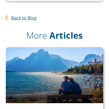
Back to Blog
More
Articles