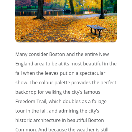
Many consider Boston and the entire New
England area to be at its most beautiful in the
fall when the leaves put on a spectacular
show. The colour palette provides the perfect
backdrop for walking the city’s famous
Freedom Trail, which doubles as a foliage
tour in the fall, and admiring the city’s
historic architecture in beautiful Boston
Common. And because the weather is still