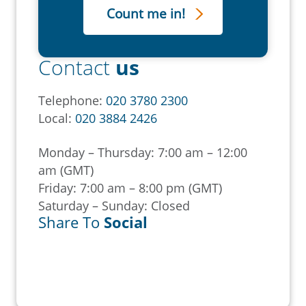
Contact
us
Telephone:
020 3780 2300
Local:
020 3884 2426
Monday – Thursday: 7:00 am – 12:00
am (GMT)
Friday: 7:00 am – 8:00 pm (GMT)
Saturday – Sunday: Closed
Share To
Social