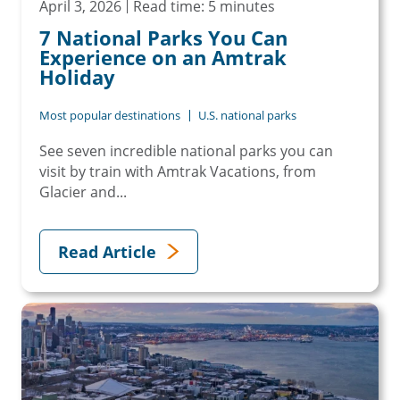
April 3, 2026
Read time: 5 minutes
7 National Parks You Can
Experience on an Amtrak
Holiday
Most popular destinations
U.S. national parks
See seven incredible national parks you can
visit by train with Amtrak Vacations, from
Glacier and...
Read Article