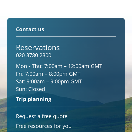
Contact us
Reservations
020 3780 2300
Mon - Thu:
7:00am – 12:00am GMT
Fri:
7:00am – 8:00pm GMT
Sat:
9:00am – 9:00pm GMT
Sun:
Closed
Trip planning
Request a free quote
Free resources for you