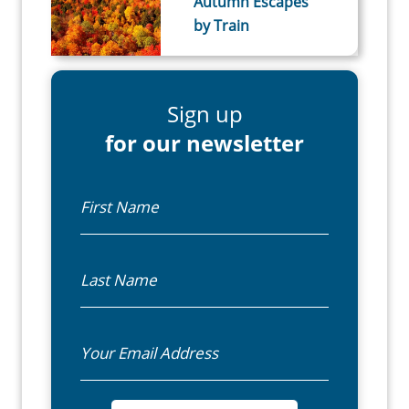
Autumn Escapes
by Train
Sign up
for our newsletter
First Name
Last Name
Email