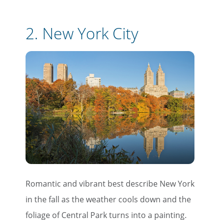
2.
New York City
Romantic and vibrant best describe New York
in the fall as the weather cools down and the
foliage of Central Park turns into a painting.