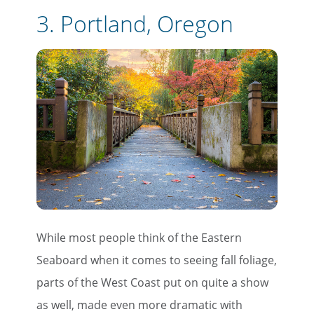
3.
Portland, Oregon
While most people think of the Eastern
Seaboard when it comes to seeing fall foliage,
parts of the West Coast put on quite a show
as well, made even more dramatic with