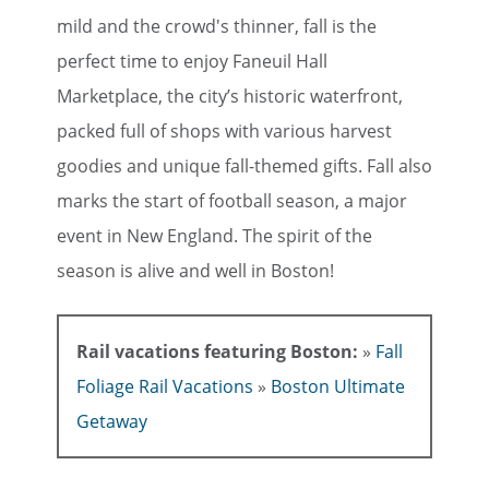
mild and the crowd's thinner, fall is the
perfect time to enjoy Faneuil Hall
Marketplace, the city’s historic waterfront,
packed full of shops with various harvest
goodies and unique fall-themed gifts. Fall also
marks the start of football season, a major
event in New England. The spirit of the
season is alive and well in Boston!
Rail vacations featuring Boston:
»
Fall
Foliage Rail Vacations
»
Boston Ultimate
Getaway