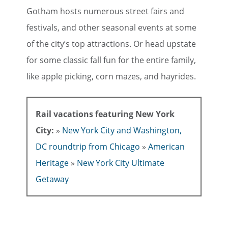
Gotham hosts numerous street fairs and
festivals, and other seasonal events at some
of the city’s top attractions. Or head upstate
for some classic fall fun for the entire family,
like apple picking, corn mazes, and hayrides.
Rail vacations featuring New York
City:
»
New York City and Washington,
DC roundtrip from Chicago
»
American
Heritage
»
New York City Ultimate
Getaway