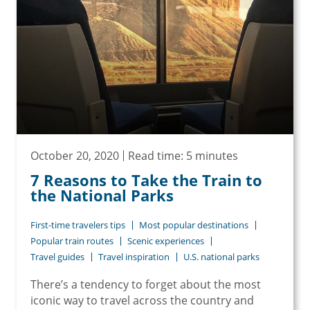
October 20, 2020
Read time: 5 minutes
7 Reasons to Take the Train to
the National Parks
First-time travelers tips
Most popular destinations
Popular train routes
Scenic experiences
Travel guides
Travel inspiration
U.S. national parks
There’s a tendency to forget about the most
iconic way to travel across the country and