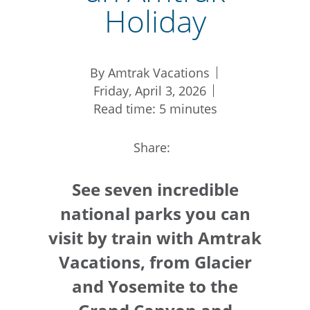
Holiday
By Amtrak Vacations
Friday, April 3, 2026
Read time: 5 minutes
Share:
See seven incredible
national parks you can
visit by train with Amtrak
Vacations, from Glacier
and Yosemite to the