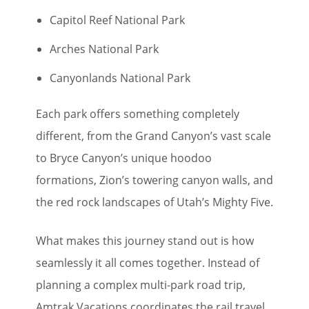
Capitol Reef National Park
Arches National Park
Canyonlands National Park
Each park offers something completely
different, from the Grand Canyon’s vast scale
to Bryce Canyon’s unique hoodoo
formations, Zion’s towering canyon walls, and
the red rock landscapes of Utah’s Mighty Five.
What makes this journey stand out is how
seamlessly it all comes together. Instead of
planning a complex multi-park road trip,
Amtrak Vacations coordinates the rail travel,