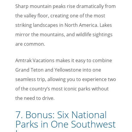
Sharp mountain peaks rise dramatically from
the valley floor, creating one of the most
striking landscapes in North America. Lakes
mirror the mountains, and wildlife sightings
are common.
Amtrak Vacations makes it easy to combine
Grand Teton and Yellowstone into one
seamless trip, allowing you to experience two
of the country’s most iconic parks without
the need to drive.
7. Bonus: Six National
Parks in One Southwest