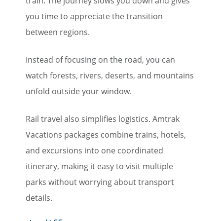
train. The journey slows you down and gives
you time to appreciate the transition
between regions.
Instead of focusing on the road, you can
watch forests, rivers, deserts, and mountains
unfold outside your window.
Rail travel also simplifies logistics. Amtrak
Vacations packages combine trains, hotels,
and excursions into one coordinated
itinerary, making it easy to visit multiple
parks without worrying about transport
details.