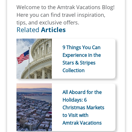
Welcome to the Amtrak Vacations Blog!
Here you can find travel inspiration,
tips, and exclusive offers.
Related
Articles
9 Things You Can
Experience in the
Stars & Stripes
Collection
All Aboard for the
Holidays: 6
Christmas Markets
to Visit with
Amtrak Vacations