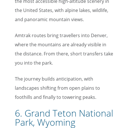
the most accessible high-altitude scenery in
the United States, with alpine lakes, wildlife,
and panoramic mountain views.
Amtrak routes bring travellers into Denver,
where the mountains are already visible in
the distance. From there, short transfers take
you into the park.
The journey builds anticipation, with
landscapes shifting from open plains to
foothills and finally to towering peaks.
6. Grand Teton National
Park, Wyoming