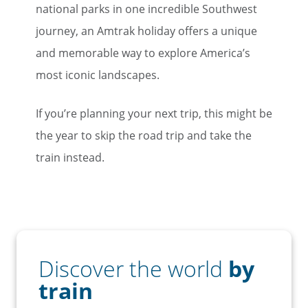
national parks in one incredible Southwest
journey, an Amtrak holiday offers a unique
and memorable way to explore America’s
most iconic landscapes.
If you’re planning your next trip, this might be
the year to skip the road trip and take the
train instead.
Discover the world
by
train