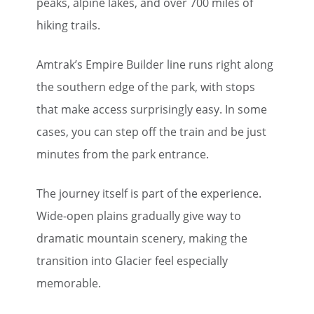
peaks, alpine lakes, and over 700 miles of
hiking trails.
Amtrak’s Empire Builder line runs right along
the southern edge of the park, with stops
that make access surprisingly easy. In some
cases, you can step off the train and be just
minutes from the park entrance.
The journey itself is part of the experience.
Wide-open plains gradually give way to
dramatic mountain scenery, making the
transition into Glacier feel especially
memorable.