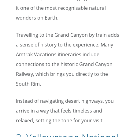
it one of the most recognisable natural
wonders on Earth.
Travelling to the Grand Canyon by train adds
a sense of history to the experience. Many
Amtrak Vacations itineraries include
connections to the historic Grand Canyon
Railway, which brings you directly to the
South Rim.
Instead of navigating desert highways, you
arrive in a way that feels timeless and
relaxed, setting the tone for your visit.