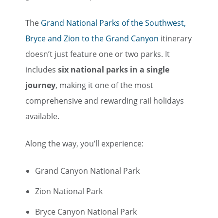
The
Grand National Parks of the Southwest,
Bryce and Zion to the Grand Canyon
itinerary
doesn’t just feature one or two parks. It
includes
six national parks in a single
journey
, making it one of the most
comprehensive and rewarding rail holidays
available.
Along the way, you’ll experience:
Grand Canyon National Park
Zion National Park
Bryce Canyon National Park