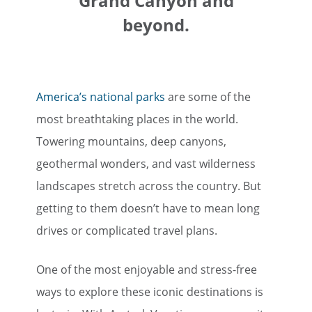
Grand Canyon and
beyond.
America’s national parks
are some of the
most breathtaking places in the world.
Towering mountains, deep canyons,
geothermal wonders, and vast wilderness
landscapes stretch across the country. But
getting to them doesn’t have to mean long
drives or complicated travel plans.
One of the most enjoyable and stress-free
ways to explore these iconic destinations is