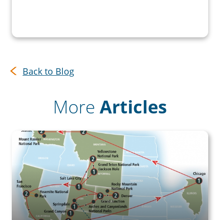
Back to Blog
More
Articles