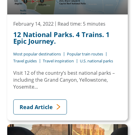
February 14, 2022
Read time: 5 minutes
12 National Parks. 4 Trains. 1
Epic Journey.
Most popular destinations
Popular train routes
Travel guides
Travel inspiration
U.S. national parks
Visit 12 of the country’s best national parks –
including the Grand Canyon, Yellowstone,
Yosemite...
Read Article