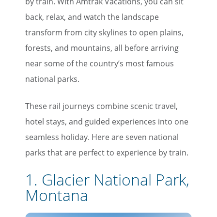
by train. With Amtrak Vacations, you can sit
back, relax, and watch the landscape
transform from city skylines to open plains,
forests, and mountains, all before arriving
near some of the country’s most famous
national parks.
These rail journeys combine scenic travel,
hotel stays, and guided experiences into one
seamless holiday. Here are seven national
parks that are perfect to experience by train.
1. Glacier National Park,
Montana