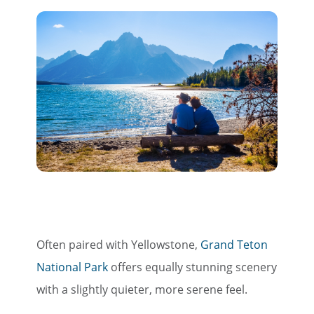
Often paired with Yellowstone,
Grand Teton
National Park
offers equally stunning scenery
with a slightly quieter, more serene feel.