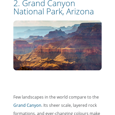
2. Grand Canyon
National Park, Arizona
Few landscapes in the world compare to the
Grand Canyon
. Its sheer scale, layered rock
formations, and ever-changing colours make