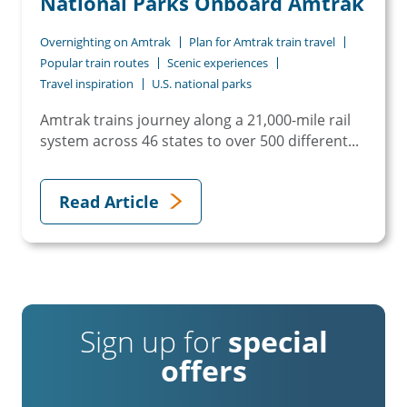
National Parks Onboard Amtrak
Overnighting on Amtrak
Plan for Amtrak train travel
Popular train routes
Scenic experiences
Travel inspiration
U.S. national parks
Amtrak trains journey along a 21,000-mile rail
system across 46 states to over 500 different...
Read Article
Sign up for
special
offers