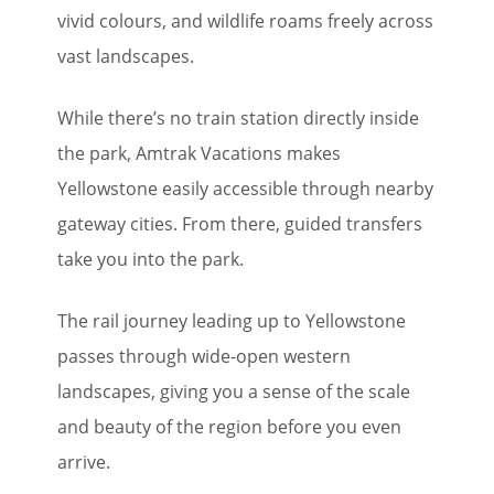
vivid colours, and wildlife roams freely across
vast landscapes.
While there’s no train station directly inside
the park, Amtrak Vacations makes
Yellowstone easily accessible through nearby
gateway cities. From there, guided transfers
take you into the park.
The rail journey leading up to Yellowstone
passes through wide-open western
landscapes, giving you a sense of the scale
and beauty of the region before you even
arrive.