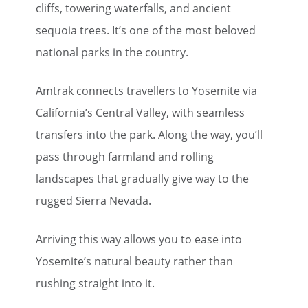
cliffs, towering waterfalls, and ancient
sequoia trees. It’s one of the most beloved
national parks in the country.
Amtrak connects travellers to Yosemite via
California’s Central Valley, with seamless
transfers into the park. Along the way, you’ll
pass through farmland and rolling
landscapes that gradually give way to the
rugged Sierra Nevada.
Arriving this way allows you to ease into
Yosemite’s natural beauty rather than
rushing straight into it.