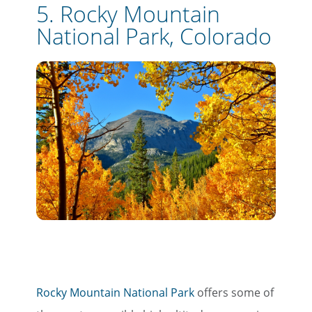
5. Rocky Mountain
National Park, Colorado
Rocky Mountain National Park
offers some of