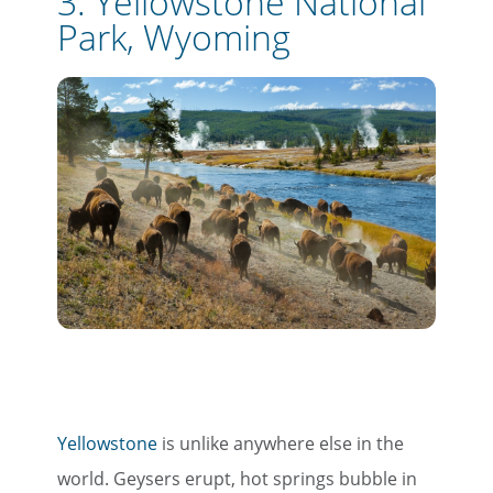
3. Yellowstone National
Park, Wyoming
Yellowstone
is unlike anywhere else in the
world. Geysers erupt, hot springs bubble in