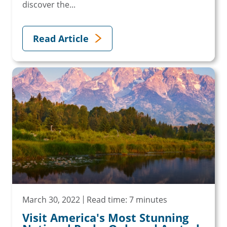
discover the...
Read Article
March 30, 2022
Read time: 7 minutes
Visit America's Most Stunning