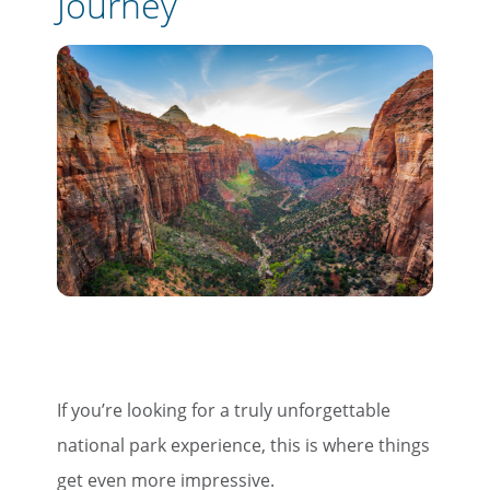
Journey
If you’re looking for a truly unforgettable
national park experience, this is where things
get even more impressive.