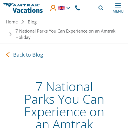
Skip to main content
MENU
Breadcrumb
Home
Blog
7 National Parks You Can Experience on an Amtrak
Holiday
Back to Blog
7 National
Parks You Can
Experience on
an Amtrak