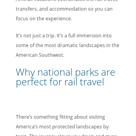
transfers, and accommodation so you can
focus on the experience.
It’s not just a trip. It’s a full immersion into
some of the most dramatic landscapes in the
American Southwest.
Why national parks are
perfect for rail travel
There’s something fitting about visiting
America’s most protected landscapes by