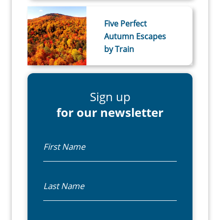
Five Perfect
Autumn Escapes
by Train
Sign up
for our newsletter
First Name
Last Name
Email