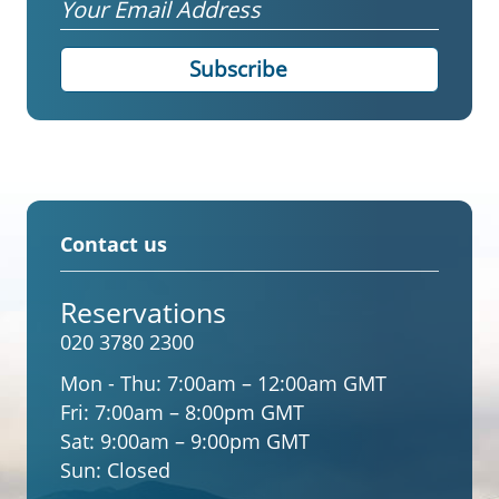
Email
Contact us
Reservations
020 3780 2300
Mon - Thu:
7:00am – 12:00am GMT
Fri:
7:00am – 8:00pm GMT
Sat:
9:00am – 9:00pm GMT
Sun:
Closed