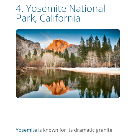
4. Yosemite National
Park, California
Yosemite
is known for its dramatic granite