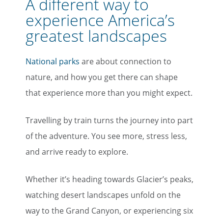
A different way to
experience America’s
greatest landscapes
National parks
are about connection to
nature, and how you get there can shape
that experience more than you might expect.
Travelling by train turns the journey into part
of the adventure. You see more, stress less,
and arrive ready to explore.
Whether it’s heading towards Glacier’s peaks,
watching desert landscapes unfold on the
way to the Grand Canyon, or experiencing six