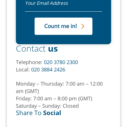
Contact
us
Telephone:
020 3780 2300
Local:
020 3884 2426
Monday – Thursday: 7:00 am – 12:00
am (GMT)
Friday: 7:00 am – 8:00 pm (GMT)
Saturday – Sunday: Closed
Share To
Social