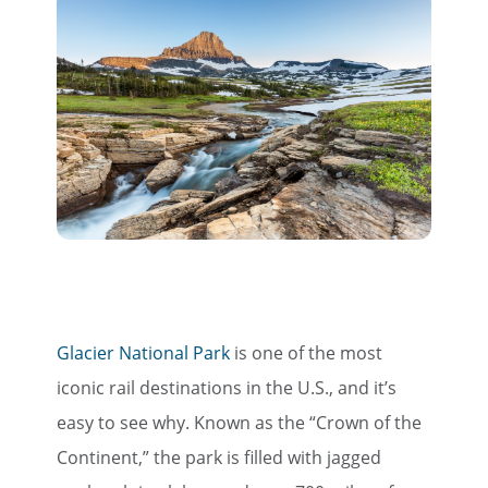
Glacier National Park
is one of the most
iconic rail destinations in the U.S., and it’s
easy to see why. Known as the “Crown of the
Continent,” the park is filled with jagged