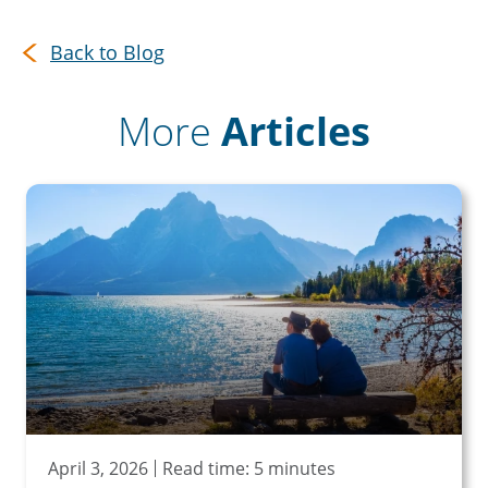
Back to Blog
More
Articles
April 3, 2026
Read time: 5 minutes