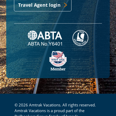
Travel Agent login
© 2026 Amtrak Vacations. All rights reserved.
Amtrak Vacations is a proud part of the