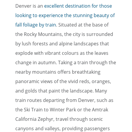
Denver is an
excellent destination for those
looking to experience the stunning beauty of
fall foliage by train
. Situated at the base of
the Rocky Mountains, the city is surrounded
by lush forests and alpine landscapes that
explode with vibrant colours as the leaves
change in autumn. Taking a train through the
nearby mountains offers breathtaking
panoramic views of the vivid reds, oranges,
and golds that paint the landscape. Many
train routes departing from Denver, such as
the Ski Train to Winter Park or the Amtrak
California Zephyr, travel through scenic
canyons and valleys, providing passengers