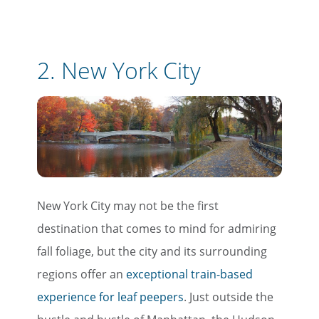
2. New York City
New York City may not be the first
destination that comes to mind for admiring
fall foliage, but the city and its surrounding
regions offer an
exceptional train-based
experience for leaf peepers
. Just outside the