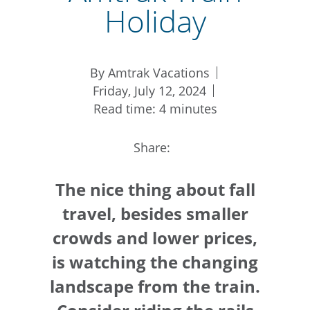
Holiday
By Amtrak Vacations
Friday, July 12, 2024
Read time: 4 minutes
Share:
The nice thing about fall
travel, besides smaller
crowds and lower prices,
is watching the changing
landscape from the train.