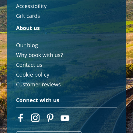
Accessibility
Gift cards
About us
Our blog
Why book with us?
Contact us
Cookie policy
Customer reviews
Connect with us