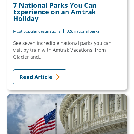
7 National Parks You Can
Experience on an Amtrak
Holiday
Most popular destinations
U.S. national parks
See seven incredible national parks you can
visit by train with Amtrak Vacations, from
Glacier and...
Read Article