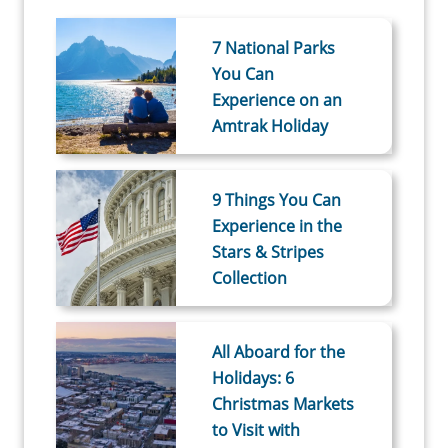
7 National Parks
You Can
Experience on an
Amtrak Holiday
9 Things You Can
Experience in the
Stars & Stripes
Collection
All Aboard for the
Holidays: 6
Christmas Markets
to Visit with