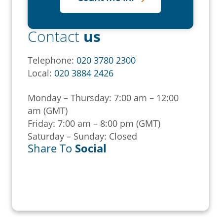
Contact
us
Telephone:
020 3780 2300
Local:
020 3884 2426
Monday – Thursday: 7:00 am – 12:00
am (GMT)
Friday: 7:00 am – 8:00 pm (GMT)
Saturday – Sunday: Closed
Share To
Social