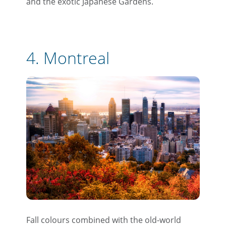
and the exotic Japanese Gardens.
4. Montreal
Fall colours combined with the old-world