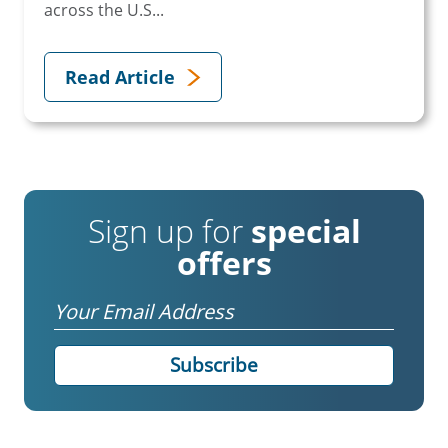
across the U.S...
Read Article
Sign up for
special
offers
Email