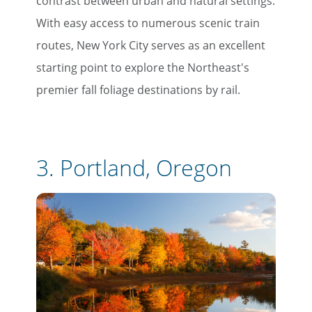
contrast between urban and natural settings.
With easy access to numerous scenic train
routes, New York City serves as an excellent
starting point to explore the Northeast's
premier fall foliage destinations by rail.
3. Portland, Oregon