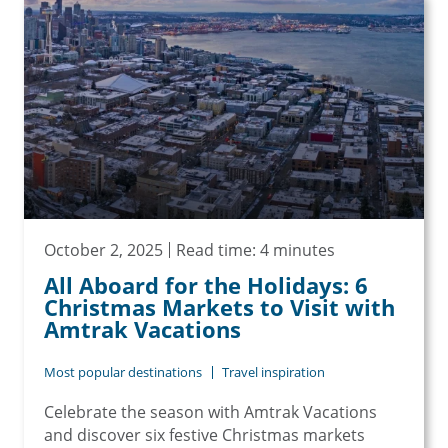
October 2, 2025
Read time: 4 minutes
All Aboard for the Holidays: 6
Christmas Markets to Visit with
Amtrak Vacations
Most popular destinations
Travel inspiration
Celebrate the season with Amtrak Vacations
and discover six festive Christmas markets