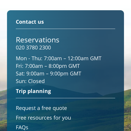
Contact us
Reservations
020 3780 2300
Mon - Thu:
7:00am – 12:00am GMT
Fri:
7:00am – 8:00pm GMT
Sat:
9:00am – 9:00pm GMT
Sun:
Closed
Trip planning
Request a free quote
Free resources for you
FAQs