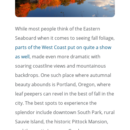
While most people think of the Eastern
Seaboard when it comes to seeing fall foliage,
parts of the West Coast put on quite a show
as well
, made even more dramatic with
soaring coastline views and mountainous
backdrops. One such place where autumnal
beauty abounds is Portland, Oregon, where
leaf peepers can revel in the best of fall in the
city. The best spots to experience the
splendor include downtown South Park, rural
Sauvie Island, the historic Pittock Mansion,