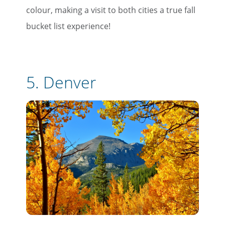
colour, making a visit to both cities a true fall
bucket list experience!
5. Denver