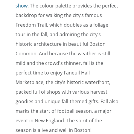
show
. The colour palette provides the perfect
backdrop for walking the city’s famous
Freedom Trail, which doubles as a foliage
tour in the fall, and admiring the city’s
historic architecture in beautiful Boston
Common. And because the weather is still
mild and the crowd's thinner, fall is the
perfect time to enjoy Faneuil Hall
Marketplace, the city’s historic waterfront,
packed full of shops with various harvest
goodies and unique fall-themed gifts. Fall also
marks the start of football season, a major
event in New England. The spirit of the
season is alive and well in Boston!