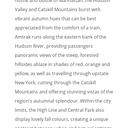
hustle and bustle of Manhattan, the Hudson
Valley and Catskill Mountains burst with
vibrant autumn hues that can be best
appreciated from the comfort of a train.
Amtrak runs along the eastern bank of the
Hudson River, providing passengers
panoramic views of the steep, forested
hillsides ablaze in shades of red, orange and
yellow, as well as travelling through upstate
New York, cutting through the Catskill
Mountains and offering stunning vistas of the
region's autumnal splendour. Within the city
limits, the High Line and Central Park also
display lovely fall colours, creating a unique