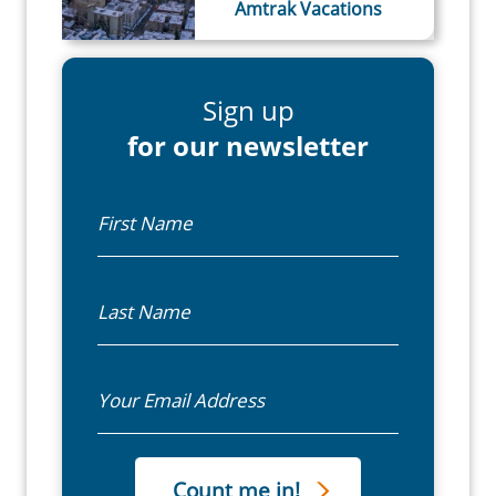
Amtrak Vacations
Sign up
for our newsletter
First Name
Last Name
Email