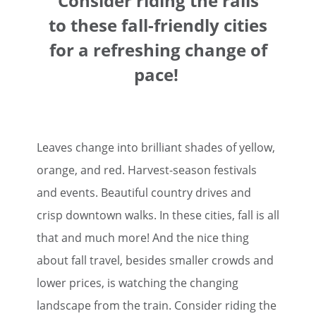
Consider riding the rails
to these fall-friendly cities
for a refreshing change of
pace!
Leaves change into brilliant shades of yellow,
orange, and red. Harvest-season festivals
and events. Beautiful country drives and
crisp downtown walks. In these cities, fall is all
that and much more! And the nice thing
about fall travel, besides smaller crowds and
lower prices, is watching the changing
landscape from the train. Consider riding the