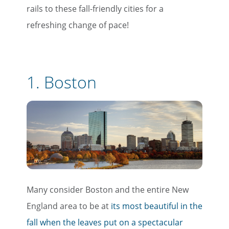
rails to these fall-friendly cities for a
refreshing change of pace!
1. Boston
Many consider Boston and the entire New
England area to be at
its most beautiful in the
fall when the leaves put on a spectacular