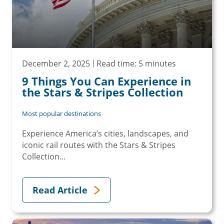
December 2, 2025
Read time: 5 minutes
9 Things You Can Experience in
the Stars & Stripes Collection
Most popular destinations
Experience America’s cities, landscapes, and
iconic rail routes with the Stars & Stripes
Collection...
Read Article