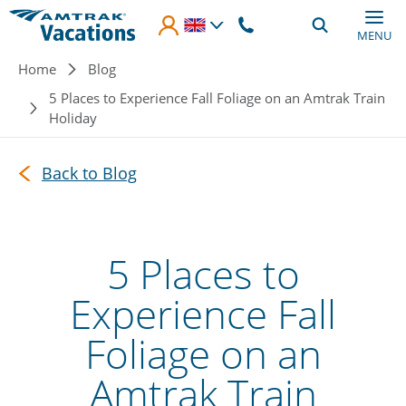
Skip to main content
MENU
Breadcrumb
Home
Blog
5 Places to Experience Fall Foliage on an Amtrak Train
Holiday
Back to Blog
5 Places to
Experience Fall
Foliage on an
Amtrak Train