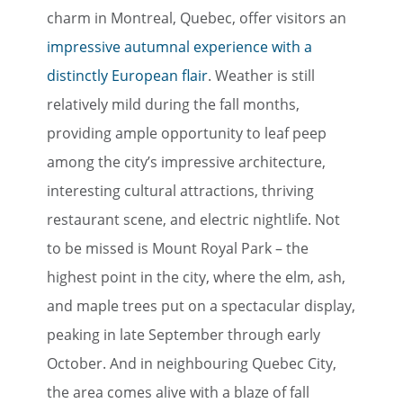
charm in Montreal, Quebec, offer visitors an
impressive autumnal experience with a
distinctly European flair
. Weather is still
relatively mild during the fall months,
providing ample opportunity to leaf peep
among the city’s impressive architecture,
interesting cultural attractions, thriving
restaurant scene, and electric nightlife. Not
to be missed is Mount Royal Park – the
highest point in the city, where the elm, ash,
and maple trees put on a spectacular display,
peaking in late September through early
October. And in neighbouring Quebec City,
the area comes alive with a blaze of fall