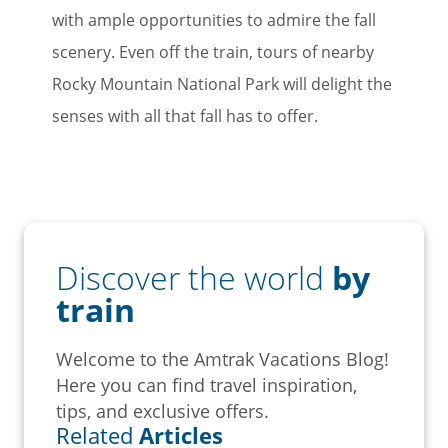
with ample opportunities to admire the fall
scenery. Even off the train, tours of nearby
Rocky Mountain National Park will delight the
senses with all that fall has to offer.
Discover the world
by
train
Welcome to the Amtrak Vacations Blog!
Here you can find travel inspiration,
tips, and exclusive offers.
Related
Articles