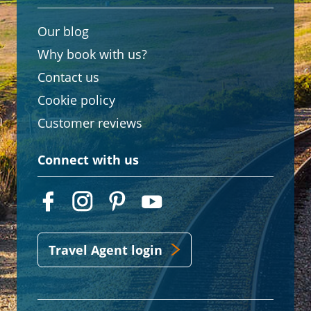
Our blog
Why book with us?
Contact us
Cookie policy
Customer reviews
Connect with us
Travel Agent login