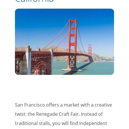
San Francisco offers a market with a creative
twist: the Renegade Craft Fair. Instead of
traditional stalls, you will find independent