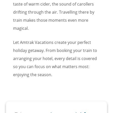
taste of warm cider, the sound of carollers
drifting through the air. Travelling there by
train makes those moments even more
magical.
Let Amtrak Vacations create your perfect
holiday getaway. From booking your train to
arranging your hotel, every detail is covered
so you can focus on what matters most:
enjoying the season.