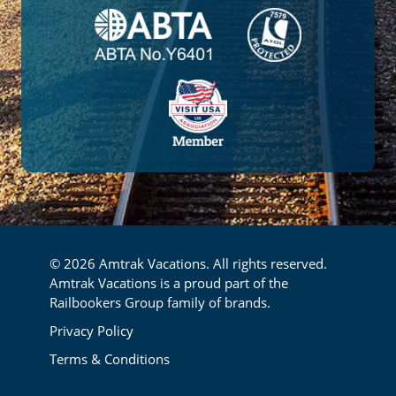
© 2026 Amtrak Vacations. All rights reserved.
Amtrak Vacations is a proud part of the
Railbookers Group family of brands.
Footer
Privacy Policy
Terms & Conditions