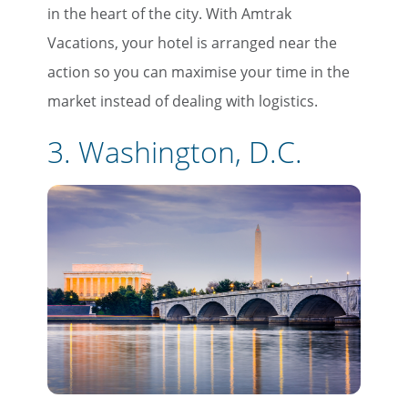
in the heart of the city. With Amtrak
Vacations, your hotel is arranged near the
action so you can maximise your time in the
market instead of dealing with logistics.
3. Washington, D.C.