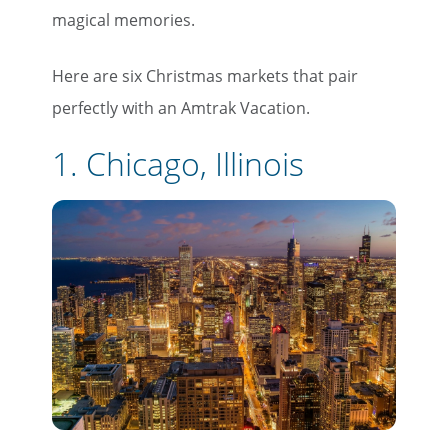
magical memories.
Here are six Christmas markets that pair
perfectly with an Amtrak Vacation.
1. Chicago, Illinois