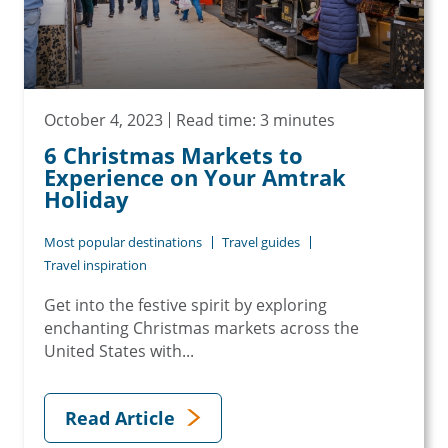
October 4, 2023
Read time: 3 minutes
6 Christmas Markets to
Experience on Your Amtrak
Holiday
Most popular destinations
Travel guides
Travel inspiration
Get into the festive spirit by exploring
enchanting Christmas markets across the
United States with...
Read Article