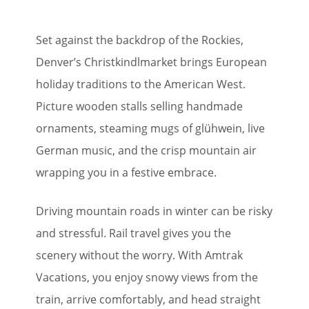
Set against the backdrop of the Rockies,
Denver’s Christkindlmarket brings European
holiday traditions to the American West.
Picture wooden stalls selling handmade
ornaments, steaming mugs of glühwein, live
German music, and the crisp mountain air
wrapping you in a festive embrace.
Driving mountain roads in winter can be risky
and stressful. Rail travel gives you the
scenery without the worry. With Amtrak
Vacations, you enjoy snowy views from the
train, arrive comfortably, and head straight