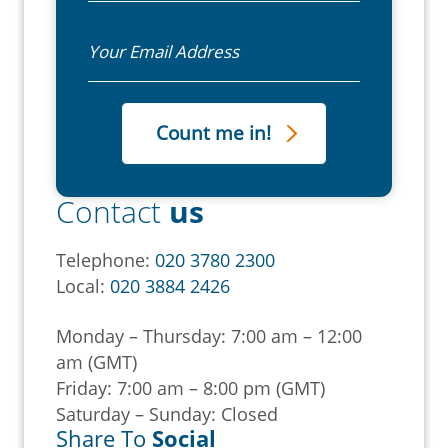
Email
Contact
us
Telephone:
020 3780 2300
Local:
020 3884 2426
Monday – Thursday: 7:00 am – 12:00
am (GMT)
Friday: 7:00 am – 8:00 pm (GMT)
Saturday – Sunday: Closed
Share To
Social