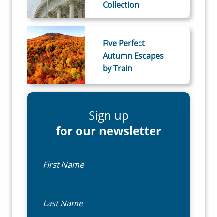
Collection
Five Perfect
Autumn Escapes
by Train
Sign up
for our newsletter
First Name
Last Name