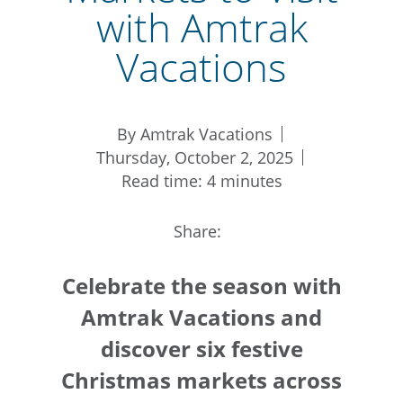
with Amtrak
Vacations
By Amtrak Vacations
Thursday, October 2, 2025
Read time: 4 minutes
Share:
Celebrate the season with
Amtrak Vacations and
discover six festive
Christmas markets across