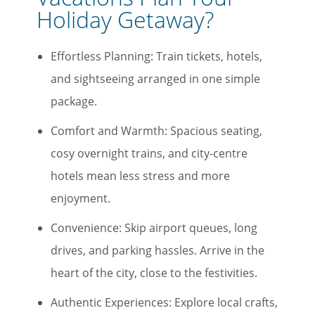
Holiday Getaway?
Effortless Planning: Train tickets, hotels,
and sightseeing arranged in one simple
package.
Comfort and Warmth: Spacious seating,
cosy overnight trains, and city-centre
hotels mean less stress and more
enjoyment.
Convenience: Skip airport queues, long
drives, and parking hassles. Arrive in the
heart of the city, close to the festivities.
Authentic Experiences: Explore local crafts,