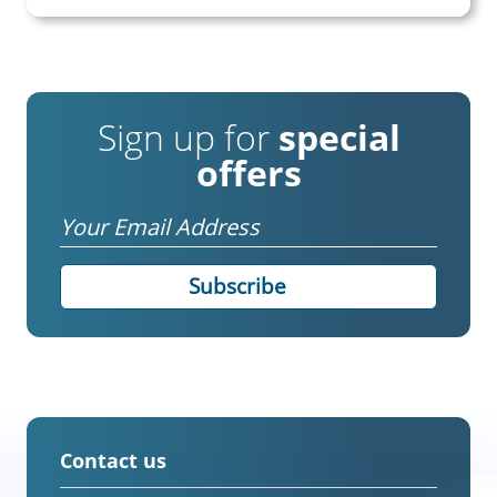
Sign up for
special
offers
Email
Contact us