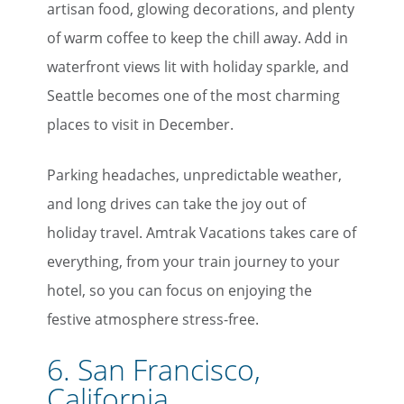
artisan food, glowing decorations, and plenty
of warm coffee to keep the chill away. Add in
waterfront views lit with holiday sparkle, and
Seattle becomes one of the most charming
places to visit in December.
Parking headaches, unpredictable weather,
and long drives can take the joy out of
holiday travel. Amtrak Vacations takes care of
everything, from your train journey to your
hotel, so you can focus on enjoying the
festive atmosphere stress-free.
6. San Francisco,
California