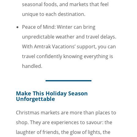
seasonal foods, and markets that feel
unique to each destination.
Peace of Mind: Winter can bring
unpredictable weather and travel delays.
With Amtrak Vacations’ support, you can
travel confidently knowing everything is
handled.
Make This Holiday Season
Unforgettable
Christmas markets are more than places to
shop. They are experiences to savour: the
laughter of friends, the glow of lights, the