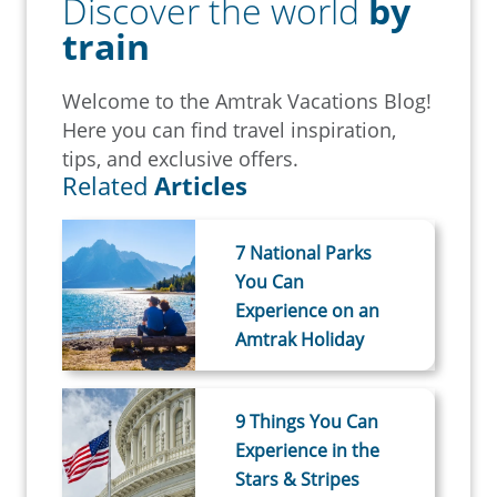
Discover the world
by
train
Welcome to the Amtrak Vacations Blog!
Here you can find travel inspiration,
tips, and exclusive offers.
Related
Articles
7 National Parks
You Can
Experience on an
Amtrak Holiday
9 Things You Can
Experience in the
Stars & Stripes