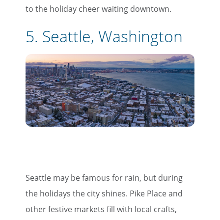
to the holiday cheer waiting downtown.
5. Seattle, Washington
Seattle may be famous for rain, but during
the holidays the city shines. Pike Place and
other festive markets fill with local crafts,