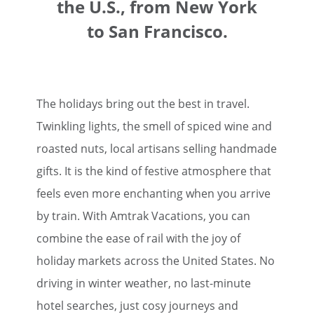
the U.S., from New York
to San Francisco.
The holidays bring out the best in travel.
Twinkling lights, the smell of spiced wine and
roasted nuts, local artisans selling handmade
gifts. It is the kind of festive atmosphere that
feels even more enchanting when you arrive
by train. With Amtrak Vacations, you can
combine the ease of rail with the joy of
holiday markets across the United States. No
driving in winter weather, no last-minute
hotel searches, just cosy journeys and