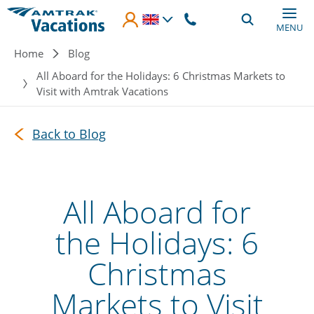
Skip to main content
MENU
Breadcrumb
Home
Blog
All Aboard for the Holidays: 6 Christmas Markets to
Visit with Amtrak Vacations
Back to Blog
All Aboard for
the Holidays: 6
Christmas
Markets to Visit