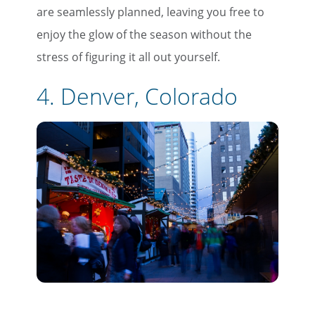
are seamlessly planned, leaving you free to
enjoy the glow of the season without the
stress of figuring it all out yourself.
4. Denver, Colorado