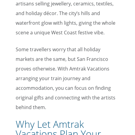
artisans selling jewellery, ceramics, textiles,
and holiday décor. The city’s hills and
waterfront glow with lights, giving the whole
scene a unique West Coast festive vibe.
Some travellers worry that all holiday
markets are the same, but San Francisco
proves otherwise. With Amtrak Vacations
arranging your train journey and
accommodation, you can focus on finding
original gifts and connecting with the artists
behind them.
Why Let Amtrak
Vacations Plan Your