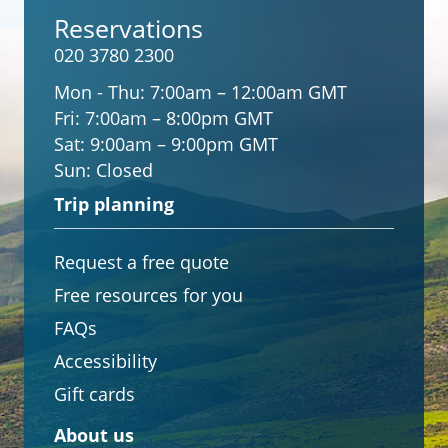
Reservations
020 3780 2300
Mon - Thu:
7:00am – 12:00am GMT
Fri:
7:00am – 8:00pm GMT
Sat:
9:00am – 9:00pm GMT
Sun:
Closed
Trip planning
Request a free quote
Free resources for you
FAQs
Accessibility
Gift cards
About us