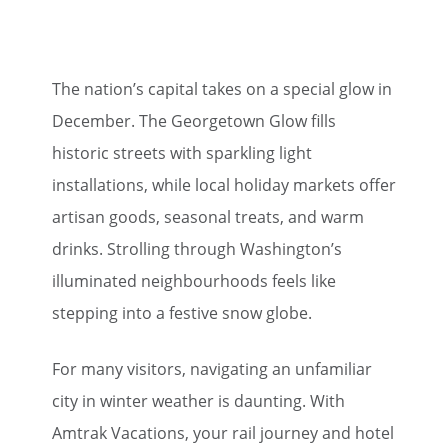
The nation’s capital takes on a special glow in
December. The Georgetown Glow fills
historic streets with sparkling light
installations, while local holiday markets offer
artisan goods, seasonal treats, and warm
drinks. Strolling through Washington’s
illuminated neighbourhoods feels like
stepping into a festive snow globe.
For many visitors, navigating an unfamiliar
city in winter weather is daunting. With
Amtrak Vacations, your rail journey and hotel