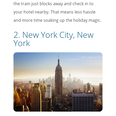
the train just blocks away and check in to
your hotel nearby. That means less hassle
and more time soaking up the holiday magic.
2. New York City, New
York