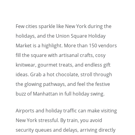
Few cities sparkle like New York during the
holidays, and the Union Square Holiday
Market is a highlight. More than 150 vendors
fill the square with artisanal crafts, cosy
knitwear, gourmet treats, and endless gift
ideas. Grab a hot chocolate, stroll through
the glowing pathways, and feel the festive
buzz of Manhattan in full holiday swing.
Airports and holiday traffic can make visiting
New York stressful. By train, you avoid
security queues and delays, arriving directly