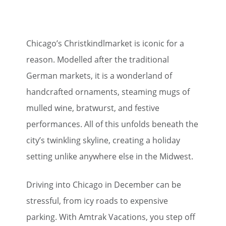
Chicago’s Christkindlmarket is iconic for a
reason. Modelled after the traditional
German markets, it is a wonderland of
handcrafted ornaments, steaming mugs of
mulled wine, bratwurst, and festive
performances. All of this unfolds beneath the
city’s twinkling skyline, creating a holiday
setting unlike anywhere else in the Midwest.
Driving into Chicago in December can be
stressful, from icy roads to expensive
parking. With Amtrak Vacations, you step off