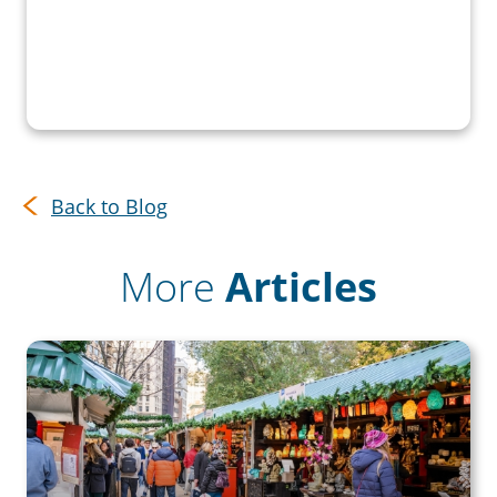
Back to Blog
More
Articles