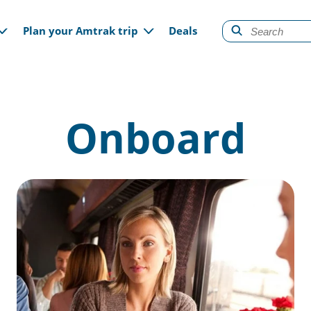
gation
Plan your Amtrak trip
Deals
Onboard