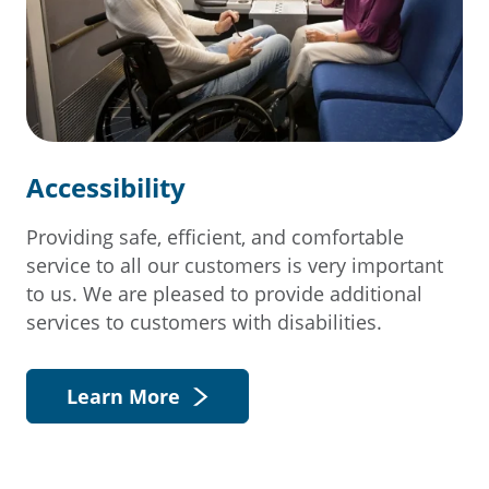
Accessibility
Providing safe, efficient, and comfortable
service to all our customers is very important
to us. We are pleased to provide additional
services to customers with disabilities.
Learn More