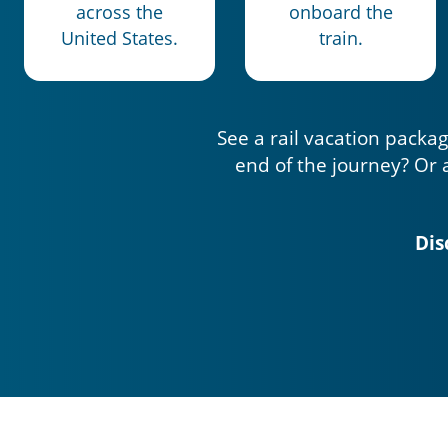
across the
onboard the
United States.
train.
See a rail vacation packag
end of the journey? Or 
Dis