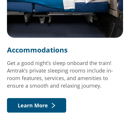
Accommodations
Get a good night’s sleep onboard the train!
Amtrak’s private sleeping rooms include in-
room features, services, and amenities to
ensure a smooth and relaxing journey.
Learn More