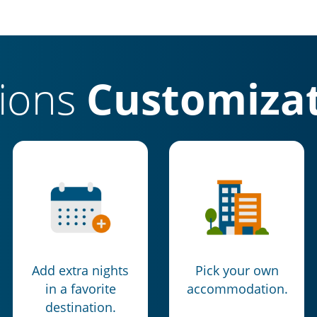
tions
Customizat
Add extra nights
Pick your own
in a favorite
accommodation.
destination.