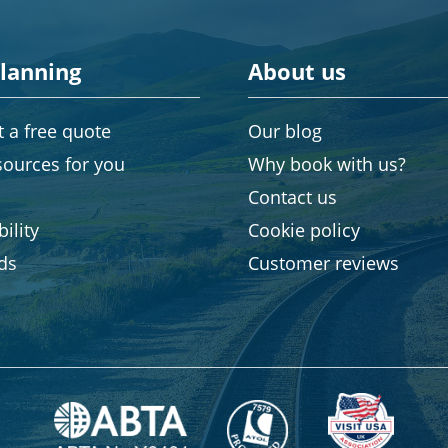
planning
About us
 a free quote
Our blog
sources for you
Why book with us?
Contact us
ility
Cookie policy
rds
Customer reviews