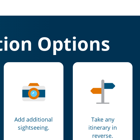
ion Options
Add additional
Take any
sightseeing.
itinerary in
reverse.