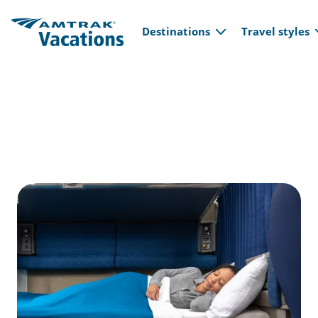
Main navi
Skip to main content
Destinations
Travel styles