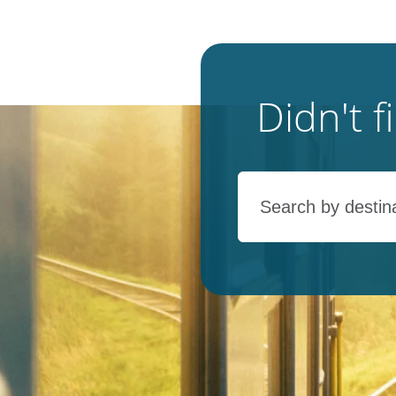
Didn't 