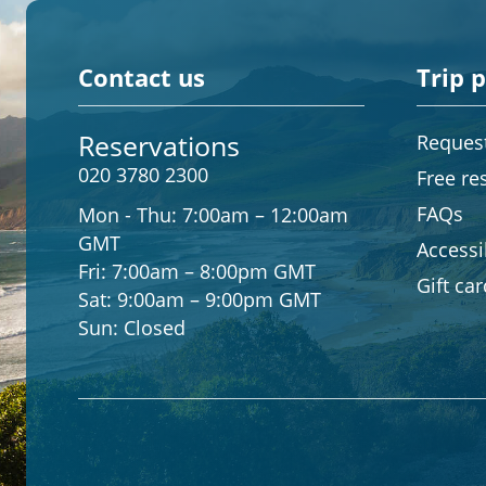
Contact us
Trip 
Reservations
Request
020 3780 2300
Free re
FAQs
Mon - Thu:
7:00am – 12:00am
GMT
Accessib
Fri:
7:00am – 8:00pm GMT
Gift ca
Sat:
9:00am – 9:00pm GMT
Sun:
Closed