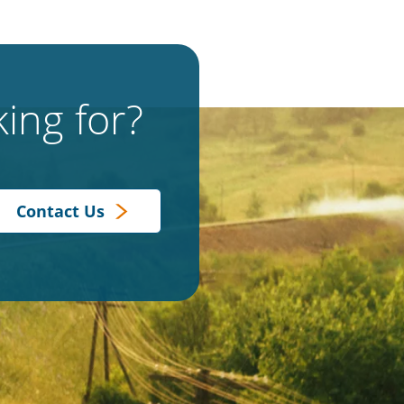
ing for?
Contact Us