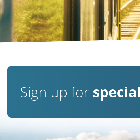
Sign up for
special