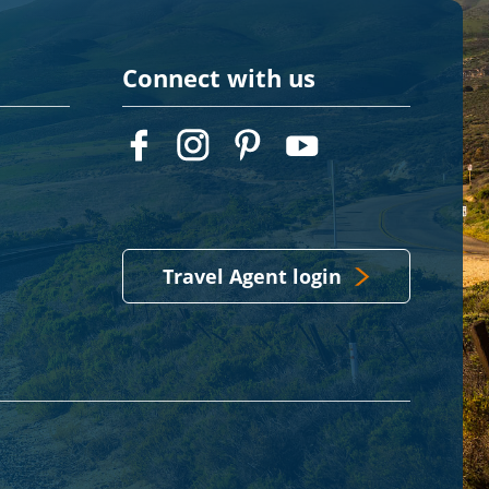
Connect with us
Travel Agent login