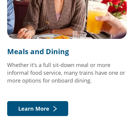
Meals and Dining
Whether it’s a full sit-down meal or more
informal food service, many trains have one or
more options for onboard dining.
Learn More