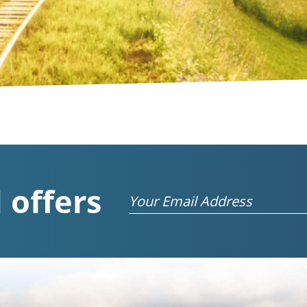
 offers
Email