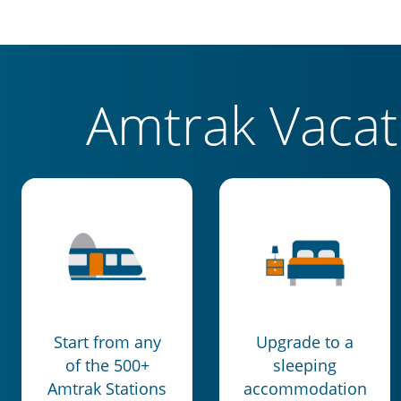
Amtrak Vaca
Start from any
Upgrade to a
of the 500+
sleeping
Amtrak Stations
accommodation