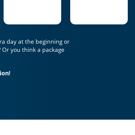
tra day at the beginning or
? Or you think a package
ion!