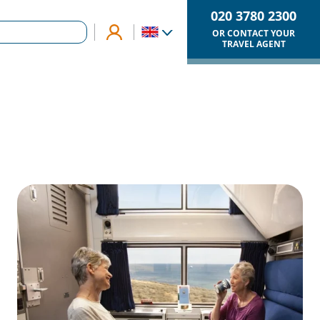
020 3780 2300
OR CONTACT YOUR
TRAVEL AGENT