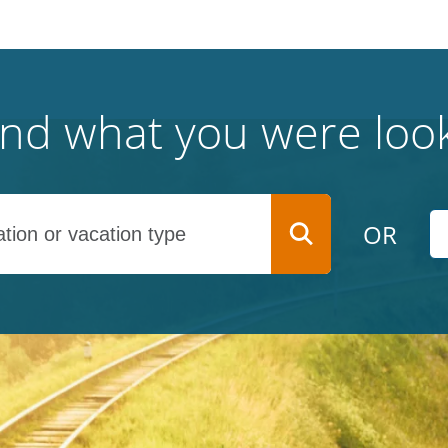
find what you were look
OR