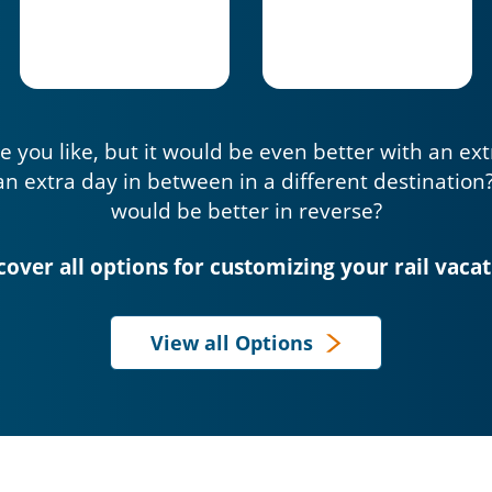
e you like, but it would be even better with an ex
an extra day in between in a different destination
would be better in reverse?
cover all options for customizing your rail vacat
View all Options