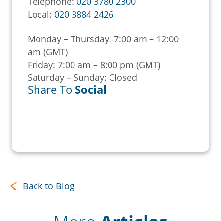
Telephone:
020 3780 2300
Local:
020 3884 2426
Monday – Thursday: 7:00 am – 12:00
am (GMT)
Friday: 7:00 am – 8:00 pm (GMT)
Saturday – Sunday: Closed
Share To
Social
Back to Blog