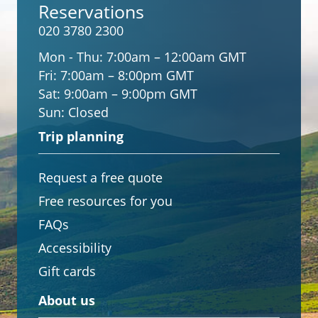
Reservations
020 3780 2300
Mon - Thu:
7:00am – 12:00am GMT
Fri:
7:00am – 8:00pm GMT
Sat:
9:00am – 9:00pm GMT
Sun:
Closed
Trip planning
Request a free quote
Free resources for you
FAQs
Accessibility
Gift cards
About us