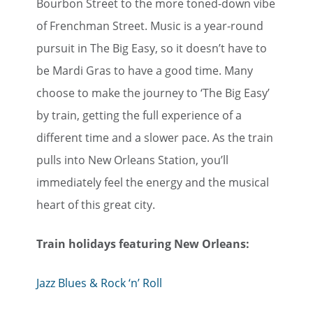
Bourbon Street to the more toned-down vibe
of Frenchman Street. Music is a year-round
pursuit in The Big Easy, so it doesn’t have to
be Mardi Gras to have a good time. Many
choose to make the journey to ‘The Big Easy’
by train, getting the full experience of a
different time and a slower pace. As the train
pulls into New Orleans Station, you’ll
immediately feel the energy and the musical
heart of this great city.
Train holidays featuring New Orleans:
Jazz Blues & Rock ‘n’ Roll