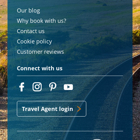
Our blog
Why book with us?
Contact us
Cookie policy
Customer reviews
Connect with us
Travel Agent login