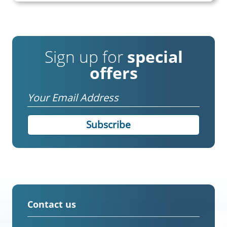
Sign up for
special
offers
Email
Contact us