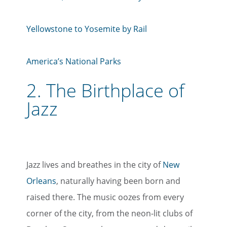
Yellowstone to Yosemite by Rail
America’s National Parks
2.
The Birthplace of
Jazz
Jazz lives and breathes in the city of
New
Orleans
, naturally having been born and
raised there. The music oozes from every
corner of the city, from the neon-lit clubs of