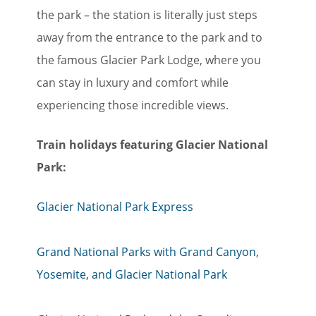
the park – the station is literally just steps
away from the entrance to the park and to
the famous Glacier Park Lodge, where you
can stay in luxury and comfort while
experiencing those incredible views.
Train holiday​​​​​​​s featuring Glacier National
Park:
Glacier National Park Express
Grand National Parks with Grand Canyon,
Yosemite, and Glacier National Park