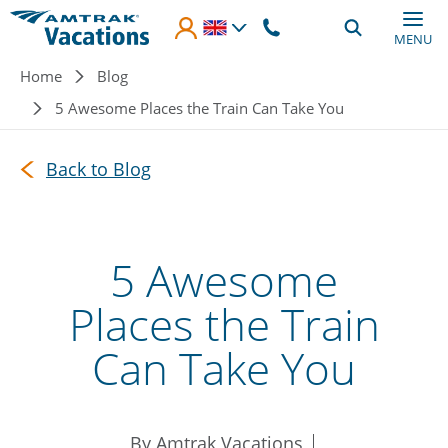
Skip to main content
MENU
Breadcrumb
Home
Blog
5 Awesome Places the Train Can Take You
Back to Blog
5 Awesome
Places the Train
Can Take You
By Amtrak Vacations