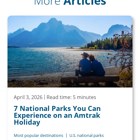
More
Articles
April 3, 2026
Read time: 5 minutes
7 National Parks You Can
Experience on an Amtrak
Holiday
Most popular destinations
U.S. national parks