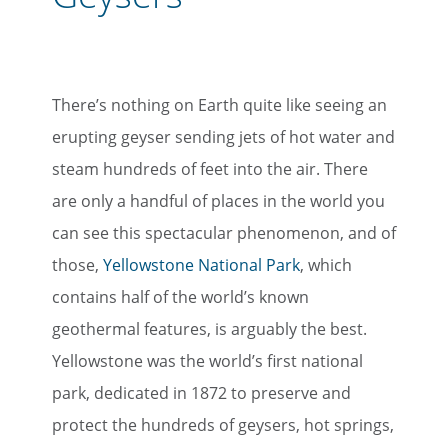
There’s nothing on Earth quite like seeing an
erupting geyser sending jets of hot water and
steam hundreds of feet into the air. There
are only a handful of places in the world you
can see this spectacular phenomenon, and of
those,
Yellowstone National Park
, which
contains half of the world’s known
geothermal features, is arguably the best.
Yellowstone was the world’s first national
park, dedicated in 1872 to preserve and
protect the hundreds of geysers, hot springs,