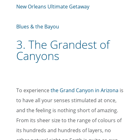
New Orleans Ultimate Getaway
Blues & the Bayou
3.
The Grandest of
Canyons
To experience
the Grand Canyon in Arizona
is
to have all your senses stimulated at once,
and the feeling is nothing short of amazing.
From its sheer size to the range of colours of
its hundreds and hundreds of layers, no