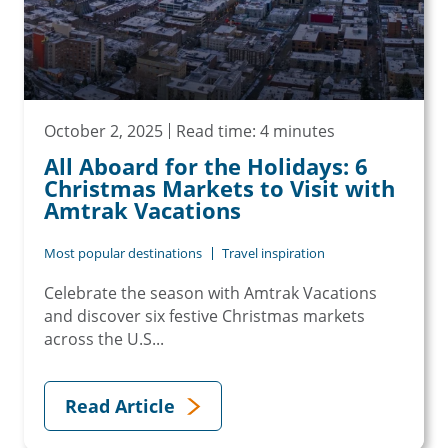
October 2, 2025
Read time: 4 minutes
All Aboard for the Holidays: 6
Christmas Markets to Visit with
Amtrak Vacations
Most popular destinations
Travel inspiration
Celebrate the season with Amtrak Vacations
and discover six festive Christmas markets
across the U.S...
Read Article