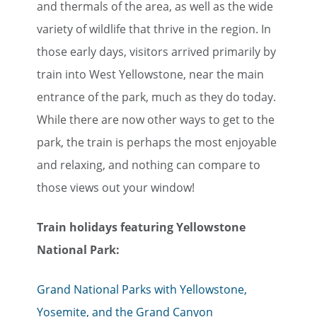
and thermals of the area, as well as the wide
variety of wildlife that thrive in the region. In
those early days, visitors arrived primarily by
train into West Yellowstone, near the main
entrance of the park, much as they do today.
While there are now other ways to get to the
park, the train is perhaps the most enjoyable
and relaxing, and nothing can compare to
those views out your window!
Train holidays featuring Yellowstone
National Park:
Grand National Parks with Yellowstone,
Yosemite, and the Grand Canyon