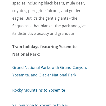
species including black bears, mule deer,
coyotes, peregrine falcons, and golden
eagles. But it’s the gentle giants - the
Sequoias – that blanket the park and give it
its distinctive beauty and grandeur.
Train holiday​​​​​​​s featuring Yosemite
National Park:
Grand National Parks with Grand Canyon,
Yosemite, and Glacier National Park
Rocky Mountains to Yosemite
Yellowstone to Yosemite by Rail