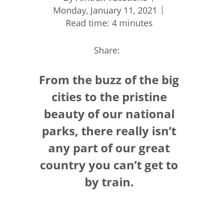
Monday, January 11, 2021
Read time: 4 minutes
Share:
From the buzz of the big
cities to the pristine
beauty of our national
parks, there really isn’t
any part of our great
country you can’t get to
by train.