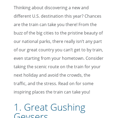
Thinking about discovering a new and
different U.S. destination this year? Chances
are the train can take you there! From the
buzz of the big cities to the pristine beauty of
our national parks, there really isn’t any part
of our great country you can’t get to by train,
even starting from your hometown. Consider
taking the scenic route on the train for your
next holiday and avoid the crowds, the
traffic, and the stress. Read on for some
inspiring places the train can take you!
1.
Great Gushing
Geysers