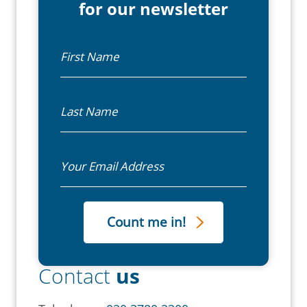
for our newsletter
First Name
Last Name
Email
Contact
us