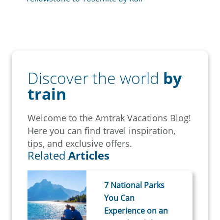
Discover the world
by
train
Welcome to the Amtrak Vacations Blog!
Here you can find travel inspiration,
tips, and exclusive offers.
Related
Articles
7 National Parks
You Can
Experience on an