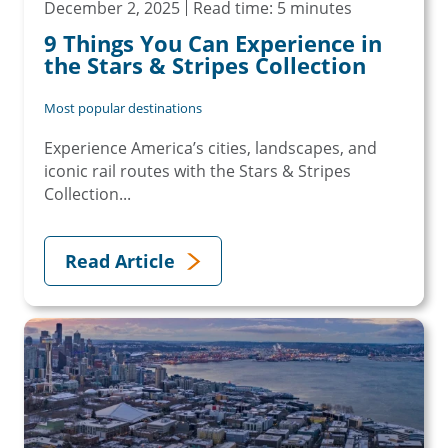
December 2, 2025
Read time: 5 minutes
9 Things You Can Experience in
the Stars & Stripes Collection
Most popular destinations
Experience America’s cities, landscapes, and
iconic rail routes with the Stars & Stripes
Collection...
Read Article