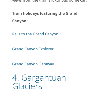
views from the train's luxurious dome car.
Train holiday​​​​​​​s featuring the Grand
Canyon:
Rails to the Grand Canyon
Grand Canyon Explorer
Grand Canyon Getaway
4.
Gargantuan
Glaciers