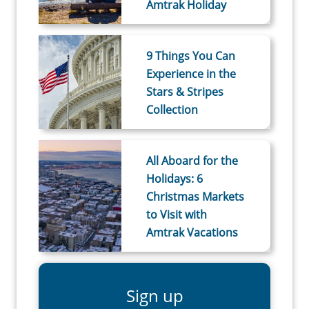
Amtrak Holiday
9 Things You Can
Experience in the
Stars & Stripes
Collection
All Aboard for the
Holidays: 6
Christmas Markets
to Visit with
Amtrak Vacations
Sign up