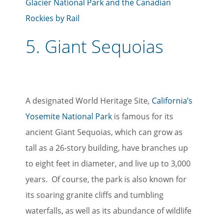
Glacier National Park and the Canadian
Rockies by Rail
5.
Giant Sequoias
A designated World Heritage Site,
California’s
Yosemite National Park
is famous for its
ancient Giant Sequoias, which can grow as
tall as a 26-story building, have branches up
to eight feet in diameter, and live up to 3,000
years. Of course, the park is also known for
its soaring granite cliffs and tumbling
waterfalls, as well as its abundance of wildlife