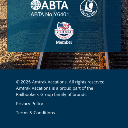
© 2026 Amtrak Vacations. All rights reserved.
Amtrak Vacations is a proud part of the
Railbookers Group family of brands.
Footer
Privacy Policy
Terms & Conditions