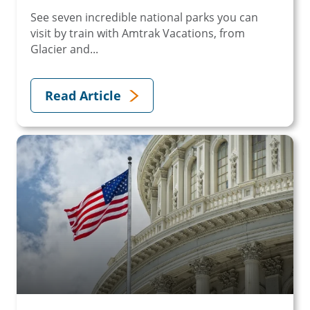
See seven incredible national parks you can
visit by train with Amtrak Vacations, from
Glacier and...
Read Article