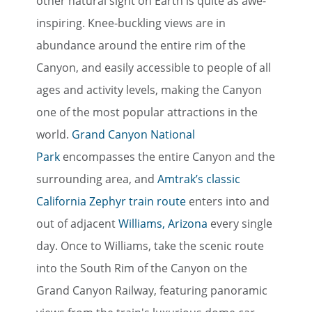
other natural sight on Earth is quite as awe-
inspiring. Knee-buckling views are in
abundance around the entire rim of the
Canyon, and easily accessible to people of all
ages and activity levels, making the Canyon
one of the most popular attractions in the
world.
Grand Canyon National
Park
encompasses the entire Canyon and the
surrounding area, and
Amtrak’s classic
California Zephyr train route
enters into and
out of adjacent
Williams, Arizona
every single
day. Once to Williams, take the scenic route
into the South Rim of the Canyon on the
Grand Canyon Railway, featuring panoramic