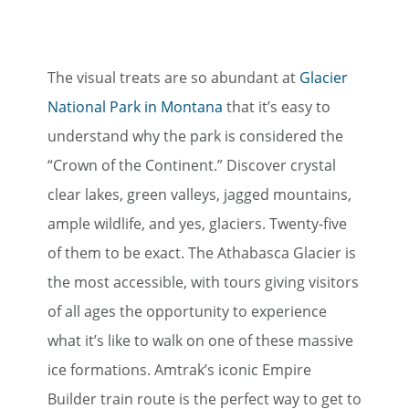
The visual treats are so abundant at
Glacier
National Park in Montana
that it’s easy to
understand why the park is considered the
“Crown of the Continent.” Discover crystal
clear lakes, green valleys, jagged mountains,
ample wildlife, and yes, glaciers. Twenty-five
of them to be exact. The Athabasca Glacier is
the most accessible, with tours giving visitors
of all ages the opportunity to experience
what it’s like to walk on one of these massive
ice formations. Amtrak’s iconic Empire
Builder train route is the perfect way to get to