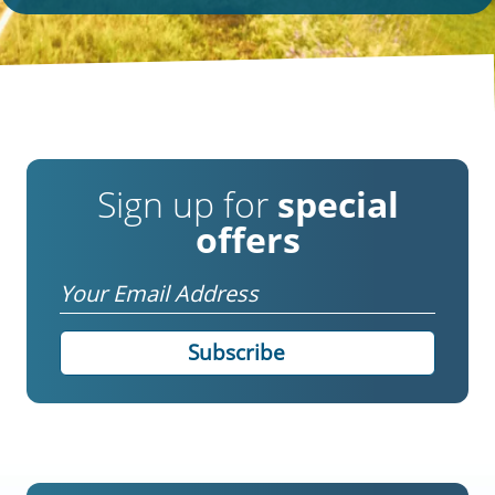
Sign up for
special
offers
Email