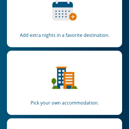
Add extra nights in a favorite destination.
Pick your own accommodation.