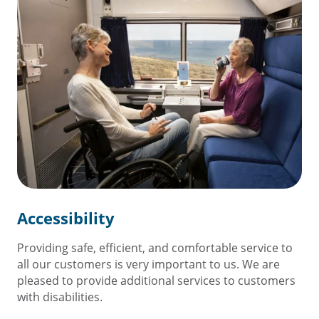
Accessibility
Providing safe, efficient, and comfortable service to
all our customers is very important to us. We are
pleased to provide additional services to customers
with disabilities.