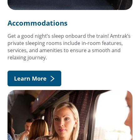
Accommodations
Get a good night’s sleep onboard the train! Amtrak’s
private sleeping rooms include in-room features,
services, and amenities to ensure a smooth and
relaxing journey.
Learn More