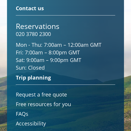
Contact us
Reservations
020 3780 2300
Mon - Thu:
7:00am – 12:00am GMT
Fri:
7:00am – 8:00pm GMT
Sat:
9:00am – 9:00pm GMT
Sun:
Closed
Trip planning
Request a free quote
Free resources for you
FAQs
Accessibility