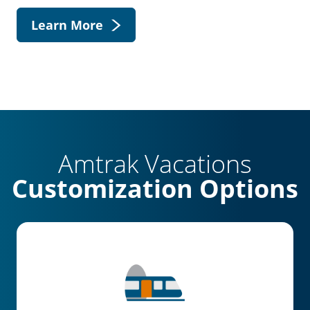
Learn More
Amtrak Vacations
Customization Options