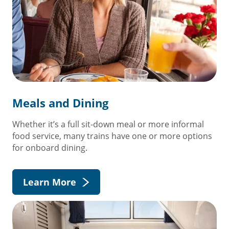
Meals and Dining
Whether it’s a full sit-down meal or more informal
food service, many trains have one or more options
for onboard dining.
Learn More