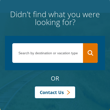
Didn't find what you were
looking for?
OR
Contact Us