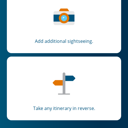
Add additional sightseeing.
Take any itinerary in reverse.