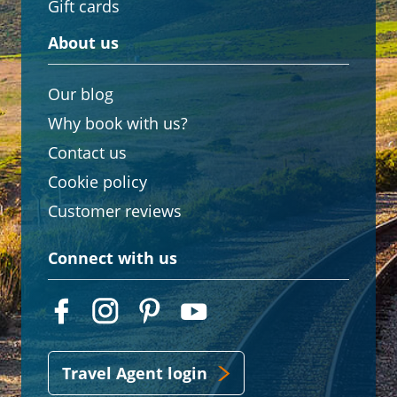
Gift cards
About us
Our blog
Why book with us?
Contact us
Cookie policy
Customer reviews
Connect with us
Travel Agent login