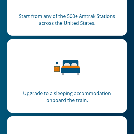
Start from any of the 500+ Amtrak Stations
across the United States.
Upgrade to a sleeping accommodation
onboard the train.