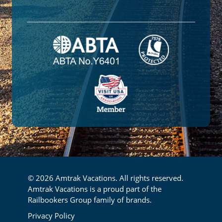
© 2026 Amtrak Vacations. All rights reserved.
Amtrak Vacations is a proud part of the
Railbookers Group family of brands.
Footer
Privacy Policy