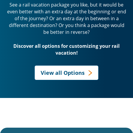
See a rail vacation package you like, but it would be
even better with an extra day at the beginning or end
of the journey? Or an extra day in between in a
different destination? Or you think a package would
be better in reverse?
Discover all options for customizing your rail
vacation!
View all Options