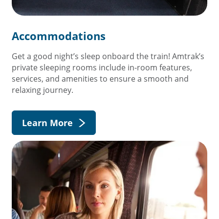
Accommodations
Get a good night’s sleep onboard the train! Amtrak’s
private sleeping rooms include in-room features,
services, and amenities to ensure a smooth and
relaxing journey.
Learn More