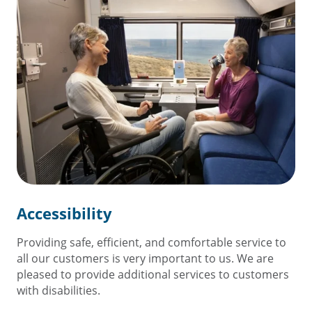
Accessibility
Providing safe, efficient, and comfortable service to
all our customers is very important to us. We are
pleased to provide additional services to customers
with disabilities.