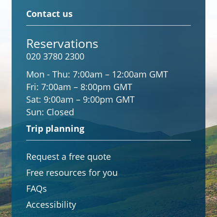
Contact us
Reservations
020 3780 2300
Mon - Thu:
7:00am – 12:00am GMT
Fri:
7:00am – 8:00pm GMT
Sat:
9:00am – 9:00pm GMT
Sun:
Closed
Trip planning
Request a free quote
Free resources for you
FAQs
Accessibility