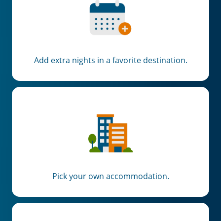
Add extra nights in a favorite destination.
Pick your own accommodation.