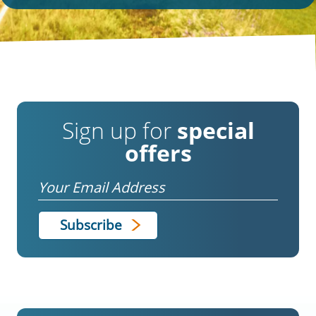
Sign up for
special
offers
Email