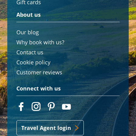
Gift cards
About us
Our blog
Why book with us?
Contact us
Cookie policy
Customer reviews
Connect with us
Travel Agent login