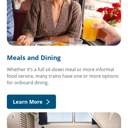
Meals and Dining
Whether it’s a full sit-down meal or more informal
food service, many trains have one or more options
for onboard dining.
Learn More