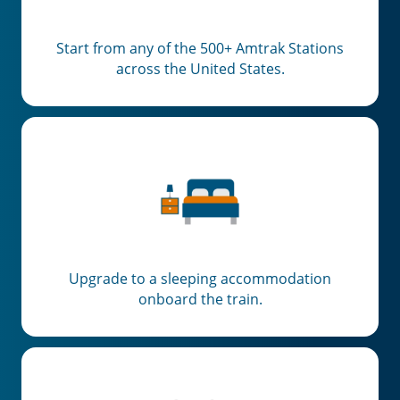
Start from any of the 500+ Amtrak Stations
across the United States.
Upgrade to a sleeping accommodation
onboard the train.