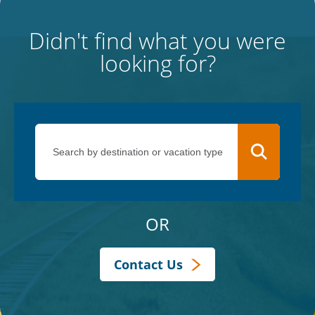
Didn't find what you were
looking for?
OR
Contact Us