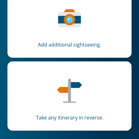
Add additional sightseeing.
Take any itinerary in reverse.