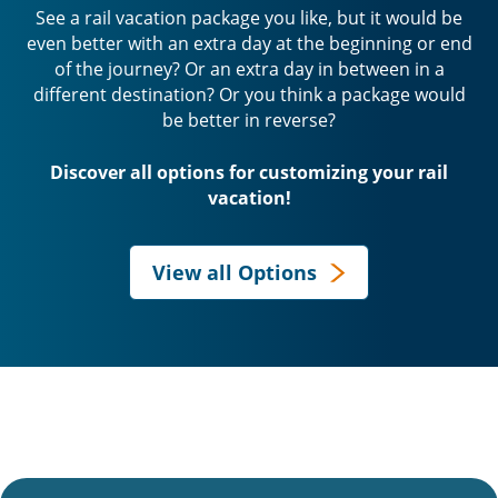
See a rail vacation package you like, but it would be
even better with an extra day at the beginning or end
of the journey? Or an extra day in between in a
different destination? Or you think a package would
be better in reverse?
Discover all options for customizing your rail
vacation!
View all Options