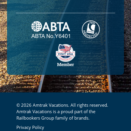
© 2026 Amtrak Vacations. All rights reserved.
Amtrak Vacations is a proud part of the
Railbookers Group family of brands.
Footer
Privacy Policy