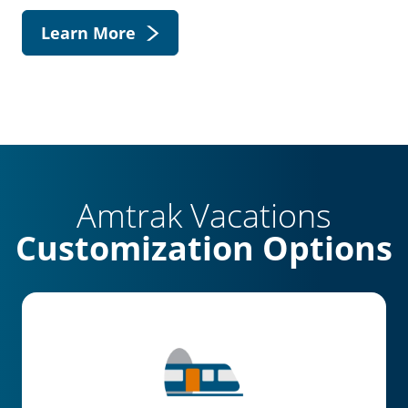
Learn More
Amtrak Vacations
Customization Options