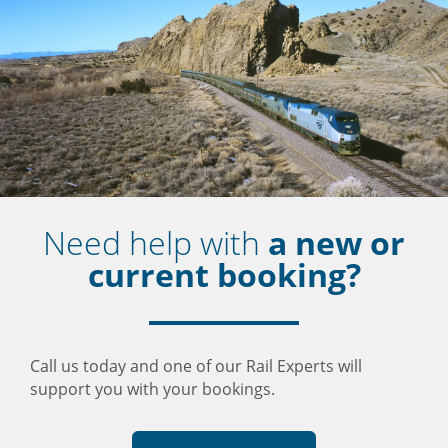
Need help with
a new or
current booking?
Call us today and one of our Rail Experts will
support you with your bookings.