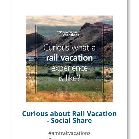
Curious about Rail Vacation
- Social Share
#amtrakvacations