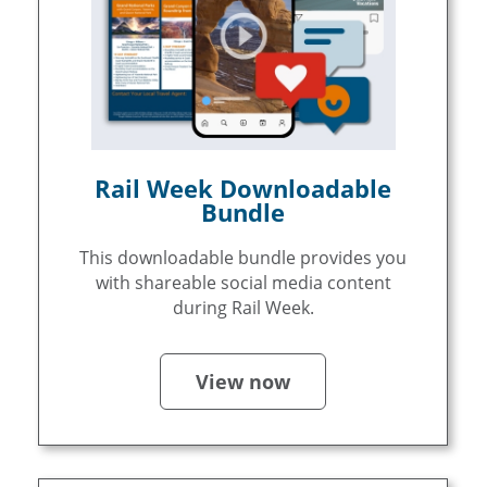
Rail Week Downloadable
Bundle
This downloadable bundle provides you
with shareable social media content
during Rail Week.
View now