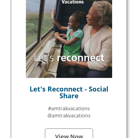
Let's Reconnect - Social
Share
#amtrakvacations
@amtrakvacations
View Now