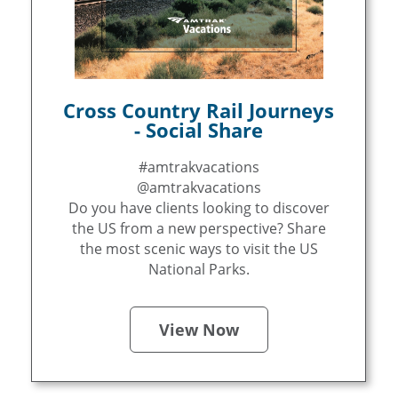
Cross Country Rail Journeys
- Social Share
#amtrakvacations
@amtrakvacations
Do you have clients looking to discover
the US from a new perspective? Share
the most scenic ways to visit the US
National Parks.
View Now