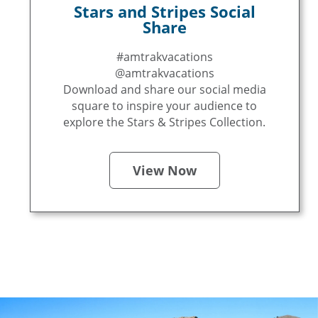
Stars and Stripes Social
Share
#amtrakvacations
@amtrakvacations
Download and share our social media
square to inspire your audience to
explore the Stars & Stripes Collection.
View Now