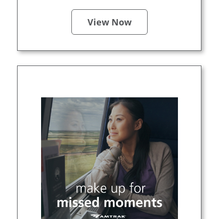
View Now