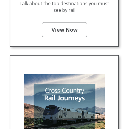
Talk about the top destinations you must
see by rail
View Now