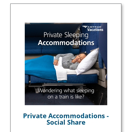
Private Accommodations -
Social Share