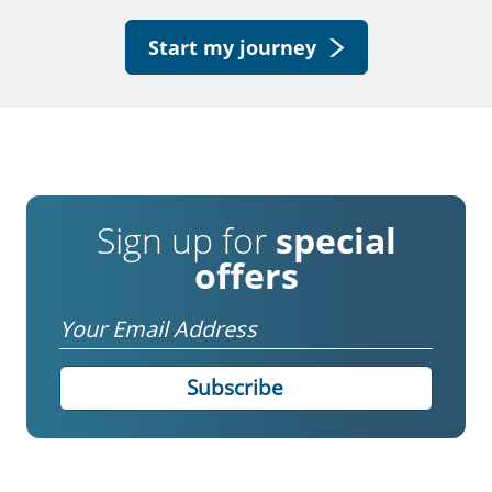
Start my journey
Sign up for
special
offers
Email