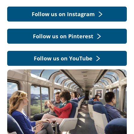
Follow us on Instagram
Follow us on Pinterest
Follow us on YouTube