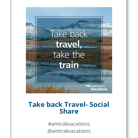
Take back Travel- Social
Share
#amtrakvacations
@amtrakvacations