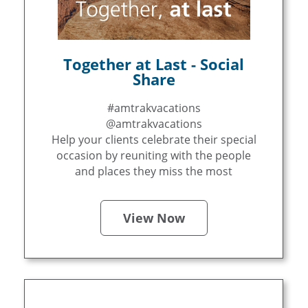
Together at Last - Social
Share
#amtrakvacations
@amtrakvacations
Help your clients celebrate their special
occasion by reuniting with the people
and places they miss the most
View Now