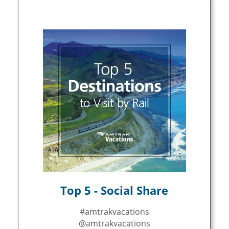
Top 5 - Social Share
#amtrakvacations
@amtrakvacations