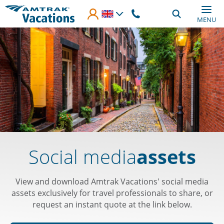
Skip to main content
MENU
Social media
assets
View and download Amtrak Vacations' social media
assets exclusively for travel professionals to share, or
request an instant quote at the link below.