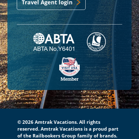
Travel Agent login
© 2026 Amtrak Vacations. All rights
reserved. Amtrak Vacations is a proud part
of the Railbookers Group family of brands.