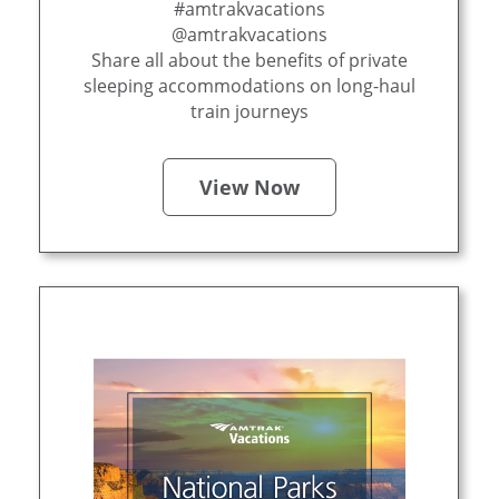
#amtrakvacations
@amtrakvacations
Share all about the benefits of private
sleeping accommodations on long-haul
train journeys
View Now