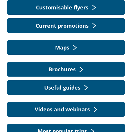
Customisable flyers
Current promotions
Maps
Brochures
Useful guides
Videos and webinars
Most popular trips