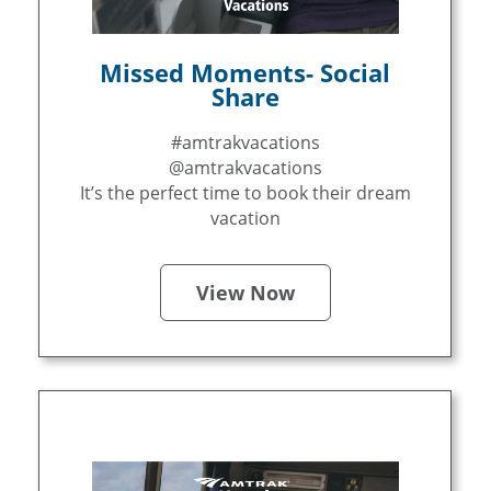
Missed Moments- Social
Share
#amtrakvacations
@amtrakvacations
It’s the perfect time to book their dream
vacation
View Now