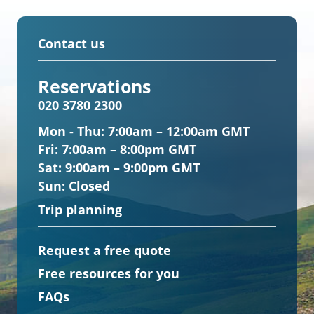
Contact us
Reservations
020 3780 2300
Mon - Thu:
7:00am – 12:00am GMT
Fri:
7:00am – 8:00pm GMT
Sat:
9:00am – 9:00pm GMT
Sun:
Closed
Trip planning
Request a free quote
Free resources for you
FAQs