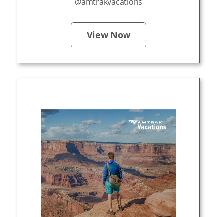
@amtrakvacations
View Now