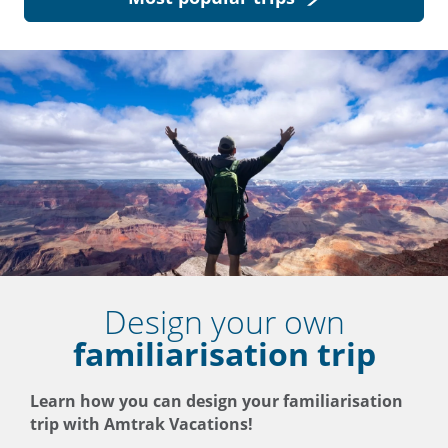
Design your own
familiarisation trip
Learn how you can design your familiarisation
trip with Amtrak Vacations!