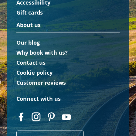
Accessibility
Gift cards
About us
Our blog
Why book with us?
Contact us
Cookie policy
Customer reviews
Connect with us