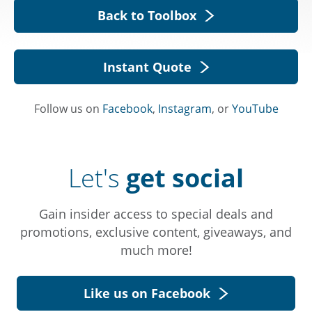
Back to Toolbox
Instant Quote
Follow us on
Facebook
,
Instagram
, or
YouTube
Let's
get social
Gain insider access to special deals and
promotions, exclusive content, giveaways, and
much more!
Like us on Facebook