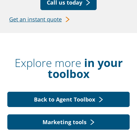
Call us today
Get an instant quote
Explore more
in your
toolbox
Back to Agent Toolbox
Marketing tools