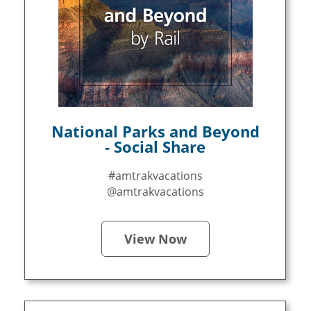
National Parks and Beyond
- Social Share
#amtrakvacations
@amtrakvacations
View Now