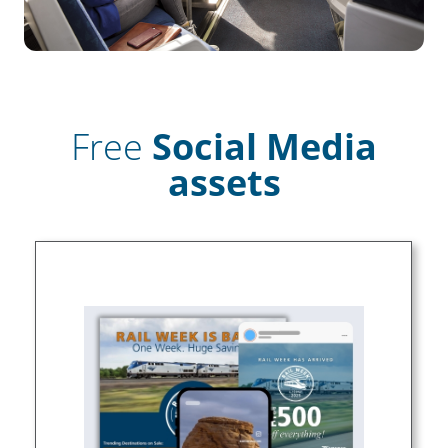
Free
Social Media
assets