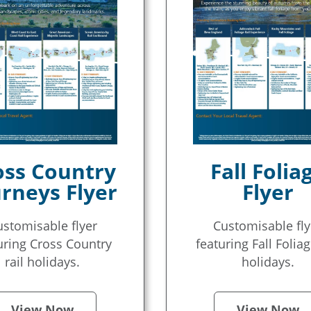
oss Country
Fall Folia
rneys Flyer
Flyer
ustomisable flyer
Customisable fly
uring Cross Country
featuring Fall Foliag
rail holidays.
holidays.
View Now
View Now