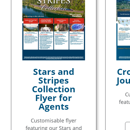
Stars and
Cr
Stripes
Jou
Collection
C
Flyer for
feat
Agents
Customisable flyer
featuring our Stars and