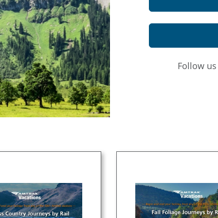
Follow u