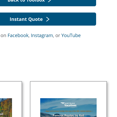
Instant Quote
s on
Facebook
,
Instagram
, or
YouTube