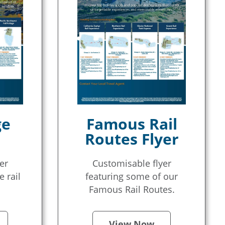
ge
Famous Rail
Routes Flyer
er
Customisable flyer
e rail
featuring some of our
Famous Rail Routes.
View Now