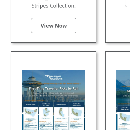
Stripes Collection.
View Now