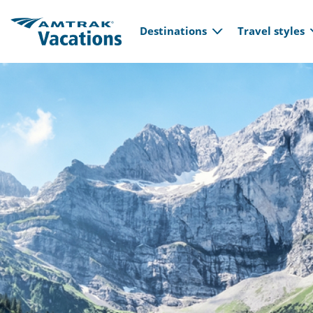
Main navi
Skip to main content
Destinations
Travel styles