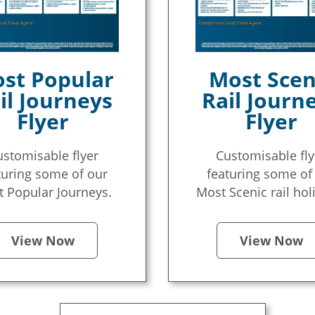
st Popular
Most Scen
il Journeys
Rail Journ
Flyer
Flyer
ustomisable flyer
Customisable fly
turing some of our
featuring some of
 Popular Journeys.
Most Scenic rail hol
View Now
View Now