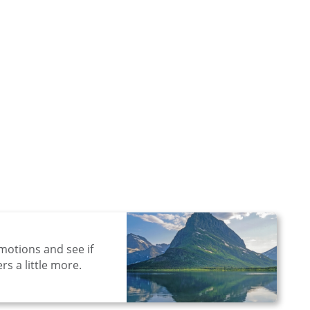
motions and see if
s a little more.