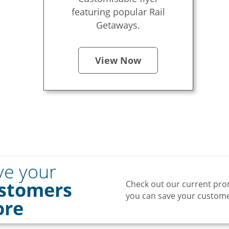
featuring popular Rail
Getaways.
View Now
ve your
stomers
Check out our current pro
you can save your customer
re