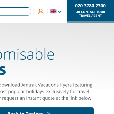
020 3780 2300
OR CONTACT YOUR
TRAVEL AGENT
omisable
s
ownload Amtrak Vacations flyers featuring
st popular holidays exclusively for travel
r request an instant quote at the link below.
Back to Toolbox