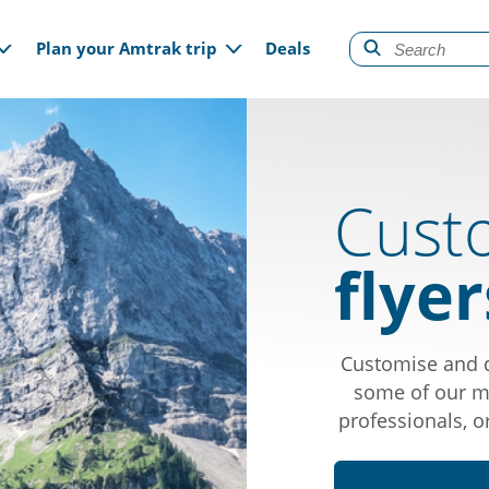
gation
Plan your Amtrak trip
Deals
Cust
flyer
Customise and d
some of our mo
professionals, o