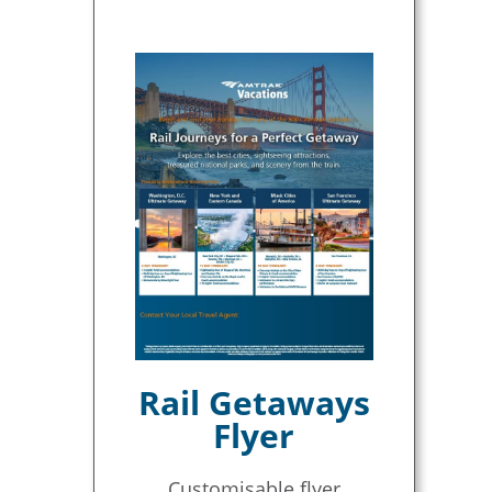
Rail Getaways
Flyer
Customisable flyer