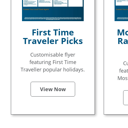
First Time
Mo
Traveler Picks
Ra
Customisable flyer
featuring First Time
C
Traveller popular holidays.
fea
Most
View Now