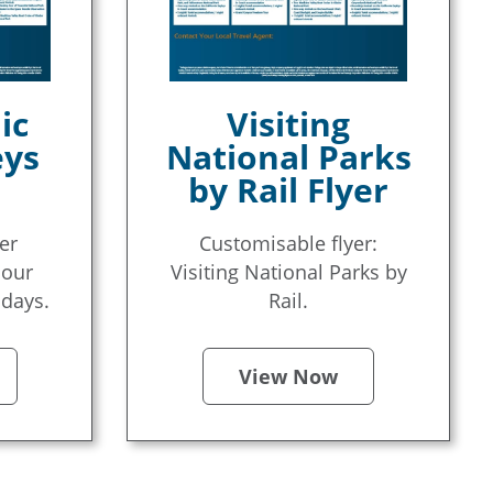
ic
Visiting
eys
National Parks
by Rail Flyer
er
Customisable flyer:
 our
Visiting National Parks by
idays.
Rail.
View Now