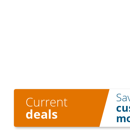
Sa
Current
cu
deals
mo