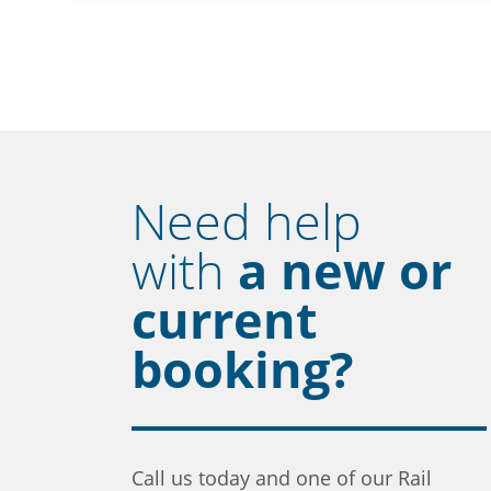
Need help
with
a new or
current
booking?
Call us today and one of our Rail