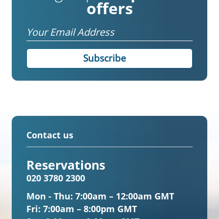
offers
Email
Contact us
Reservations
020 3780 2300
Mon - Thu:
7:00am – 12:00am GMT
Fri:
7:00am – 8:00pm GMT