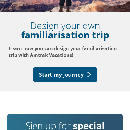
Design your own
familiarisation trip
Learn how you can design your familiarisation
trip with Amtrak Vacations!
Start my journey
Sign up for
special