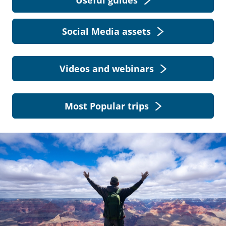
Useful guides
Social Media assets
Videos and webinars
Most Popular trips