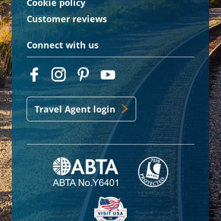
Cookie policy
Customer reviews
Connect with us
Travel Agent login