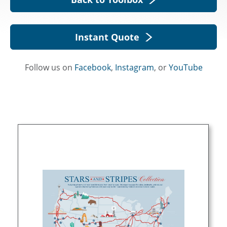
Instant Quote
Follow us on
Facebook
,
Instagram
, or
YouTube