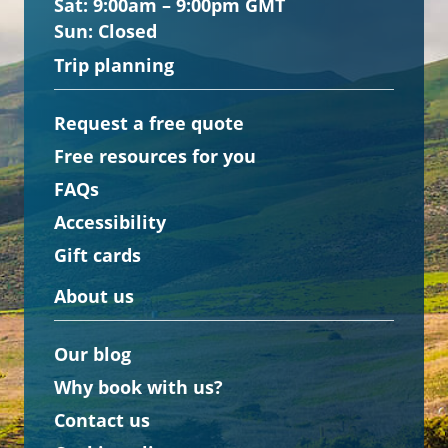
Sat:
9:00am – 9:00pm GMT
Sun:
Closed
Trip planning
Request a free quote
Free resources for you
FAQs
Accessibility
Gift cards
About us
Our blog
Why book with us?
Contact us