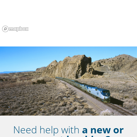
Need help with
a new or