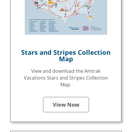
Stars and Stripes Collection
Map
View and download the Amtrak
Vacations Stars and Stripes Collection
Map.
View Now