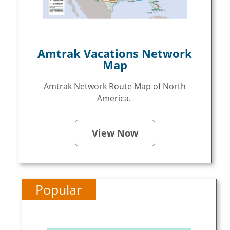
Amtrak Vacations Network
Map
Amtrak Network Route Map of North
America.
View Now
Popular