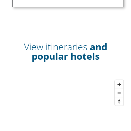
View itineraries
and
popular hotels