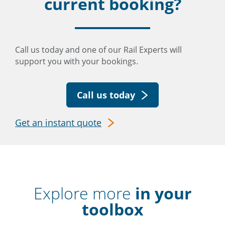
current booking?
Call us today and one of our Rail Experts will
support you with your bookings.
Call us today
Get an instant quote
Explore more
in your
toolbox