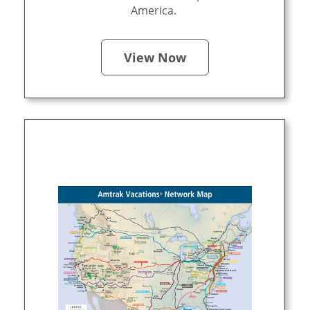
America.
View Now