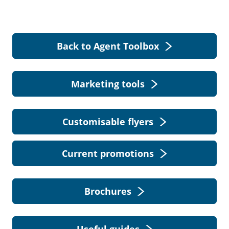
Back to Agent Toolbox
Marketing tools
Customisable flyers
Current promotions
Brochures