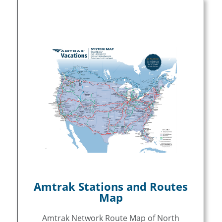
Amtrak Stations and Routes
Map
Amtrak Network Route Map of North