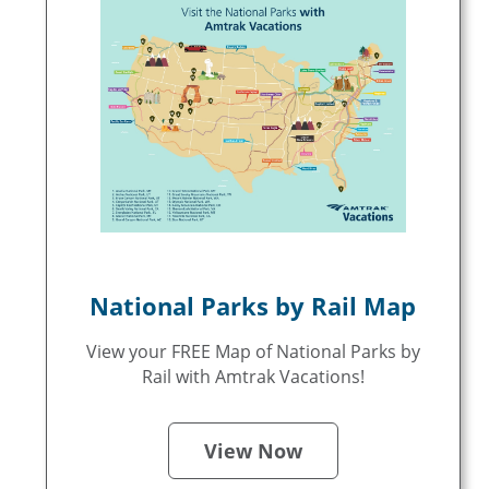
National Parks by Rail Map
View your FREE Map of National Parks by
Rail with Amtrak Vacations!
View Now