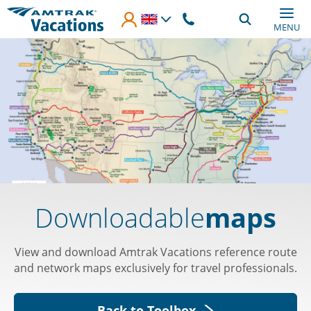
Skip to main content
MENU
Downloadable
maps
View and download Amtrak Vacations reference route
and network maps exclusively for travel professionals.
Back to Toolbox