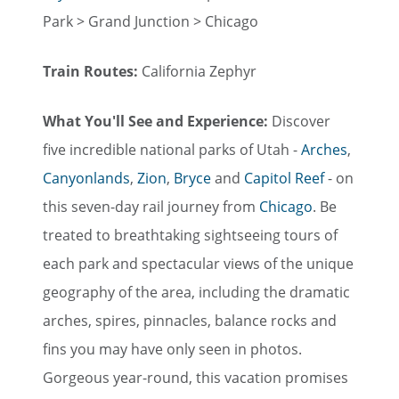
Park > Grand Junction > Chicago
Train Routes:
California Zephyr
What You'll See and Experience:
Discover
five incredible national parks of Utah -
Arches
,
Canyonlands
,
Zion
,
Bryce
and
Capitol Reef
- on
this seven-day rail journey from
Chicago
. Be
treated to breathtaking sightseeing tours of
each park and spectacular views of the unique
geography of the area, including the dramatic
arches, spires, pinnacles, balance rocks and
fins you may have only seen in photos.
Gorgeous year-round, this vacation promises