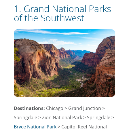
1. Grand National Parks
of the Southwest
Destinations:
Chicago > Grand Junction >
Springdale > Zion National Park > Springdale >
Bryce National Park
> Capitol Reef National