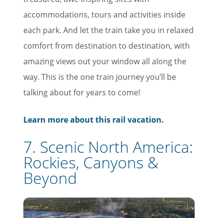
accommodations, tours and activities inside
each park. And let the train take you in relaxed
comfort from destination to destination, with
amazing views out your window all along the
way. This is the one train journey you’ll be
talking about for years to come!
Learn more about this rail vacation.
7. Scenic North America:
Rockies, Canyons &
Beyond