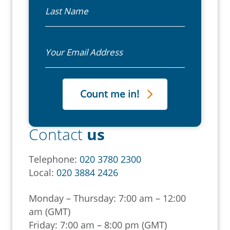
Last Name
Email
Contact
us
Telephone:
020 3780 2300
Local:
020 3884 2426
Monday – Thursday: 7:00 am – 12:00
am (GMT)
Friday: 7:00 am – 8:00 pm (GMT)