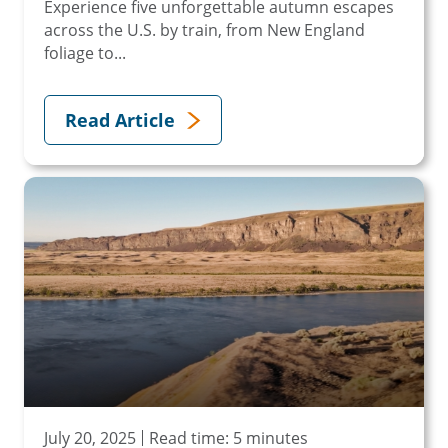
Experience five unforgettable autumn escapes
across the U.S. by train, from New England
foliage to...
Read Article
July 20, 2025
Read time: 5 minutes