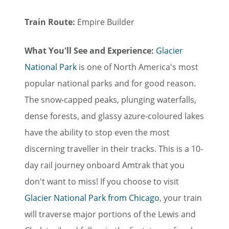
Train Route:
Empire Builder
What You'll See and Experience:
Glacier
National Park
is one of North America's most
popular national parks and for good reason.
The snow-capped peaks, plunging waterfalls,
dense forests, and glassy azure-coloured lakes
have the ability to stop even the most
discerning traveller in their tracks. This is a 10-
day rail journey onboard Amtrak that you
don't want to miss! If you choose to visit
Glacier National Park from Chicago
, your train
will traverse major portions of the Lewis and