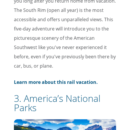
you long after you return home from vacation.
The South Rim (open all year) is the most
accessible and offers unparalleled views. This
five-day adventure will introduce you to the
picturesque scenery of the American
Southwest like you've never experienced it
before, even if you've previously been there by
car, bus, or plane.
Learn more about this rail vacation.
3. America’s National
Parks