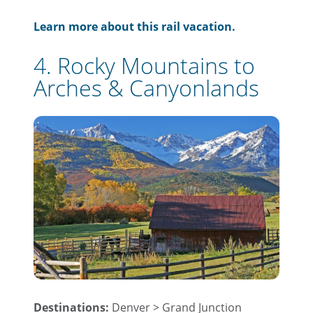
Learn more about this rail vacation.
4. Rocky Mountains to
Arches & Canyonlands
Destinations:
Denver > Grand Junction