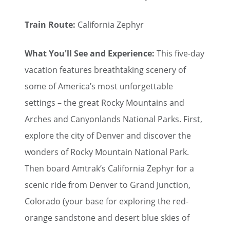
Train Route:
California Zephyr
What You'll See and Experience:
This five-day
vacation features breathtaking scenery of
some of America’s most unforgettable
settings – the great Rocky Mountains and
Arches and Canyonlands National Parks. First,
explore the city of Denver and discover the
wonders of Rocky Mountain National Park.
Then board Amtrak’s California Zephyr for a
scenic ride from Denver to Grand Junction,
Colorado (your base for exploring the red-
orange sandstone and desert blue skies of