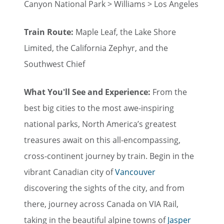
Canyon National Park > Williams > Los Angeles
Train Route:
Maple Leaf, the Lake Shore
Limited, the California Zephyr, and the
Southwest Chief
What You'll See and Experience:
From the
best big cities to the most awe-inspiring
national parks, North America’s greatest
treasures await on this all-encompassing,
cross-continent journey by train. Begin in the
vibrant Canadian city of
Vancouver
discovering the sights of the city, and from
there, journey across Canada on VIA Rail,
taking in the beautiful alpine towns of
Jasper