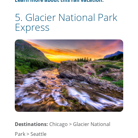
Learn more about this rail vacation.
5. Glacier National Park
Express
Destinations:
Chicago > Glacier National
Park > Seattle