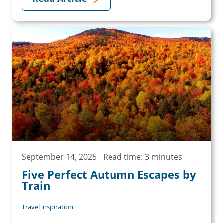
September 14, 2025
Read time: 3 minutes
Five Perfect Autumn Escapes by
Train
Travel inspiration