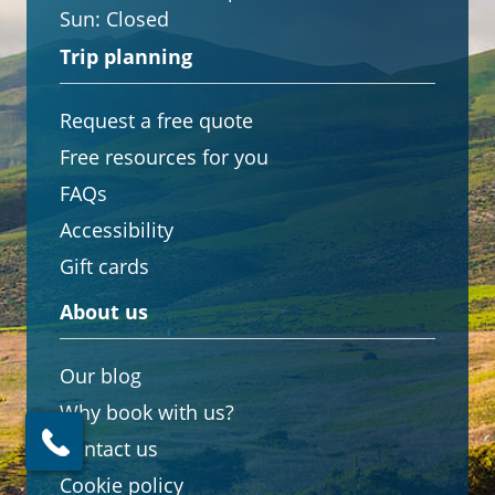
Sun:
Closed
Trip planning
Request a free quote
Free resources for you
FAQs
Accessibility
Gift cards
About us
Our blog
Why book with us?
Contact us
Cookie policy