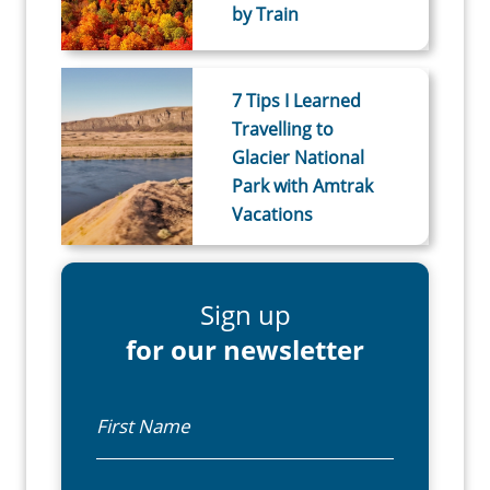
by Train
7 Tips I Learned
Travelling to
Glacier National
Park with Amtrak
Vacations
Sign up
for our newsletter
First Name