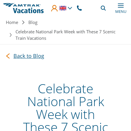
Skip to main content
MENU
Breadcrumb
Home
Blog
Celebrate National Park Week with These 7 Scenic
Train Vacations
Back to Blog
Celebrate
National Park
Week with
These 7 Scenic