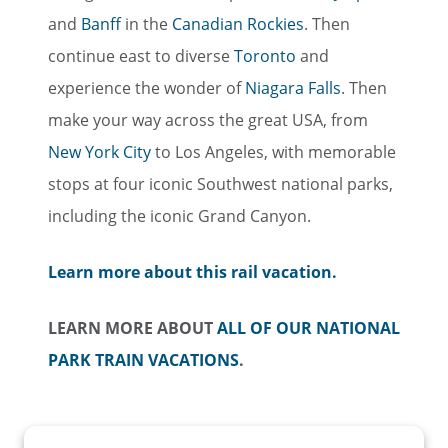
and
Banff
in the
Canadian Rockies
. Then
continue east to diverse
Toronto
and
experience the wonder of
Niagara Falls
. Then
make your way across the great USA, from
New York City
to Los Angeles, with memorable
stops at four iconic Southwest national parks,
including the iconic Grand Canyon.
Learn more about this rail vacation.
LEARN MORE ABOUT
ALL OF OUR NATIONAL
PARK TRAIN VACATIONS
.