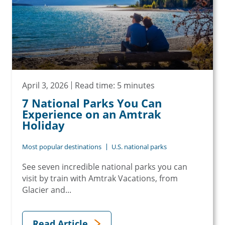
April 3, 2026
Read time: 5 minutes
7 National Parks You Can
Experience on an Amtrak
Holiday
Most popular destinations
U.S. national parks
See seven incredible national parks you can
visit by train with Amtrak Vacations, from
Glacier and...
Read Article