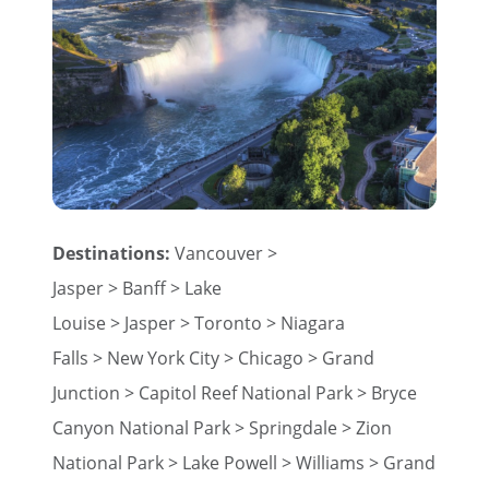
Destinations:
Vancouver >
Jasper > Banff > Lake
Louise > Jasper > Toronto > Niagara
Falls > New York City > Chicago > Grand
Junction > Capitol Reef National Park > Bryce
Canyon National Park > Springdale > Zion
National Park > Lake Powell > Williams > Grand