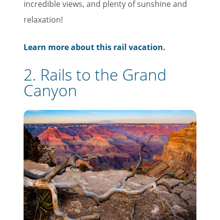
incredible views, and plenty of sunshine and
relaxation!
Learn more about this rail vacation.
2. Rails to the Grand
Canyon