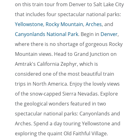
on this train tour from Denver to Salt Lake City
that includes four spectacular national parks:
Yellowstone
,
Rocky Mountain
,
Arches
, and
Canyonlands National Park
. Begin in
Denver
,
where there is no shortage of gorgeous Rocky
Mountain views. Head to Grand Junction on
Amtrak's California Zephyr, which is
considered one of the most beautiful train
trips in North America. Enjoy the lovely views
of the snow-capped Sierra Nevadas. Explore
the geological wonders featured in two
spectacular national parks: Canyonlands and
Arches. Spend a day touring Yellowstone and
exploring the quaint Old Faithful Village.