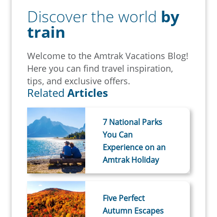
Discover the world
by
train
Welcome to the Amtrak Vacations Blog!
Here you can find travel inspiration,
tips, and exclusive offers.
Related
Articles
7 National Parks
You Can
Experience on an
Amtrak Holiday
Five Perfect
Autumn Escapes