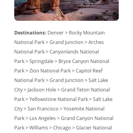
Email
Destinations:
Denver > Rocky Mountain
Travel Advisor
Are you a travel agent?
National Park > Grand Junction > Arches
National Park > Canyonlands National
Park > Springdale > Bryce Canyon National
Park > Zion National Park > Capitol Reef
National Park > Grand Junction > Salt Lake
City > Jackson Hole > Grand Teton National
Park > Yellowstone National Park > Salt Lake
City > San Francisco > Yosemite National
Park > Los Angeles > Grand Canyon National
Park > Williams > Chicago > Glacier National