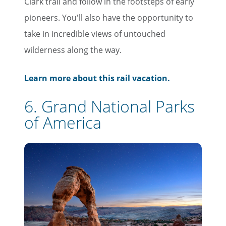
Clark trail and follow in the footsteps of early
pioneers. You'll also have the opportunity to
take in incredible views of untouched
wilderness along the way.
×
Learn more about this rail vacation.
Save Big on Rail Travel
6. Grand National Parks
Sign up today to save big on
of America
unforgettable rail, hotels, sightseeing,
and more!
First Name
Last Name