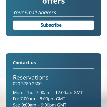
offers
Email
Contact us
Reservations
020 3780 2300
Mon - Thu:
7:00am – 12:00am GMT
Fri:
7:00am – 8:00pm GMT
Sat:
9:00am – 9:00pm GMT