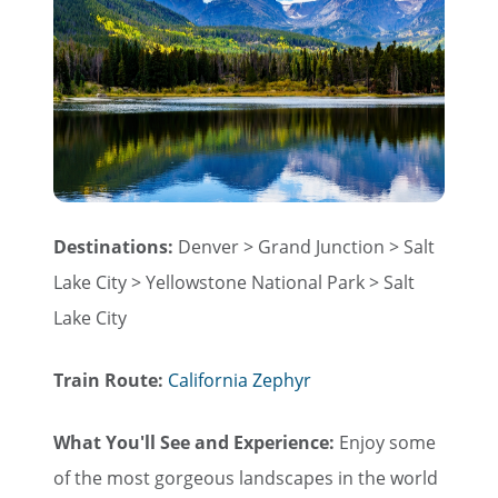
Destinations:
Denver > Grand Junction > Salt
Lake City > Yellowstone National Park > Salt
Lake City
Train Route:
California Zephyr
What You'll See and Experience:
Enjoy some
of the most gorgeous landscapes in the world