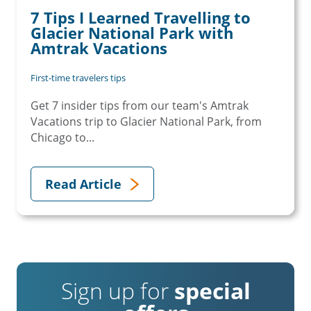
7 Tips I Learned Travelling to
Glacier National Park with
Amtrak Vacations
First-time travelers tips
Get 7 insider tips from our team's Amtrak
Vacations trip to Glacier National Park, from
Chicago to...
Read Article
Sign up for
special