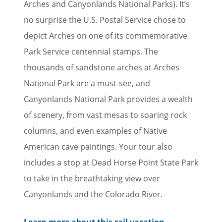
Arches and Canyonlands National Parks). It’s
no surprise the U.S. Postal Service chose to
depict Arches on one of its commemorative
Park Service centennial stamps. The
thousands of sandstone arches at Arches
National Park are a must-see, and
Canyonlands National Park provides a wealth
of scenery, from vast mesas to soaring rock
columns, and even examples of Native
American cave paintings. Your tour also
includes a stop at Dead Horse Point State Park
to take in the breathtaking view over
Canyonlands and the Colorado River.