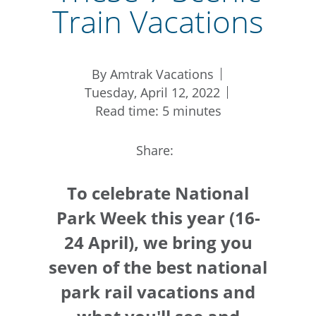
Train Vacations
By Amtrak Vacations
Tuesday, April 12, 2022
Read time: 5 minutes
Share:
To celebrate National
Park Week this year (16-
24 April), we bring you
seven of the best national
park rail vacations and