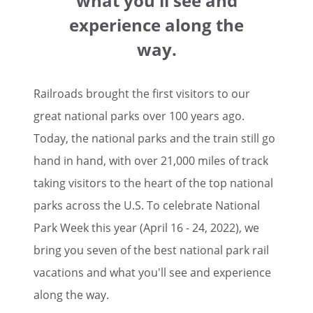
what you'll see and
experience along the
way.
Railroads brought the first visitors to our
great national parks over 100 years ago.
Today, the national parks and the train still go
hand in hand, with over 21,000 miles of track
taking visitors to the heart of the top national
parks across the U.S. To celebrate National
Park Week this year (April 16 - 24, 2022), we
bring you seven of the best national park rail
vacations and what you'll see and experience
along the way.