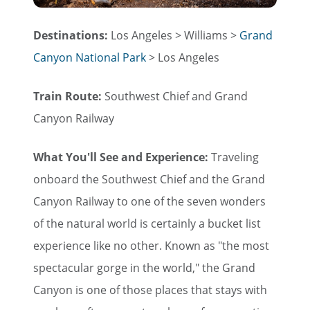
Destinations:
Los Angeles > Williams >
Grand
Canyon National Park
> Los Angeles
Train Route:
Southwest Chief and Grand
Canyon Railway
What You'll See and Experience:
Traveling
onboard the Southwest Chief and the Grand
Canyon Railway to one of the seven wonders
of the natural world is certainly a bucket list
experience like no other. Known as "the most
spectacular gorge in the world," the Grand
Canyon is one of those places that stays with