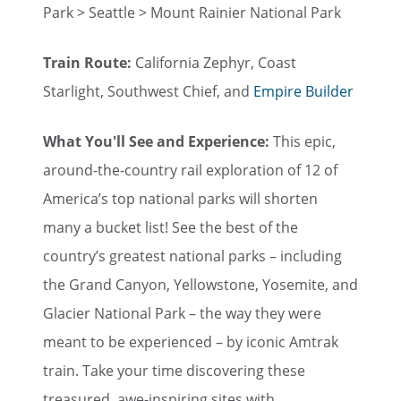
Park > Seattle > Mount Rainier National Park
Train Route:
California Zephyr, Coast
Starlight, Southwest Chief, and
Empire Builder
What You'll See and Experience:
This epic,
around-the-country rail exploration of 12 of
America’s top national parks will shorten
many a bucket list! See the best of the
country’s greatest national parks – including
the Grand Canyon, Yellowstone, Yosemite, and
Glacier National Park – the way they were
meant to be experienced – by iconic Amtrak
train. Take your time discovering these
treasured, awe-inspiring sites with