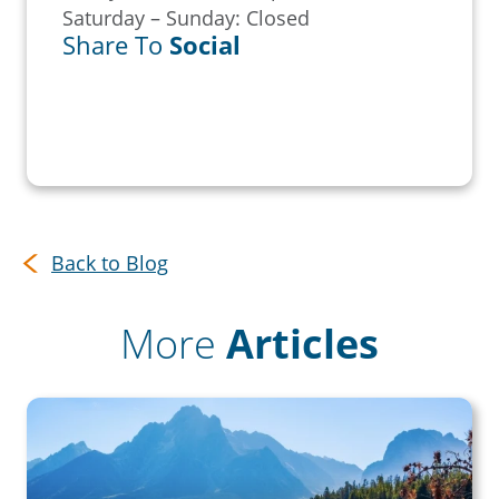
Saturday – Sunday: Closed
Share To
Social
Back to Blog
More
Articles