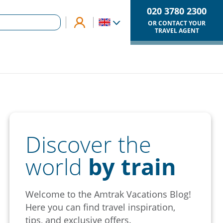
020 3780 2300
OR CONTACT YOUR
TRAVEL AGENT
Discover the
world
by train
Welcome to the Amtrak Vacations Blog!
Here you can find travel inspiration,
tips, and exclusive offers.