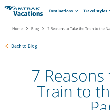
Main navi
Skip to main content
Destinations
Travel styles
Breadcrumb
Home
Blog
7 Reasons to Take the Train to the Na
Back to Blog
7 Reasons 
Train to t
Pa