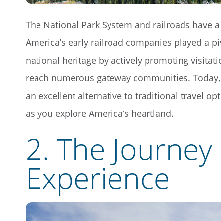
The National Park System and railroads have a 
America’s early railroad companies played a pi
national heritage by actively promoting visitat
reach numerous gateway communities. Today,
an excellent alternative to traditional travel op
as you explore America’s heartland.
2. The Journey 
Experience