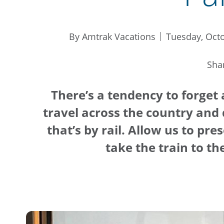
By Amtrak Vacations
Tuesday, Octo
Sha
There’s a tendency to forget
travel across the country and 
that’s by rail. Allow us to pr
take the train to t