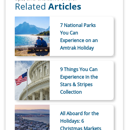
Related
Articles
7 National Parks
You Can
Experience on an
Amtrak Holiday
9 Things You Can
Experience in the
Stars & Stripes
Collection
All Aboard for the
Holidays: 6
Christmas Markets