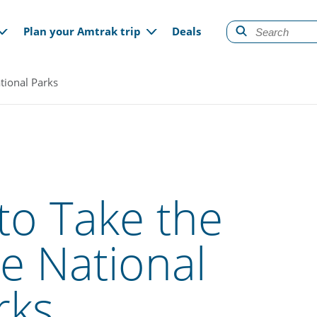
gation
Plan your Amtrak trip
Deals
tional Parks
to Take the
he National
rks