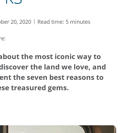
ber 20, 2020
Read time: 5 minutes
re:
 about the most iconic way to
discover the land we love, and
esent the seven best reasons to
hese treasured gems.