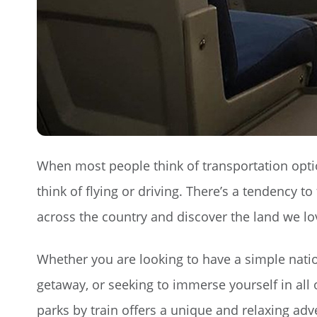
When most people think of transportation opti
think of flying or driving. There’s a tendency t
across the country and discover the land we love
Whether you are looking to have a simple nati
getaway, or seeking to immerse yourself in all o
parks by train offers a unique and relaxing ad