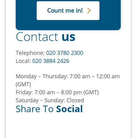
Contact
us
Telephone:
020 3780 2300
Local:
020 3884 2426
Monday – Thursday: 7:00 am – 12:00 am
(GMT)
Friday: 7:00 am – 8:00 pm (GMT)
Saturday – Sunday: Closed
Share To
Social