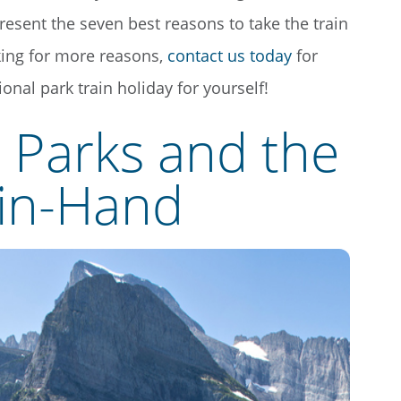
present the seven best reasons to take the train
oking for more reasons,
contact us today
for
onal park train holiday for yourself!
l Parks and the
-in-Hand