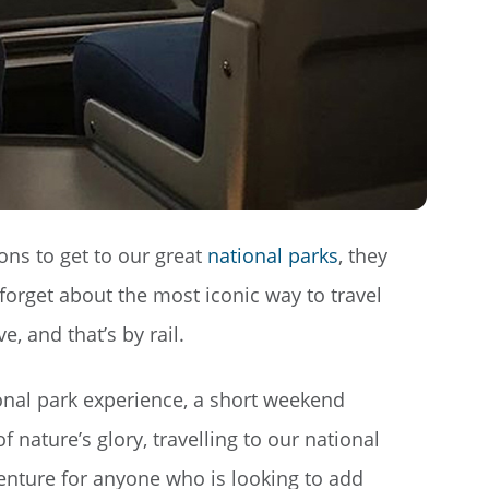
ons to get to our great
national parks
, they
o forget about the most iconic way to travel
, and that’s by rail.
onal park experience, a short weekend
f nature’s glory, travelling to our national
venture for anyone who is looking to add