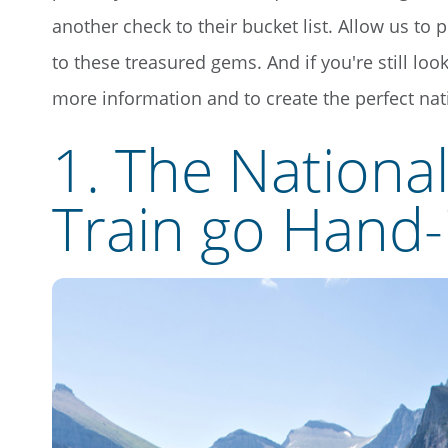
another check to their bucket list. Allow us to 
to these treasured gems. And if you're still lo
more information and to create the perfect nati
1. The Nationa
Train go Hand