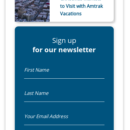
to Visit with Amtrak
Vacations
Sign up
for our newsletter
First Name
Last Name
Email