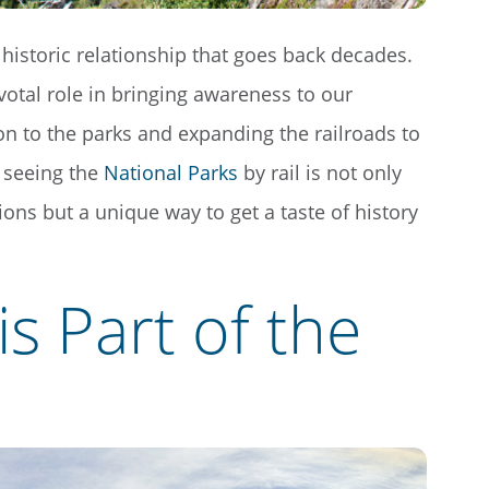
historic relationship that goes back decades.
votal role in bringing awareness to our
ion to the parks and expanding the railroads to
 seeing the
National Parks
by rail is not only
tions but a unique way to get a taste of history
is Part of the