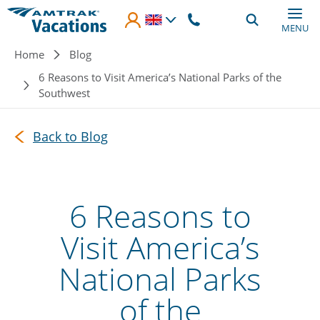
Skip to main content
MENU
Breadcrumb
Home
Blog
6 Reasons to Visit America’s National Parks of the
Southwest
Back to Blog
6 Reasons to
Visit America’s
National Parks
of the