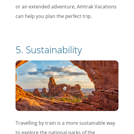
or an extended adventure, Amtrak Vacations
can help you plan the perfect trip.
5. Sustainability
Travelling by train is a more sustainable way
to explore the national parks of the