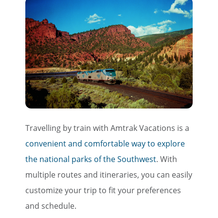
Travelling by train with Amtrak Vacations is a
convenient and comfortable way to explore
the national parks of the Southwest
. With
multiple routes and itineraries, you can easily
customize your trip to fit your preferences
and schedule.