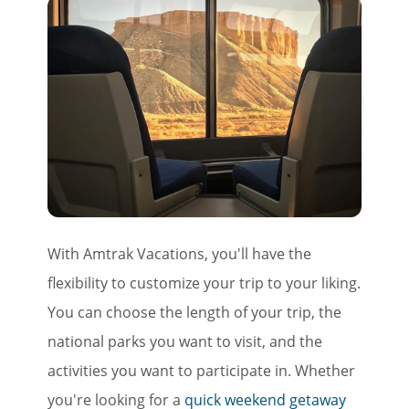
With Amtrak Vacations, you'll have the
flexibility to customize your trip to your liking.
You can choose the length of your trip, the
national parks you want to visit, and the
activities you want to participate in. Whether
you're looking for a
quick weekend getaway