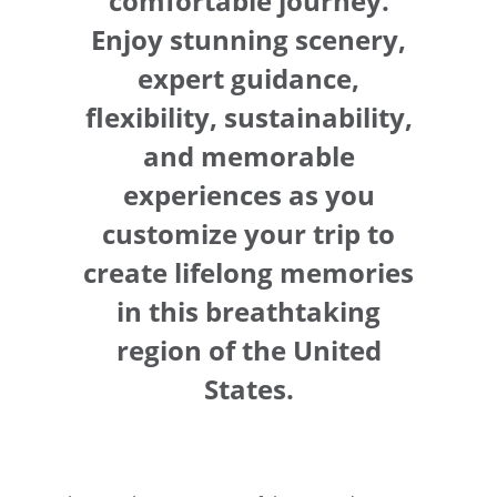
comfortable journey.
Enjoy stunning scenery,
expert guidance,
flexibility, sustainability,
and memorable
experiences as you
customize your trip to
create lifelong memories
in this breathtaking
region of the United
States.