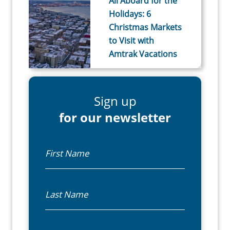
All Aboard for the
Holidays: 6
Christmas Markets
to Visit with
Amtrak Vacations
Sign up
for our newsletter
First Name
Last Name
Email