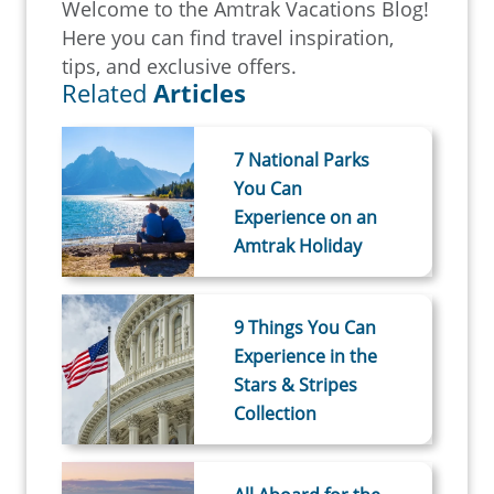
Welcome to the Amtrak Vacations Blog!
Here you can find travel inspiration,
tips, and exclusive offers.
Related
Articles
7 National Parks
You Can
Experience on an
Amtrak Holiday
9 Things You Can
Experience in the
Stars & Stripes
Collection