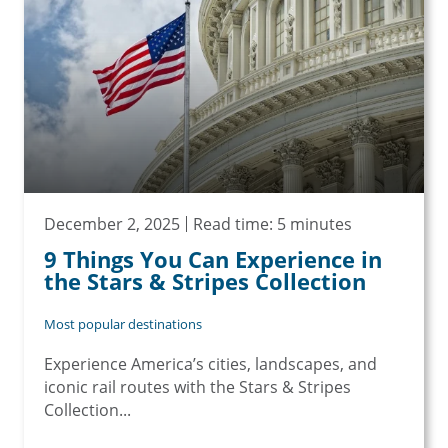
December 2, 2025
Read time: 5 minutes
9 Things You Can Experience in
the Stars & Stripes Collection
Most popular destinations
Experience America’s cities, landscapes, and
iconic rail routes with the Stars & Stripes
Collection...