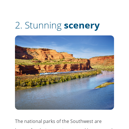
2.
Stunning
scenery
The national parks of the Southwest are