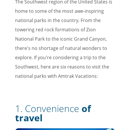
The Southwest region of the United States is
home to some of the most awe-inspiring
national parks in the country. From the
towering red rock formations of Zion
National Park to the iconic Grand Canyon,
there's no shortage of natural wonders to
explore. If you're considering a trip to the
Southwest, here are six reasons to visit the
national parks with Amtrak Vacations:
1.
Convenience
of
travel