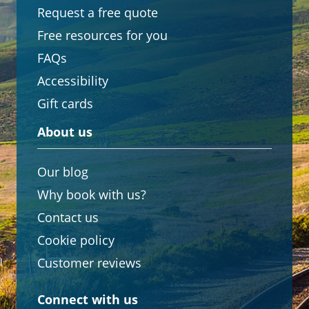
Request a free quote
Free resources for you
FAQs
Accessibility
Gift cards
About us
Our blog
Why book with us?
Contact us
Cookie policy
Customer reviews
Connect with us