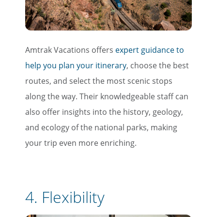
Amtrak Vacations offers
expert guidance to
help you plan your itinerary
, choose the best
routes, and select the most scenic stops
along the way. Their knowledgeable staff can
also offer insights into the history, geology,
and ecology of the national parks, making
your trip even more enriching.
4.
Flexibility