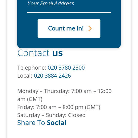
Contact
us
Telephone:
020 3780 2300
Local:
020 3884 2426
Monday – Thursday: 7:00 am – 12:00
am (GMT)
Friday: 7:00 am – 8:00 pm (GMT)
Saturday – Sunday: Closed
Share To
Social