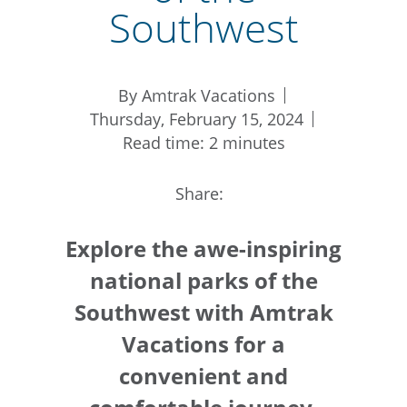
Southwest
By Amtrak Vacations
Thursday, February 15, 2024
Read time: 2 minutes
Share:
Explore the awe-inspiring
national parks of the
Southwest with Amtrak
Vacations for a
convenient and