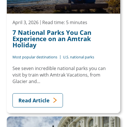
April 3, 2026
Read time: 5 minutes
7 National Parks You Can
Experience on an Amtrak
Holiday
Most popular destinations
U.S. national parks
See seven incredible national parks you can
visit by train with Amtrak Vacations, from
Glacier and...
Read Article