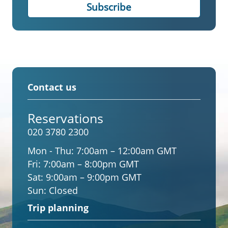
Contact us
Reservations
020 3780 2300
Mon - Thu:
7:00am – 12:00am GMT
Fri:
7:00am – 8:00pm GMT
Sat:
9:00am – 9:00pm GMT
Sun:
Closed
Trip planning