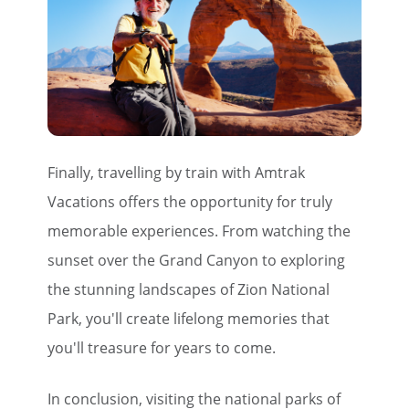
Finally, travelling by train with Amtrak
Vacations offers the opportunity for truly
memorable experiences. From watching the
sunset over the Grand Canyon to exploring
the stunning landscapes of Zion National
Park, you'll create lifelong memories that
you'll treasure for years to come.
In conclusion, visiting the national parks of