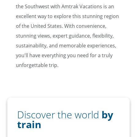
the Southwest with Amtrak Vacations is an
excellent way to explore this stunning region
of the United States. With convenience,
stunning views, expert guidance, flexibility,
sustainability, and memorable experiences,
you'll have everything you need for a truly
unforgettable trip.
Discover the world
by
train