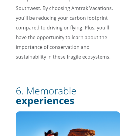
Southwest. By choosing Amtrak Vacations,
you'll be reducing your carbon footprint
compared to driving or flying. Plus, you'll
have the opportunity to learn about the
importance of conservation and
sustainability in these fragile ecosystems.
6. Memorable
experiences