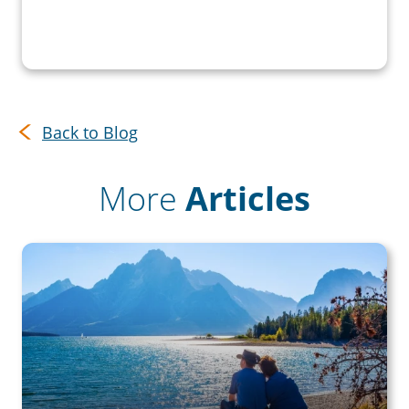
Back to Blog
More
Articles