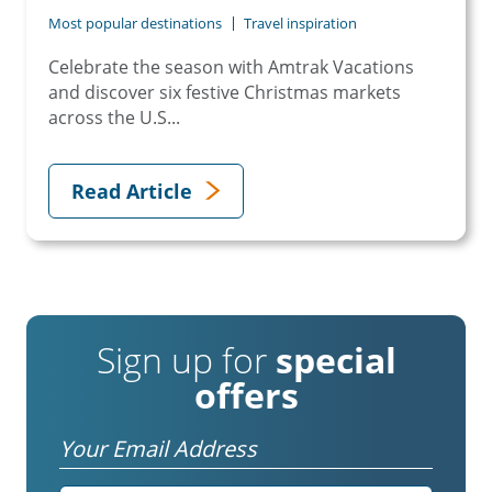
Most popular destinations
Travel inspiration
Celebrate the season with Amtrak Vacations
and discover six festive Christmas markets
across the U.S...
Read Article
Sign up for
special
offers
Email