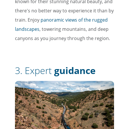
known for their stunning natural beauty, and
there's no better way to experience it than by
train. Enjoy
panoramic views of the rugged
landscapes
, towering mountains, and deep
canyons as you journey through the region.
3.
Expert
guidance