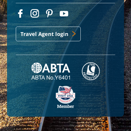
Travel Agent login