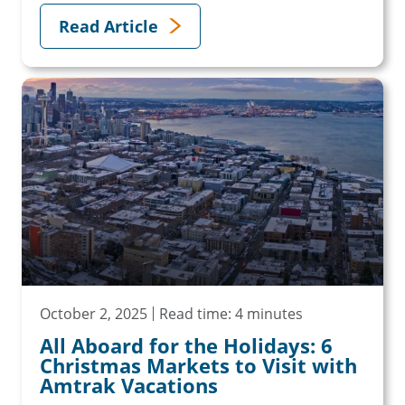
Read Article
October 2, 2025
Read time: 4 minutes
All Aboard for the Holidays: 6
Christmas Markets to Visit with
Amtrak Vacations