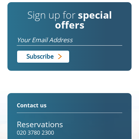
Sign up for
special
offers
Email
Contact us
Reservations
020 3780 2300