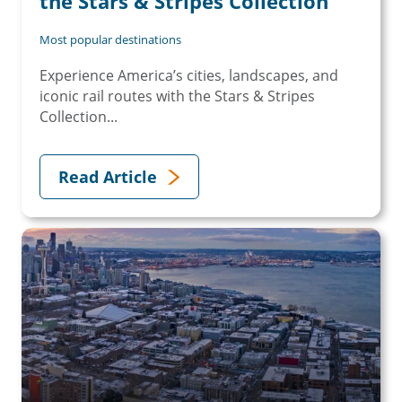
the Stars & Stripes Collection
Most popular destinations
Experience America’s cities, landscapes, and
iconic rail routes with the Stars & Stripes
Collection...
Read Article