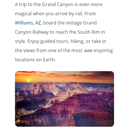
A trip to the Grand Canyon is even more
magical when you arrive by rail. From
Williams, AZ
, board the vintage Grand
Canyon Railway to reach the South Rim in
style. Enjoy guided tours, hiking, or take in
the views from one of the most awe-inspiring
locations on Earth.