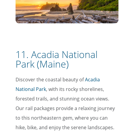
11. Acadia National
Park (Maine)
Discover the coastal beauty of
Acadia
National Park
, with its rocky shorelines,
forested trails, and stunning ocean views.
Our rail packages provide a relaxing journey
to this northeastern gem, where you can
hike, bike, and enjoy the serene landscapes.