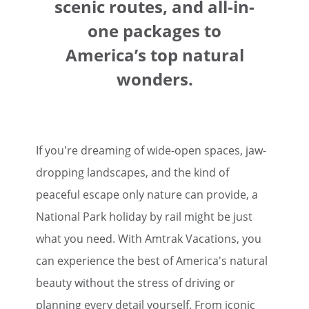
scenic routes, and all-in-
one packages to
America’s top natural
wonders.
If you're dreaming of wide-open spaces, jaw-
dropping landscapes, and the kind of
peaceful escape only nature can provide, a
National Park holiday by rail might be just
what you need. With Amtrak Vacations, you
can experience the best of America's natural
beauty without the stress of driving or
planning every detail yourself. From iconic