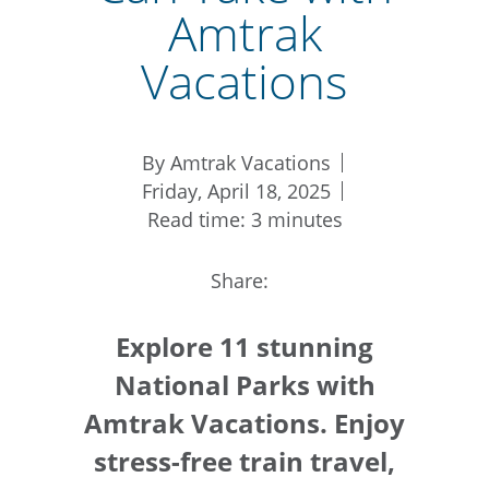
Amtrak
Vacations
By Amtrak Vacations
Friday, April 18, 2025
Read time: 3 minutes
Share:
Explore 11 stunning
National Parks with
Amtrak Vacations. Enjoy
stress-free train travel,