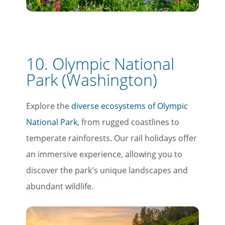
Email
Travel Advisor
10. Olympic National
Are you a travel agent?
Park (Washington)
Explore the
diverse ecosystems of Olympic
National Park
, from rugged coastlines to
temperate rainforests. Our rail holidays offer
an immersive experience, allowing you to
discover the park's unique landscapes and
abundant wildlife.