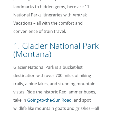
landmarks to hidden gems, here are 11
National Parks itineraries with Amtrak
Vacations – all with the comfort and
convenience of train travel.
1. Glacier National Park
(Montana)
Glacier National Park is a bucket-list
destination with over 700 miles of hiking
trails, alpine lakes, and stunning mountain
vistas. Ride the historic Red Jammer buses,
take in
Going-to-the-Sun Road
, and spot
wildlife like mountain goats and grizzlies—all