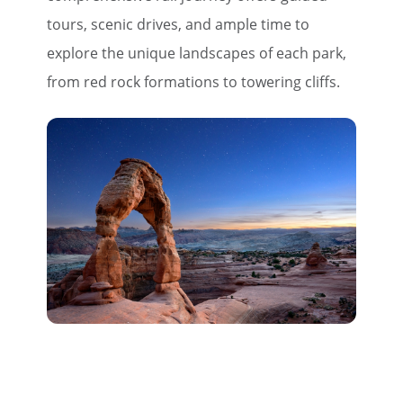
tours, scenic drives, and ample time to
explore the unique landscapes of each park,
from red rock formations to towering cliffs.