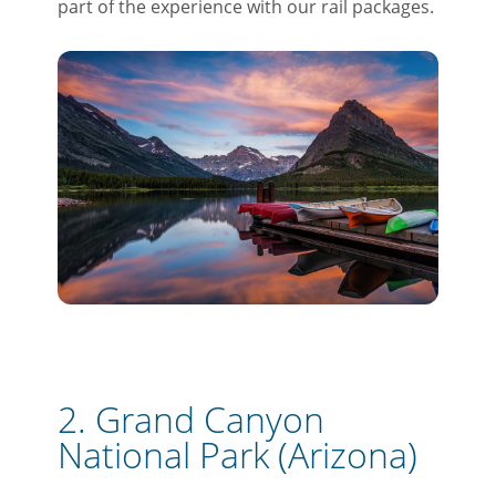
part of the experience with our rail packages.
2. Grand Canyon
National Park (Arizona)