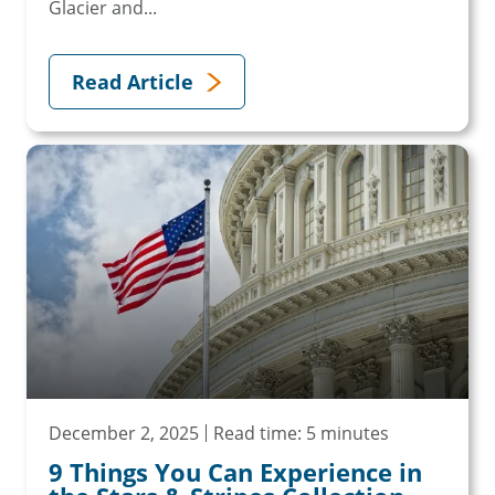
Glacier and...
Read Article
December 2, 2025
Read time: 5 minutes
9 Things You Can Experience in