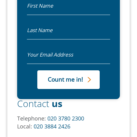
First Name
Last Name
Email
Contact
us
Telephone:
020 3780 2300
Local:
020 3884 2426