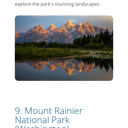
explore the park's stunning landscapes.
9. Mount Rainier
National Park