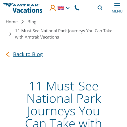
Skip to main content
MENU
Breadcrumb
Home
Blog
11 Must-See National Park Journeys You Can Take
with Amtrak Vacations
Back to Blog
11 Must-See
National Park
Journeys You
Can Take with