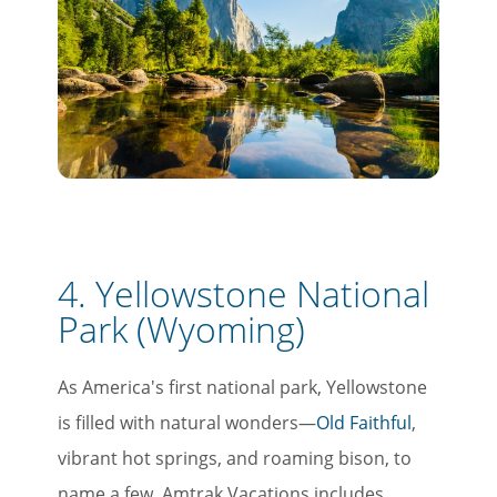
4. Yellowstone National
Park (Wyoming)
As America's first national park, Yellowstone
is filled with natural wonders—
Old Faithful
,
vibrant hot springs, and roaming bison, to
name a few. Amtrak Vacations includes