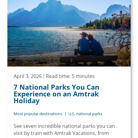
April 3, 2026
Read time: 5 minutes
7 National Parks You Can
Experience on an Amtrak
Holiday
Most popular destinations
U.S. national parks
See seven incredible national parks you can
visit by train with Amtrak Vacations, from