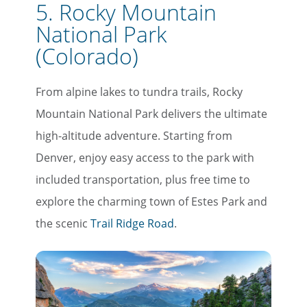
5. Rocky Mountain
National Park
(Colorado)
From alpine lakes to tundra trails, Rocky
Mountain National Park delivers the ultimate
high-altitude adventure. Starting from
Denver, enjoy easy access to the park with
included transportation, plus free time to
explore the charming town of Estes Park and
the scenic
Trail Ridge Road
.