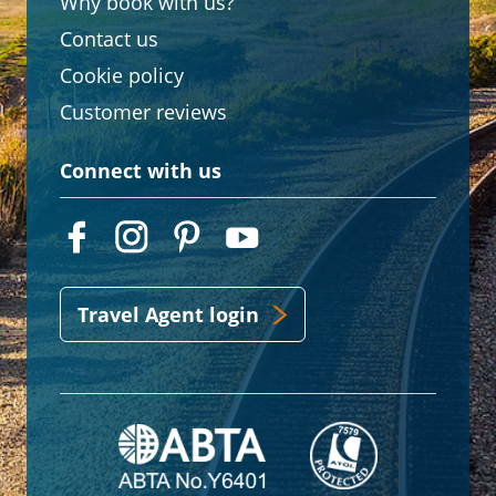
Why book with us?
Contact us
Cookie policy
Customer reviews
Connect with us
Travel Agent login