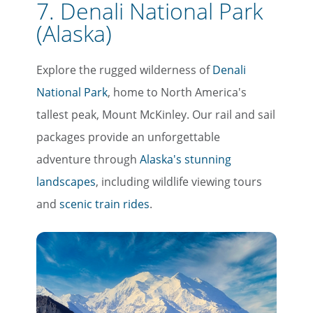
7. Denali National Park
(Alaska)
Explore the rugged wilderness of
Denali
National Park
, home to North America's
tallest peak, Mount McKinley. Our rail and sail
packages provide an unforgettable
adventure through
Alaska's stunning
landscapes
, including wildlife viewing tours
and
scenic train rides
.