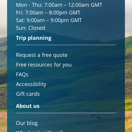
Mon - Thu:
7:00am – 12:00am GMT
Fri:
7:00am – 8:00pm GMT
Sat:
9:00am – 9:00pm GMT
Sun:
Closed
Trip planning
Request a free quote
Free resources for you
FAQs
Accessibility
Gift cards
About us
Our blog