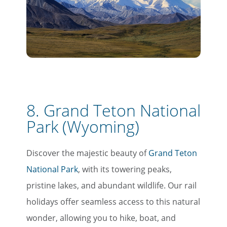
8. Grand Teton National
Park (Wyoming)
Discover the majestic beauty of
Grand Teton
National Park
, with its towering peaks,
pristine lakes, and abundant wildlife. Our rail
holidays offer seamless access to this natural
wonder, allowing you to hike, boat, and