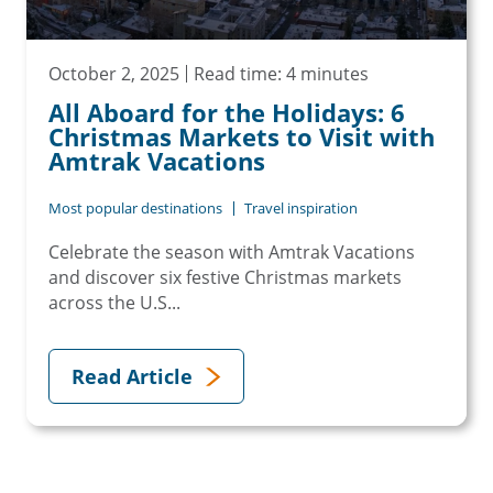
October 2, 2025
Read time: 4 minutes
All Aboard for the Holidays: 6
Christmas Markets to Visit with
Amtrak Vacations
Most popular destinations
Travel inspiration
Celebrate the season with Amtrak Vacations
and discover six festive Christmas markets
across the U.S...
Read Article