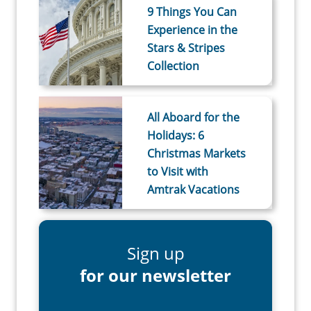
9 Things You Can
Experience in the
Stars & Stripes
Collection
All Aboard for the
Holidays: 6
Christmas Markets
to Visit with
Amtrak Vacations
Sign up
for our newsletter