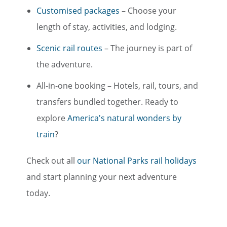
Customised packages
– Choose your
length of stay, activities, and lodging.
Scenic rail routes
– The journey is part of
the adventure.
All-in-one booking – Hotels, rail, tours, and
transfers bundled together. Ready to
explore
America's natural wonders by
train
?
Check out all
our National Parks rail holidays
and start planning your next adventure
today.