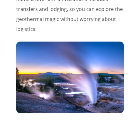
transfers and lodging, so you can explore the
geothermal magic without worrying about
logistics.