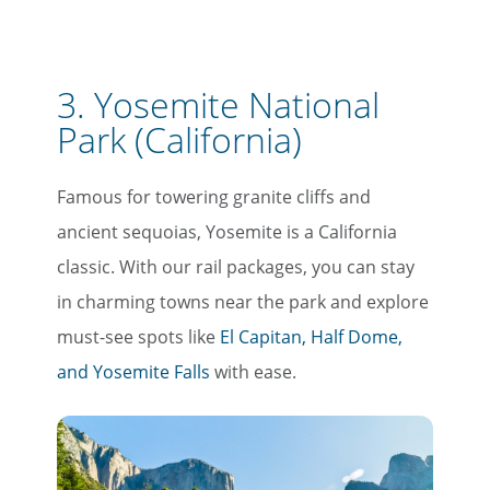
3. Yosemite National
Park (California)
Famous for towering granite cliffs and
ancient sequoias, Yosemite is a California
classic. With our rail packages, you can stay
in charming towns near the park and explore
must-see spots like
El Capitan, Half Dome,
and Yosemite Falls
with ease.