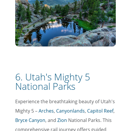
6. Utah's Mighty 5
National Parks
Experience the breathtaking beauty of Utah's
Mighty 5 –
Arches
,
Canyonlands
,
Capitol Reef
,
Bryce Canyon
, and
Zion
National Parks. This
comprehensive rail journey offers guided