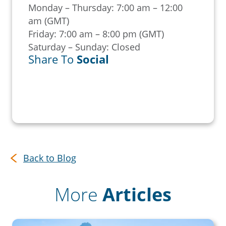
Monday – Thursday: 7:00 am – 12:00
am (GMT)
Friday: 7:00 am – 8:00 pm (GMT)
Saturday – Sunday: Closed
Share To
Social
Back to Blog
More
Articles