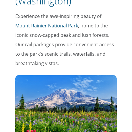
(Washington)
Experience the awe-inspiring beauty of
Mount Rainier National Park
, home to the
×
iconic snow-capped peak and lush forests.
Save Big on Rail Travel
Our rail packages provide convenient access
to the park's scenic trails, waterfalls, and
Sign up today to save big on
breathtaking vistas.
unforgettable rail, hotels, sightseeing,
and more!
First Name
Last Name