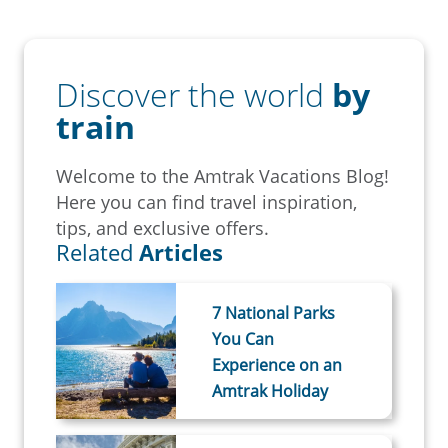
Discover the world
by
train
Welcome to the Amtrak Vacations Blog!
Here you can find travel inspiration,
tips, and exclusive offers.
Related
Articles
7 National Parks
You Can
Experience on an
Amtrak Holiday