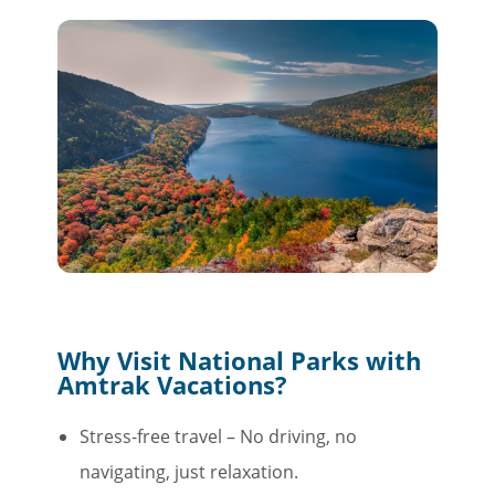
Why Visit National Parks with
Amtrak Vacations?
Stress-free travel – No driving, no
navigating, just relaxation.