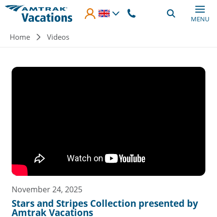
Skip to main content
MENU
Breadcrumb
Home
Videos
November 24, 2025
Stars and Stripes Collection presented by
Amtrak Vacations