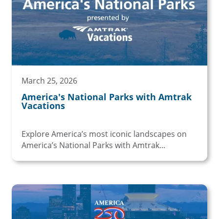
March 25, 2026
America's National Parks with Amtrak
Vacations
Explore America’s most iconic landscapes on
America’s National Parks with Amtrak...