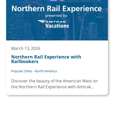
March 13, 2026
Northern Rail Experience with
Railbookers
Popular Cities - North America
Discover the beauty of the American West on
the Northern Rail Experience with Amtrak...