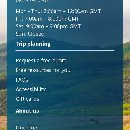
020 3780 2300
Mon - Thu:
7:00am – 12:00am GMT
Fri:
7:00am – 8:00pm GMT
Sat:
9:00am – 9:00pm GMT
Sun:
Closed
Trip planning
Request a free quote
Free resources for you
FAQs
Accessibility
Gift cards
About us
Our blog