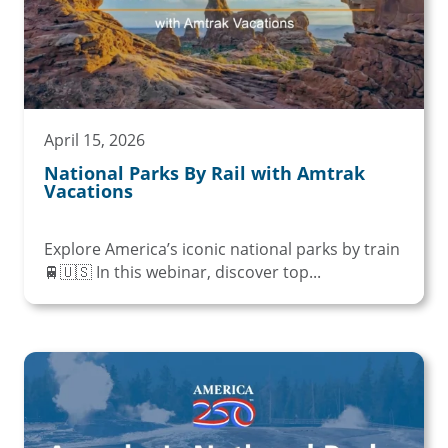
April 15, 2026
National Parks By Rail with Amtrak
Vacations
Explore America’s iconic national parks by train
🚆🇺🇸 In this webinar, discover top...