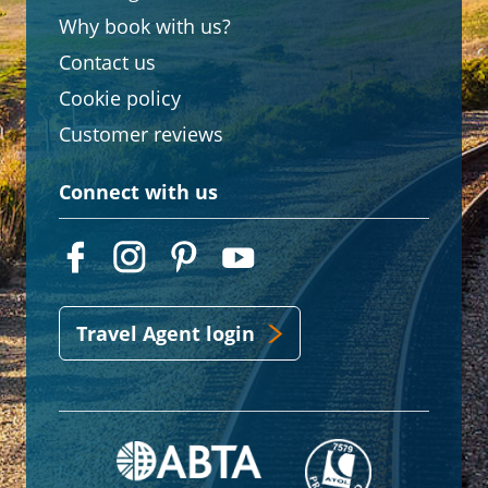
Why book with us?
Contact us
Cookie policy
Customer reviews
Connect with us
Travel Agent login