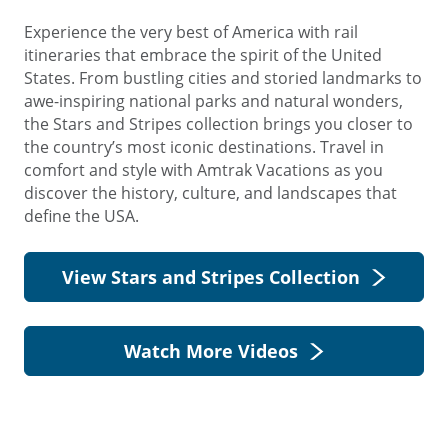
Experience the very best of America with rail
itineraries that embrace the spirit of the United
States. From bustling cities and storied landmarks to
awe-inspiring national parks and natural wonders,
the Stars and Stripes collection brings you closer to
the country’s most iconic destinations. Travel in
comfort and style with Amtrak Vacations as you
discover the history, culture, and landscapes that
define the USA.
View Stars and Stripes Collection
Watch More Videos