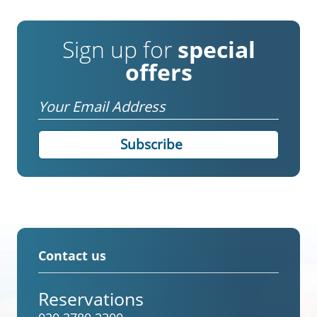
Sign up for
special
offers
Email
Contact us
Reservations