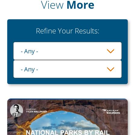
View
More
Refine Your Results:
Playlist
- Any -
Category
- Any -