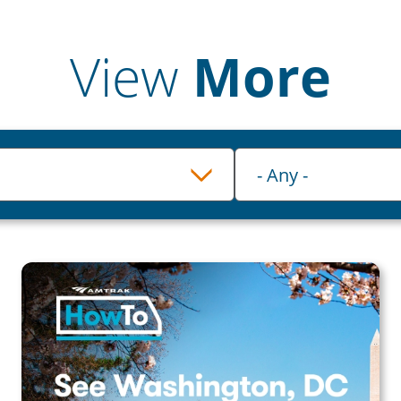
View
More
Category
- Any -