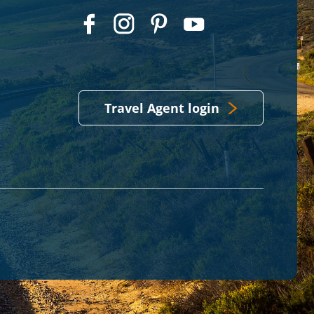
Travel Agent login