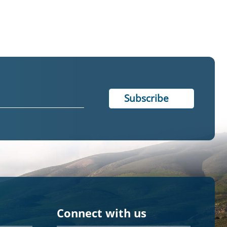
Connect with us