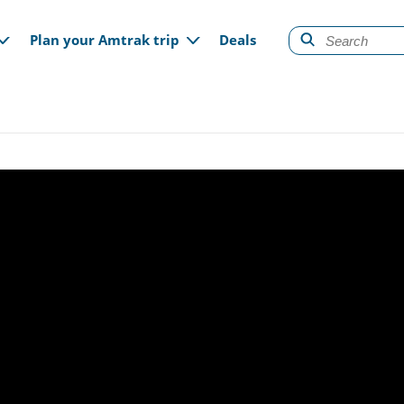
gation
Plan your Amtrak trip
Deals