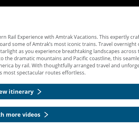
n Rail Experience with Amtrak Vacations. This expertly craf
oard some of Amtrak’s most iconic trains. Travel overnight 
Starlight as you experience breathtaking landscapes across 
o the dramatic mountains and Pacific coastline, this seamle
erica by rail. With thoughtfully arranged travel and unforg
 most spectacular routes effortless.
ew itinerary
h more videos