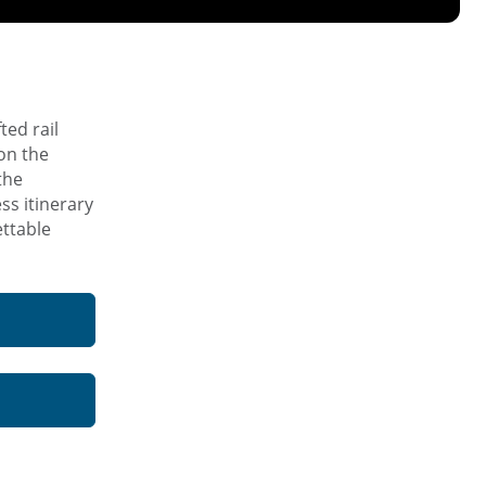
ted rail
on the
the
ss itinerary
ettable