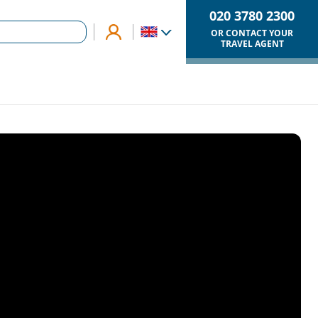
020 3780 2300
OR CONTACT YOUR
TRAVEL AGENT