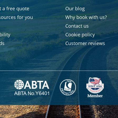
 a free quote
Our blog
sources for you
Why book with us?
Contact us
ility
Cookie policy
rds
Customer reviews