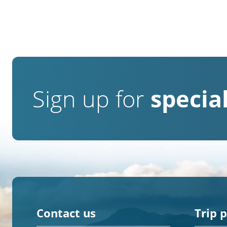
Sign up for
special
Contact us
Trip 