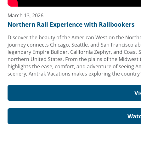
March 13, 2026
Northern Rail Experience with Railbookers
Discover the beauty of the American West on the Norther
journey connects Chicago, Seattle, and San Francisco ab
legendary Empire Builder, California Zephyr, and Coast 
northern United States. From the plains of the Midwest t
highlights the ease, comfort, and adventure of seeing Am
scenery, Amtrak Vacations makes exploring the country’s
Vi
Watc