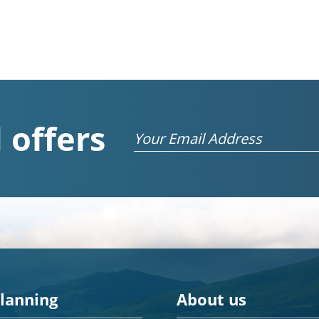
 offers
Email
planning
About us