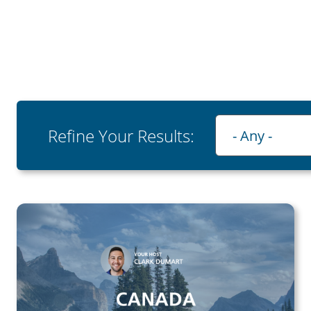
Playlist
Refine Your Results:
- Any -