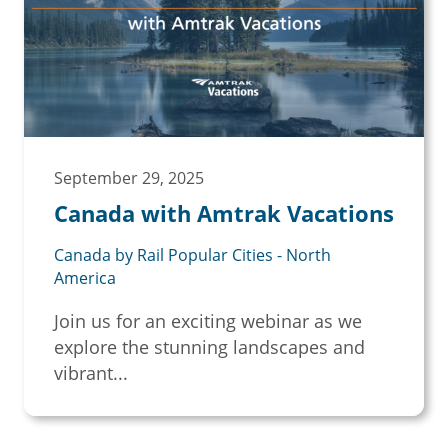
September 29, 2025
Canada with Amtrak Vacations
Canada by Rail Popular Cities - North
America
Join us for an exciting webinar as we
explore the stunning landscapes and
vibrant...