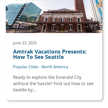
June 23, 2025
Amtrak Vacations Presents:
How To See Seattle
Popular Cities - North America
Ready to explore the Emerald City
without the hassle? Find out how to see
Seattle by...