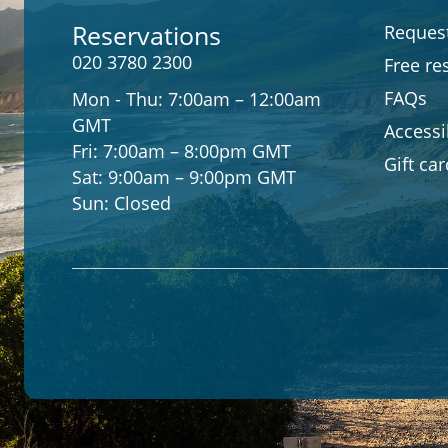
Reservations
Request
020 3780 2300
Free re
FAQs
Mon - Thu:
7:00am – 12:00am
GMT
Accessib
Fri:
7:00am – 8:00pm GMT
Gift ca
Sat:
9:00am – 9:00pm GMT
Sun:
Closed