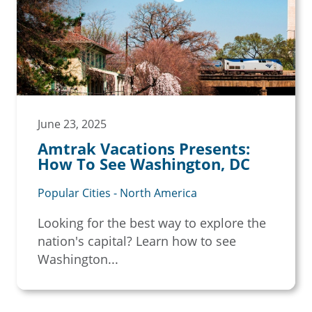
June 23, 2025
Amtrak Vacations Presents:
How To See Washington, DC
Popular Cities - North America
Looking for the best way to explore the
nation's capital? Learn how to see
Washington...