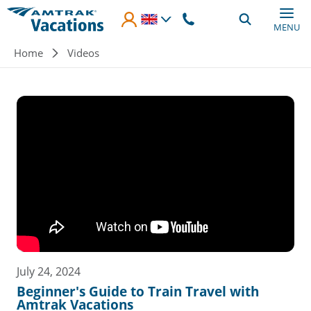
Skip to main content
MENU
Breadcrumb
Home
Videos
July 24, 2024
Beginner's Guide to Train Travel with
Amtrak Vacations