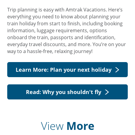
Trip planning is easy with Amtrak Vacations. Here’s
everything you need to know about planning your
train holiday from start to finish, including booking
information, luggage requirements, options
onboard the train, passports and identification,
everyday travel discounts, and more. You’re on your
way to a hassle-free, relaxing journey!
Learn More: Plan your next holiday
Read: Why you shouldn't fly
View
More