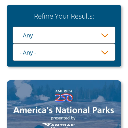
Refine Your Results:
Playlist
- Any -
Category
- Any -