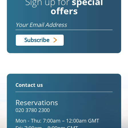
Sign up for
special
offers
Email
Contact us
Reservations
020 3780 2300
Mon - Thu:
7:00am – 12:00am GMT