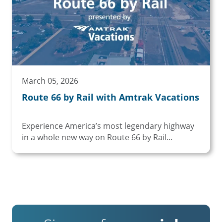
March 05, 2026
Route 66 by Rail with Amtrak Vacations
Experience America’s most legendary highway
in a whole new way on Route 66 by Rail...