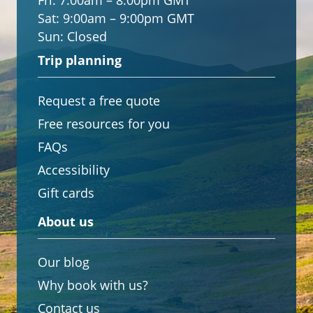
Fri:
7:00am – 8:00pm GMT
Sat:
9:00am – 9:00pm GMT
Sun:
Closed
Trip planning
Request a free quote
Free resources for you
FAQs
Accessibility
Gift cards
About us
Our blog
Why book with us?
Contact us