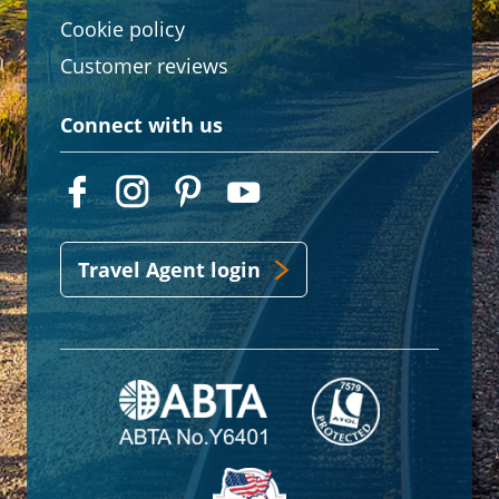
Cookie policy
Customer reviews
Connect with us
Travel Agent login