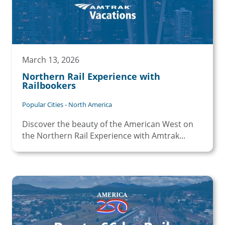
March 13, 2026
Northern Rail Experience with
Railbookers
Popular Cities - North America
Discover the beauty of the American West on
the Northern Rail Experience with Amtrak...