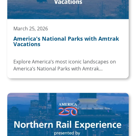
March 25, 2026
America's National Parks with Amtrak
Vacations
Explore America’s most iconic landscapes on
America’s National Parks with Amtrak...