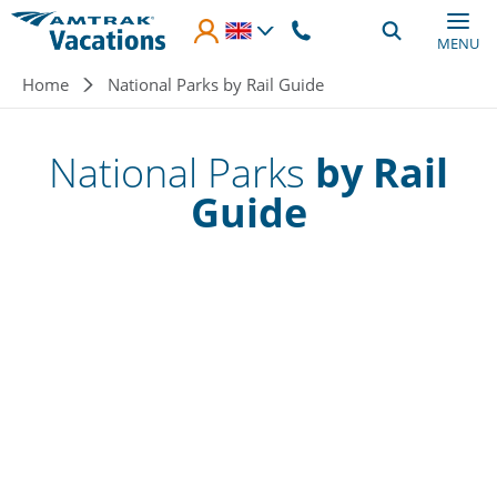
Skip to main content
MENU
Breadcrumb
Home
National Parks by Rail Guide
National Parks
by Rail
Guide