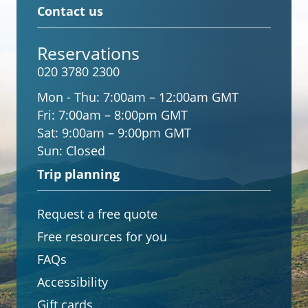
Contact us
Reservations
020 3780 2300
Mon - Thu:
7:00am – 12:00am GMT
Fri:
7:00am – 8:00pm GMT
Sat:
9:00am – 9:00pm GMT
Sun:
Closed
Trip planning
Request a free quote
Free resources for you
FAQs
Accessibility
Gift cards