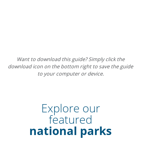
Want to download this guide? Simply click the
download icon on the bottom right to save the guide
to your computer or device.
Explore our
featured
national parks