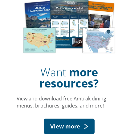
Want
more
resources?
View and download free Amtrak dining
menus, brochures, guides, and more!
View more