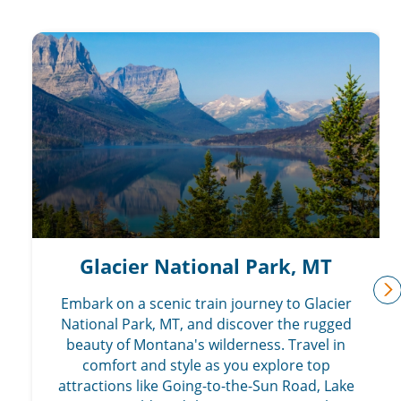
Glacier National Park, MT
Embark on a scenic train journey to Glacier
n
National Park, MT, and discover the rugged
beauty of Montana's wilderness. Travel in
comfort and style as you explore top
attractions like Going-to-the-Sun Road, Lake