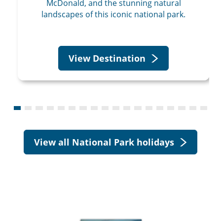
McDonald, and the stunning natural
landscapes of this iconic national park.
View Destination
View all National Park holidays