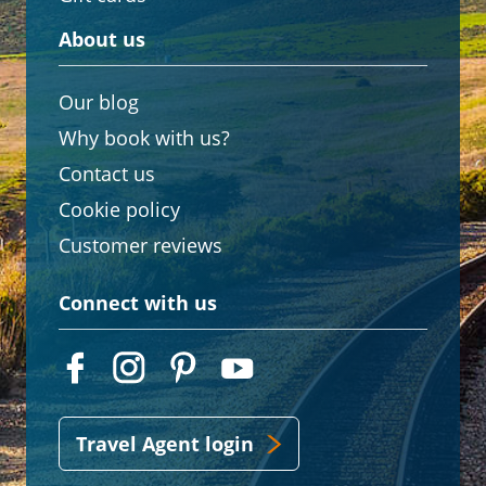
About us
Our blog
Why book with us?
Contact us
Cookie policy
Customer reviews
Connect with us
Travel Agent login