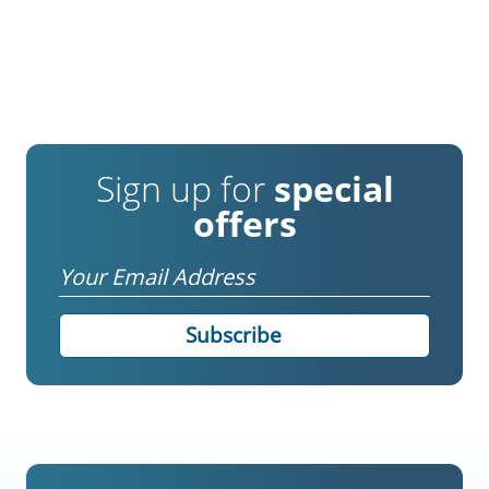
Sign up for
special
offers
Email