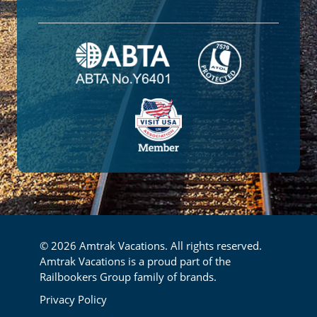
© 2026 Amtrak Vacations. All rights reserved.
Amtrak Vacations is a proud part of the
Railbookers Group family of brands.
Footer
Privacy Policy