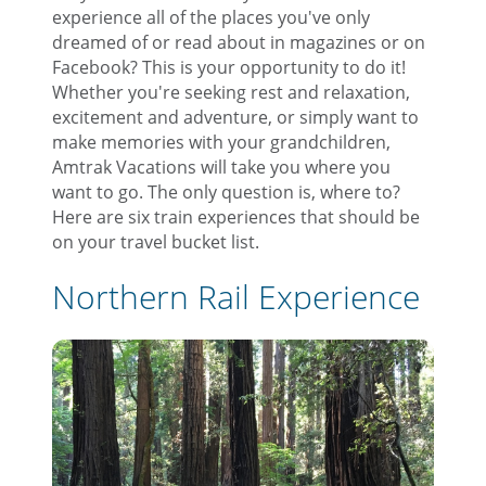
experience all of the places you've only
dreamed of or read about in magazines or on
Facebook? This is your opportunity to do it!
Whether you're seeking rest and relaxation,
excitement and adventure, or simply want to
make memories with your grandchildren,
Amtrak Vacations will take you where you
want to go. The only question is, where to?
Here are six train experiences that should be
on your travel bucket list.
Northern Rail Experience