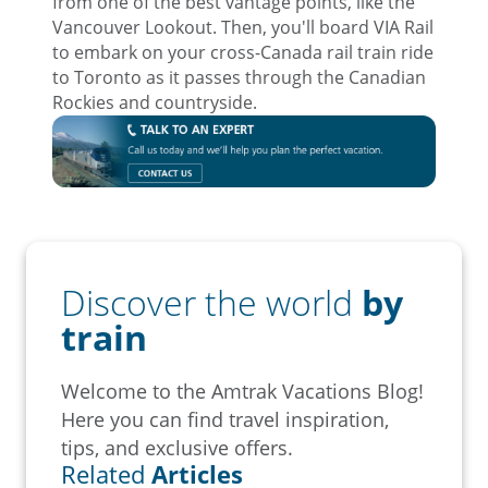
from one of the best vantage points, like the
Vancouver Lookout. Then, you'll board VIA Rail
to embark on your cross-Canada rail train ride
to Toronto as it passes through the Canadian
Rockies and countryside.
Discover the world
by
train
Welcome to the Amtrak Vacations Blog!
Here you can find travel inspiration,
tips, and exclusive offers.
Related
Articles