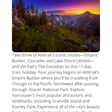
Take three of Amtrak's iconic routes—Empire
Builder, Cascades and Lake Shore Limited—
and VIA Rail's The Canadian on this 11-day
train holiday. Your journey begins on Amtrak’s
Empire Builder where you'll be travelling from
Chicago to the Pacific Northwest after passing
through Glacier National Park. Explore
Vancouver’s most popular attractions and
landmarks, including Granville Island and
Stanley Park. Experience all of the city’s beauty