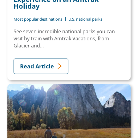
Holiday
Most popular destinations
U.S. national parks
See seven incredible national parks you can
visit by train with Amtrak Vacations, from
Glacier and...
Read Article