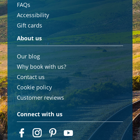
FAQs
Accessibility
Gift cards
About us
Our blog
Why book with us?
Contact us
Cookie policy
Customer reviews
Connect with us