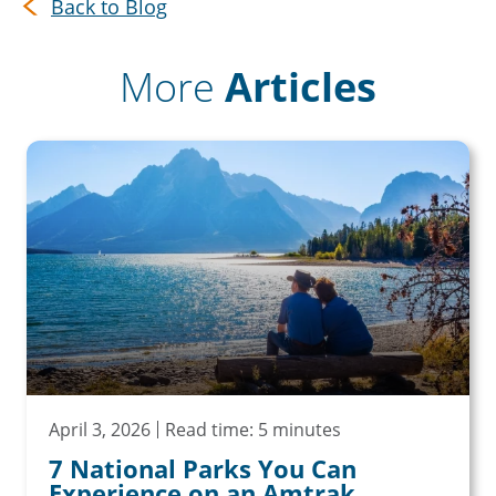
Back to Blog
More
Articles
April 3, 2026
Read time: 5 minutes
7 National Parks You Can
Experience on an Amtrak