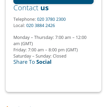
Contact
us
Telephone:
020 3780 2300
Local:
020 3884 2426
Monday – Thursday: 7:00 am – 12:00
am (GMT)
Friday: 7:00 am – 8:00 pm (GMT)
Saturday – Sunday: Closed
Share To
Social