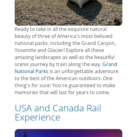
Ready to take in all the exquisite natural
beauty of three of America's most beloved
national parks, including the Grand Canyon,
Yosemite and Glacier! Explore all these
amazing landscapes as well as the beautiful
scenic journey by train along the way.
Grand
National Parks
is an unforgettable adventure
to the best of the American outdoors. One
thing's for sure: You're guaranteed to make
memories that will last for years to come.
USA and Canada Rail
Experience