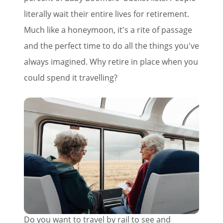
literally wait their entire lives for retirement.
Much like a honeymoon, it's a rite of passage
and the perfect time to do all the things you've
always imagined. Why retire in place when you
could spend it travelling?
Do you want to travel by rail to see and