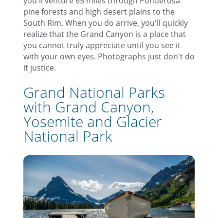
you'll venture 65 miles through Ponderosa
pine forests and high desert plains to the
South Rim. When you do arrive, you'll quickly
realize that the Grand Canyon is a place that
you cannot truly appreciate until you see it
with your own eyes. Photographs just don't do
it justice.
Grand National Parks
with Grand Canyon,
Yosemite and Glacier
National Park