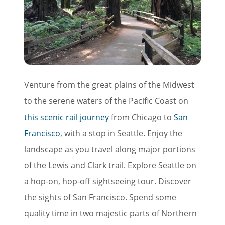
Venture from the great plains of the Midwest
to the serene waters of the Pacific Coast on
this scenic rail journey
from Chicago to
San
Francisco
, with a stop in Seattle. Enjoy the
landscape as you travel along major portions
of the Lewis and Clark trail. Explore Seattle on
a hop-on, hop-off sightseeing tour. Discover
the sights of San Francisco. Spend some
quality time in two majestic parts of Northern