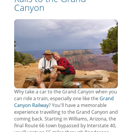
Canyon
Why take a car to the Grand Canyon when you
can ride a train, especially one like the
Grand
Canyon Railway
? You'll have a memorable
experience travelling to the Grand Canyon and
coming back. Starting in Williams, Arizona, the
final Route 66 town bypassed by Interstate 40,