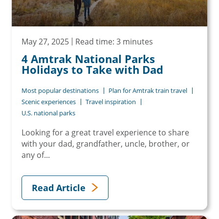
May 27, 2025
Read time: 3 minutes
4 Amtrak National Parks
Holidays to Take with Dad
Most popular destinations
Plan for Amtrak train travel
Scenic experiences
Travel inspiration
U.S. national parks
Looking for a great travel experience to share
with your dad, grandfather, uncle, brother, or
any of...
Read Article