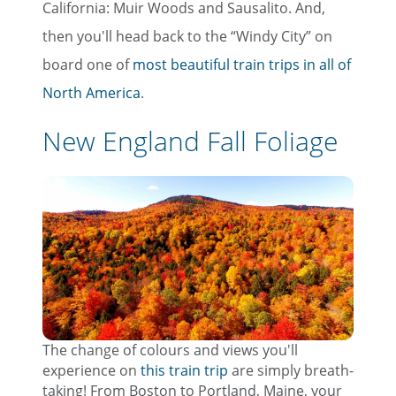
California: Muir Woods and Sausalito. And,
then you'll head back to the “Windy City” on
board one of
most beautiful train trips in all of
North America
.
New England Fall Foliage
The change of colours and views you'll
experience on
this train trip
are simply breath-
taking! From Boston to Portland, Maine, your