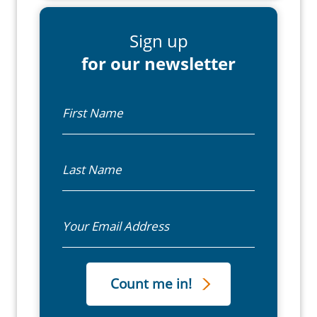
Sign up
for our newsletter
First Name
Last Name
Email