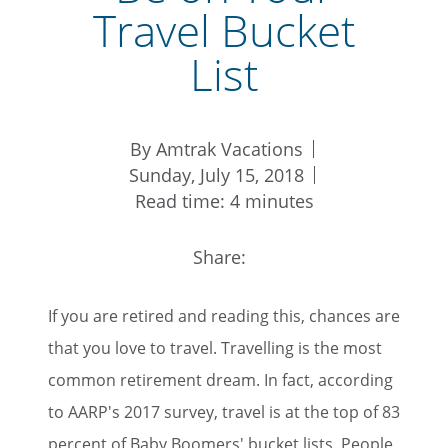
Travel Bucket
List
By Amtrak Vacations
Sunday, July 15, 2018
Read time: 4 minutes
Share:
If you are retired and reading this, chances are
that you love to travel. Travelling is the most
common retirement dream. In fact, according
to AARP's 2017 survey, travel is at the top of 83
percent of Baby Boomers' bucket lists. People