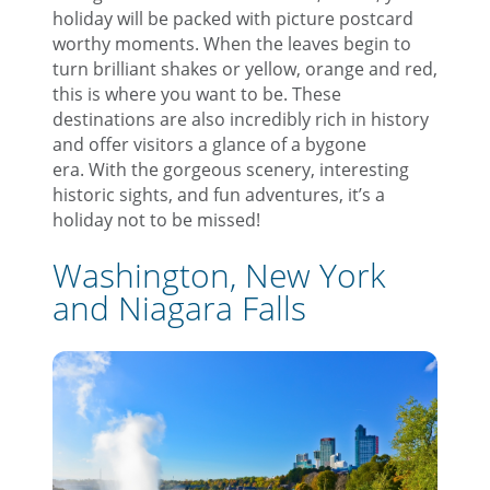
holiday will be packed with picture postcard
worthy moments. When the leaves begin to
turn brilliant shakes or yellow, orange and red,
this is where you want to be. These
destinations are also incredibly rich in history
and offer visitors a glance of a bygone
era. With the gorgeous scenery, interesting
historic sights, and fun adventures, it’s a
holiday not to be missed!
Washington, New York
and Niagara Falls