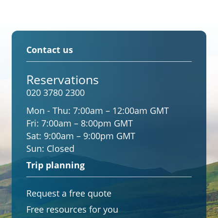
Contact us
Reservations
020 3780 2300
Mon - Thu:
7:00am – 12:00am GMT
Fri:
7:00am – 8:00pm GMT
Sat:
9:00am – 9:00pm GMT
Sun:
Closed
Trip planning
Request a free quote
Free resources for you