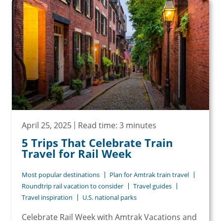
April 25, 2025
Read time: 3 minutes
5 Trips That Celebrate Train
Travel for Rail Week
Most popular destinations
Plan for Amtrak train travel
Roundtrip rail vacation to consider
Travel guides
Travel inspiration
U.S. national parks
Celebrate Rail Week with Amtrak Vacations and