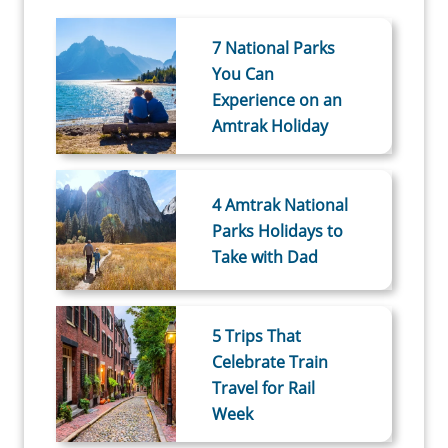
7 National Parks
You Can
Experience on an
Amtrak Holiday
4 Amtrak National
Parks Holidays to
Take with Dad
5 Trips That
Celebrate Train
Travel for Rail
Week