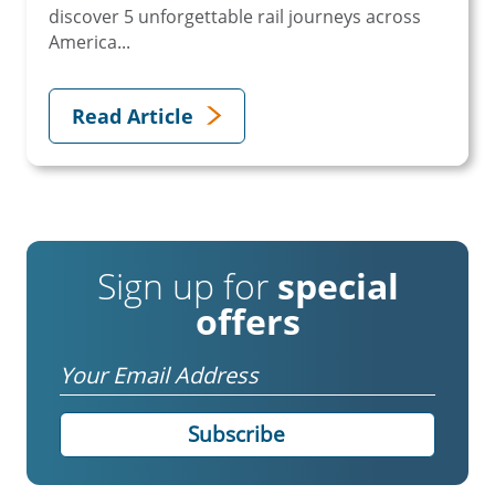
discover 5 unforgettable rail journeys across
America...
Read Article
Sign up for
special
offers
Email