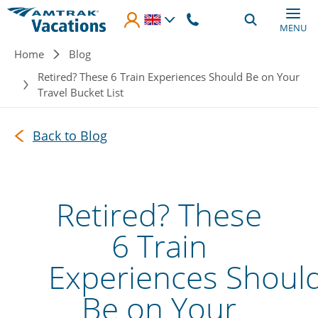
Skip to main content
MENU
Breadcrumb
Home
Blog
Retired? These 6 Train Experiences Should Be on Your
Travel Bucket List
Back to Blog
Retired? These
6 Train
Experiences Shoul
Be on Your