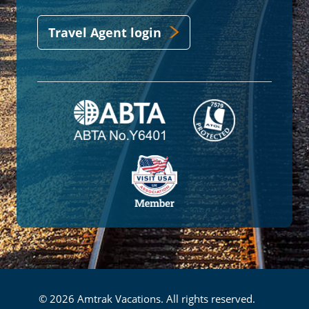
Travel Agent login
© 2026 Amtrak Vacations. All rights reserved.