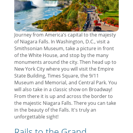
Journey from America’s capital to the majesty
of Niagara Falls. In Washington, D.C., visit a
Smithsonian Museum, take a picture in front
of the White House, and stop by the many
monuments around the city. Then head up to
New York City where you will visit the Empire
State Building, Times Square, the 9/11
Museum and Memorial, and Central Park. You
will also take in a classic show on Broadway!
From there it is up and across the border to
the majestic Niagara Falls. There you can take
in the beauty of the Falls. It's truly an
unforgettable sight!
Rails to the Grand