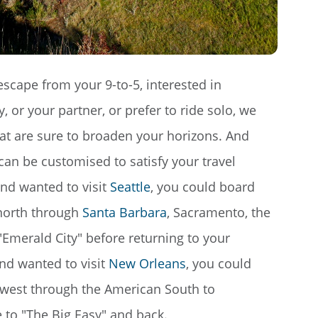
escape from your 9-to-5, interested in
 or your partner, or prefer to ride solo, we
hat are sure to broaden your horizons. And
can be customised to satisfy your travel
nd wanted to visit
Seattle
, you could board
 north through
Santa Barbara
, Sacramento, the
 "Emerald City" before returning to your
nd wanted to visit
New Orleans
, you could
l west through the American South to
 to "The Big Easy" and back.