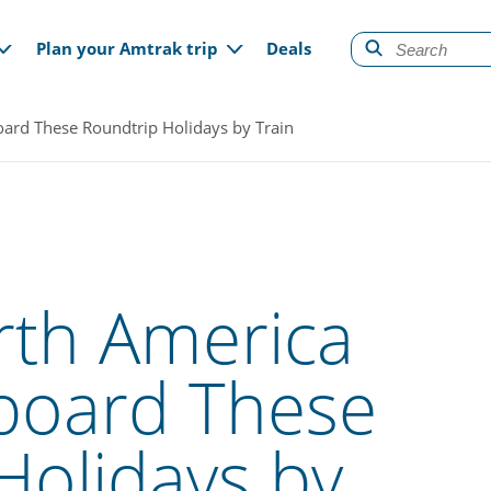
gation
Plan your Amtrak trip
Deals
ard These Roundtrip Holidays by Train
rth America
board These
Holidays by