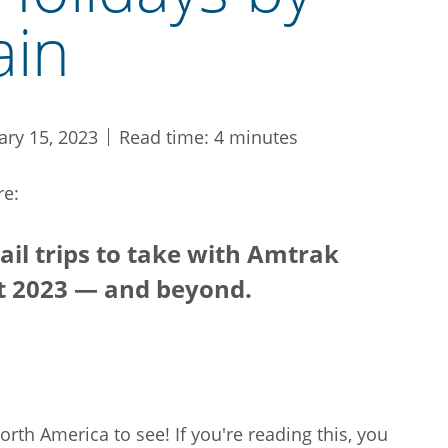
ain
ary 15, 2023
Read time: 4 minutes
re:
ail trips to take with Amtrak
t 2023 — and beyond.
North America to see! If you're reading this, you