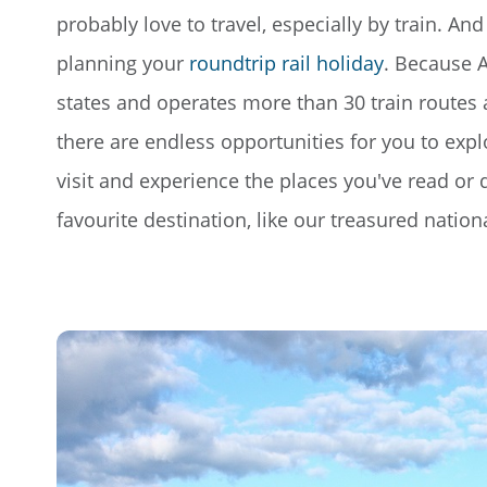
probably love to travel, especially by train. And 
planning your
roundtrip rail holiday
. Because A
states and operates more than 30 train route
there are endless opportunities for you to exp
visit and experience the places you've read o
favourite destination, like our treasured nationa