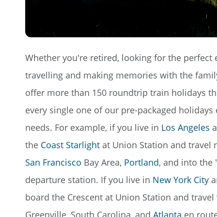
Whether you're retired, looking for the perfect 
travelling and making memories with the family,
offer more than 150 roundtrip train holidays t
every single one of our pre-packaged holidays 
needs. For example, if you live in
Los Angeles
a
the
Coast Starlight
at Union Station and travel
San Francisco
Bay Area,
Portland
, and into the
departure station. If you live in
New York City
a
board the Crescent at Union Station and trave
Greenville, South Carolina, and
Atlanta
en route