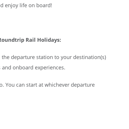
d enjoy life on board!
undtrip Rail Holidays:
 the departure station to your destination(s)
s and onboard experiences.
go. You can start at whichever departure