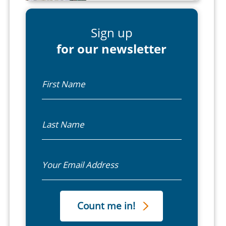
Sign up
for our newsletter
First Name
Last Name
Email