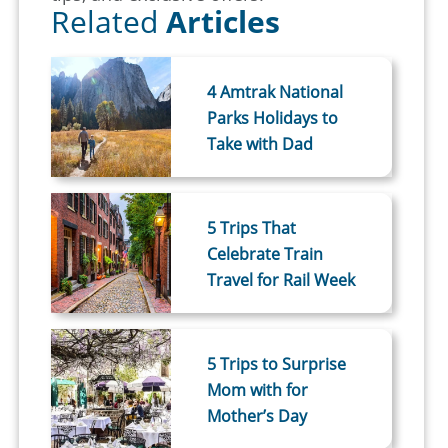
Related
Articles
4 Amtrak National
Parks Holidays to
Take with Dad
5 Trips That
Celebrate Train
Travel for Rail Week
5 Trips to Surprise
Mom with for
Mother’s Day