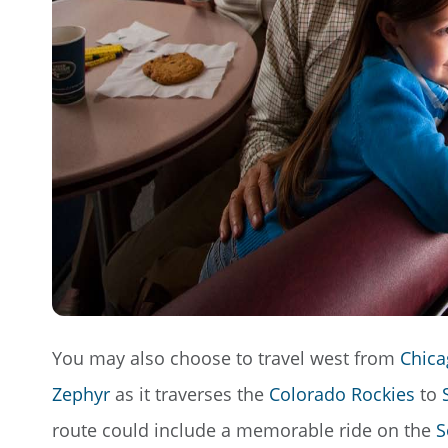
You may also choose to travel west from
Chica
Zephyr
as it traverses the
Colorado Rockies
to
route could include a memorable ride on the
S