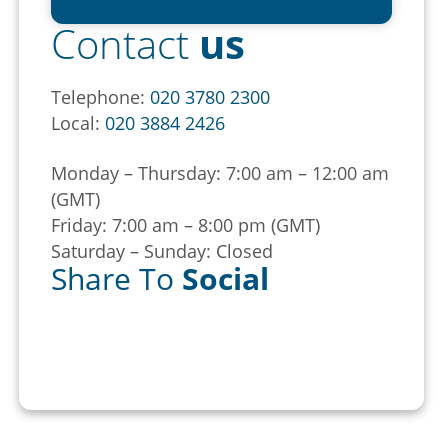
Contact
us
Telephone:
020 3780 2300
Local:
020 3884 2426
Monday – Thursday: 7:00 am – 12:00 am
(GMT)
Friday: 7:00 am – 8:00 pm (GMT)
Saturday – Sunday: Closed
Share To
Social