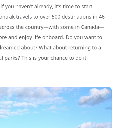
if you haven't already, it's time to start
mtrak travels to over 500 destinations in 46
s across the country—with some in Canada—
lore and enjoy life onboard. Do you want to
r dreamed about? What about returning to a
l parks? This is your chance to do it.