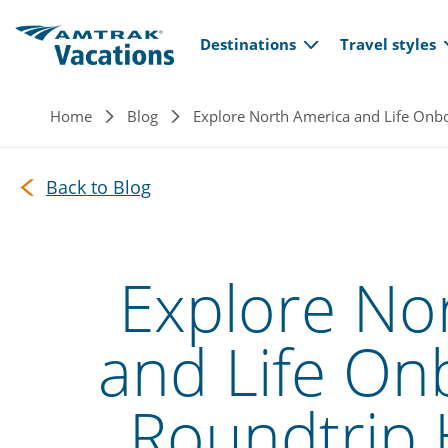
Main navi
Skip to main content
Destinations
Travel styles
Breadcrumb
Home
Blog
Explore North America and Life Onbo
Back to Blog
Explore No
and Life On
Roundtrip 