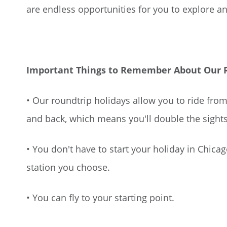
are endless opportunities for you to explore an
Important Things to Remember About Our Ro
• Our roundtrip holidays allow you to ride from
and back, which means you'll double the sight
• You don't have to start your holiday in Chica
station you choose.
• You can fly to your starting point.