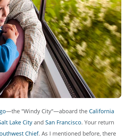
go
—the "Windy City"—aboard the
California
Salt Lake City
and
San Francisco
. Your return
outhwest Chief
. As I mentioned before, there