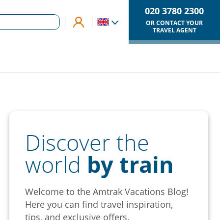
020 3780 2300
OR CONTACT YOUR
TRAVEL AGENT
Discover the
world
by train
Welcome to the Amtrak Vacations Blog!
Here you can find travel inspiration,
tips, and exclusive offers.