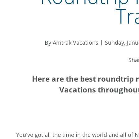
Tr
By Amtrak Vacations
Sunday, Janu
Sha
Here are the best roundtrip r
Vacations throughou
You've got all the time in the world and all of 