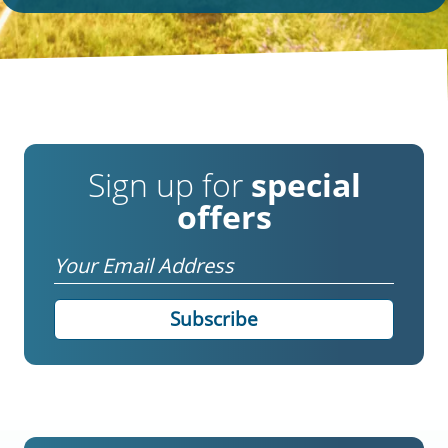
Sign up for
special
offers
Email