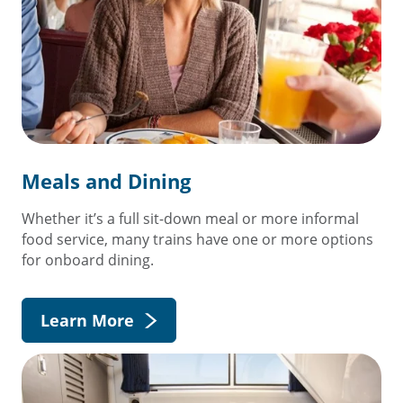
Meals and Dining
Whether it’s a full sit-down meal or more informal
food service, many trains have one or more options
for onboard dining.
Learn More