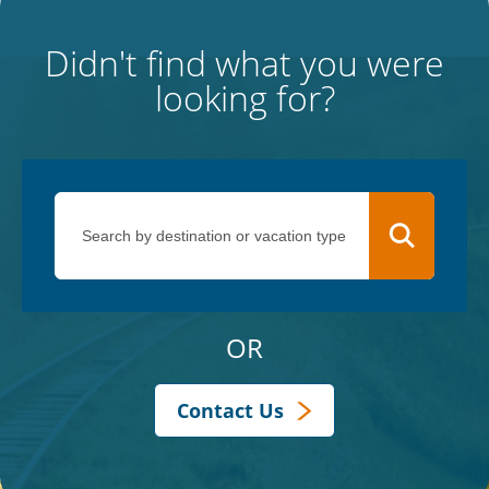
Didn't find what you were
looking for?
OR
Contact Us