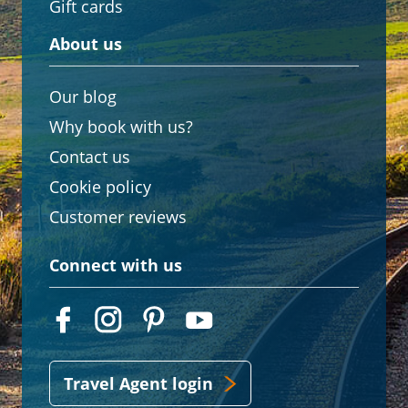
Gift cards
About us
Our blog
Why book with us?
Contact us
Cookie policy
Customer reviews
Connect with us
Travel Agent login