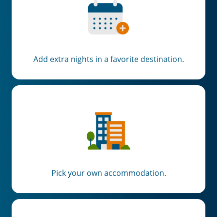
Add extra nights in a favorite destination.
Pick your own accommodation.