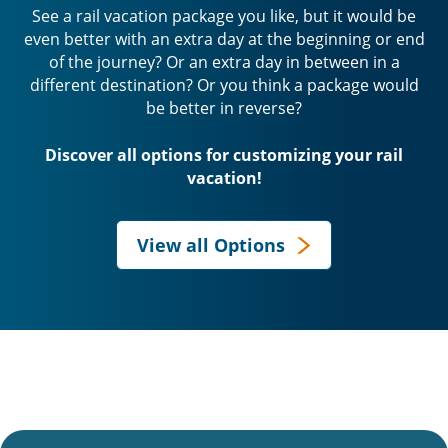
See a rail vacation package you like, but it would be
even better with an extra day at the beginning or end
of the journey? Or an extra day in between in a
different destination? Or you think a package would
be better in reverse?
Discover all options for customizing your rail
vacation!
View all Options