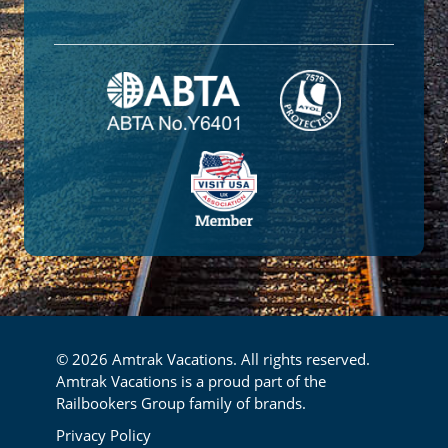
© 2026 Amtrak Vacations. All rights reserved.
Amtrak Vacations is a proud part of the
Railbookers Group family of brands.
Footer
Privacy Policy