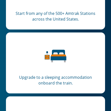
Start from any of the 500+ Amtrak Stations
across the United States.
Upgrade to a sleeping accommodation
onboard the train.