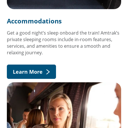
Accommodations
Get a good night’s sleep onboard the train! Amtrak’s
private sleeping rooms include in-room features,
services, and amenities to ensure a smooth and
relaxing journey.
Learn More