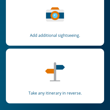
Add additional sightseeing.
Take any itinerary in reverse.