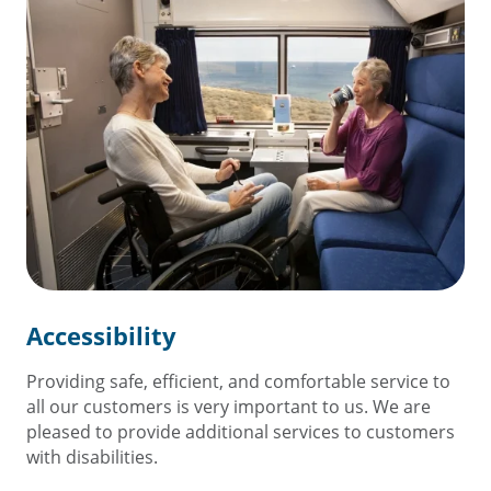
Accessibility
Providing safe, efficient, and comfortable service to
all our customers is very important to us. We are
pleased to provide additional services to customers
with disabilities.