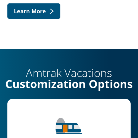
Learn More
Amtrak Vacations
Customization Options