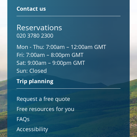
Contact us
Reservations
020 3780 2300
Mon - Thu:
7:00am – 12:00am GMT
Fri:
7:00am – 8:00pm GMT
Sat:
9:00am – 9:00pm GMT
Sun:
Closed
Trip planning
Request a free quote
Free resources for you
FAQs
Accessibility