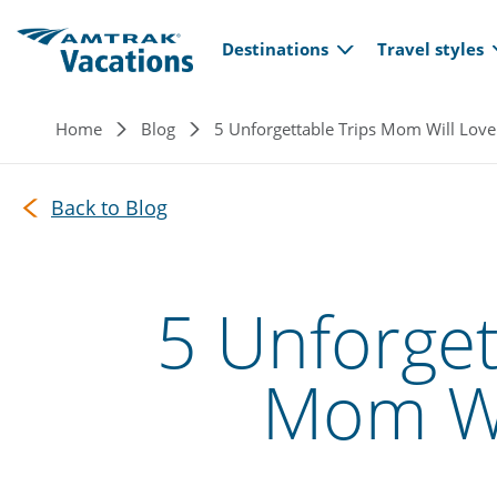
Main navi
Skip to main content
Destinations
Travel styles
Breadcrumb
Home
Blog
5 Unforgettable Trips Mom Will Love
Back to Blog
5 Unforget
Mom Wi