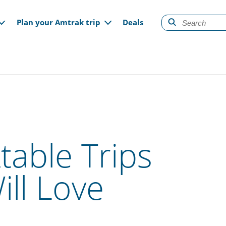
gation
Plan your Amtrak trip
Deals
table Trips
ll Love