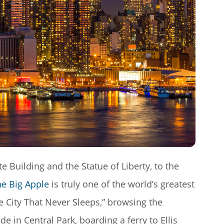
 Building and the Statue of Liberty, to the
e Big Apple
is truly one of the world’s greatest
e City That Never Sleeps,” browsing the
e in Central Park, boarding a ferry to Ellis