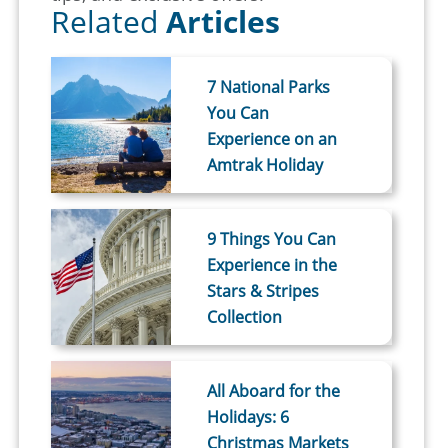
Related
Articles
7 National Parks
You Can
Experience on an
Amtrak Holiday
9 Things You Can
Experience in the
Stars & Stripes
Collection
All Aboard for the
Holidays: 6
Christmas Markets