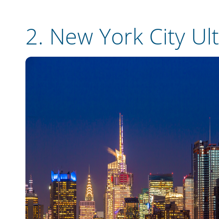
2.
New York City Ul