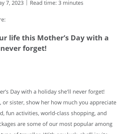
y 7, 2023
Read time: 3 minutes
re:
r life this Mother’s Day with a
 never forget!
r’s Day with a holiday she'll never forget!
, or sister, show her how much you appreciate
d, fun activities, world-class shopping, and
ackages are some of our most popular among