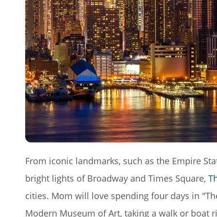
From iconic landmarks, such as the Empire State
bright lights of Broadway and Times Square,
Th
cities. Mom will love spending four days in "Th
Modern Museum of Art, taking a walk or boat rid