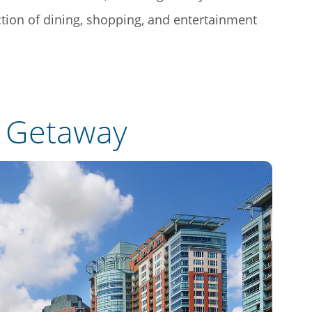
ection of dining, shopping, and entertainment
e Getaway