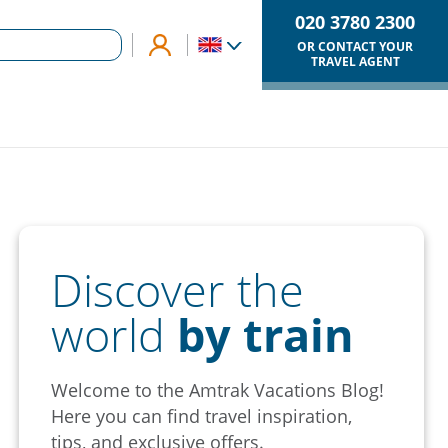
020 3780 2300
OR CONTACT YOUR
TRAVEL AGENT
Discover the
world
by train
Welcome to the Amtrak Vacations Blog!
Here you can find travel inspiration,
tips, and exclusive offers.