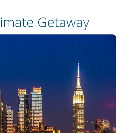
timate Getaway