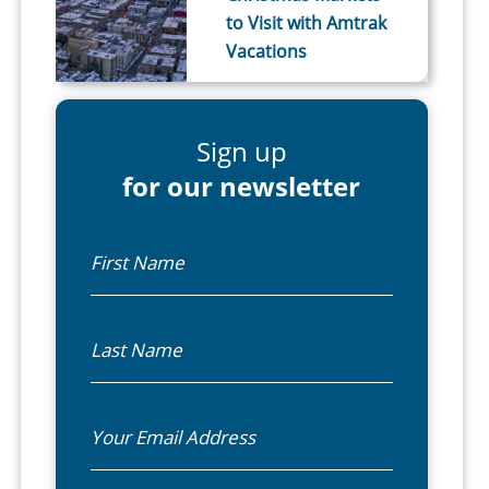
to Visit with Amtrak
Vacations
Sign up
for our newsletter
First Name
Last Name
Email