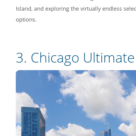
Island, and exploring the virtually endless sel
options.
3.
Chicago Ultimat