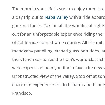
The mom in your life is sure to enjoy three luxu
a day trip out to
Napa Valley
with a ride aboard
gourmet lunch. Take in all the wonderful sights
out for an unforgettable experience riding the 
of California's famed wine country. All the rail
mahogany panelling, etched glass partitions, a
the kitchen car to see the train’s world-class c
wine expert can help you find a favourite new 
unobstructed view of the valley. Stop off at so
chance to experience the full charm and beaut
Francisco.