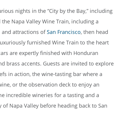
rious nights in the “City by the Bay,” including
 the Napa Valley Wine Train, including a
 and attractions of
San Francisco
, then head
luxuriously furnished Wine Train to the heart
 cars are expertly finished with Honduran
nd brass accents. Guests are invited to explore
hefs in action, the wine-tasting bar where a
wine, or the observation deck to enjoy an
me incredible wineries for a tasting and a
y of Napa Valley before heading back to San