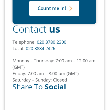
Contact
us
Telephone:
020 3780 2300
Local:
020 3884 2426
Monday – Thursday: 7:00 am – 12:00 am
(GMT)
Friday: 7:00 am – 8:00 pm (GMT)
Saturday – Sunday: Closed
Share To
Social