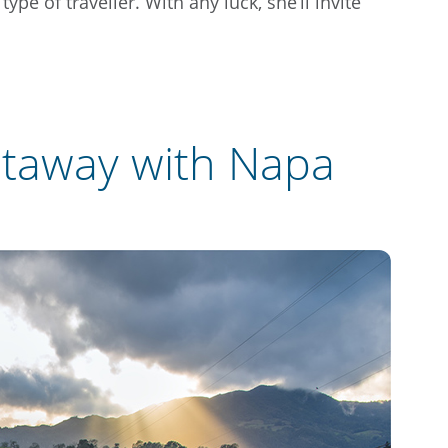
pe of traveller. With any luck, she’ll invite
etaway with Napa