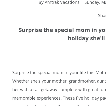
By Amtrak Vacations
Sunday, Ma
Sha
Surprise the special mom in you
holiday she'll
Surprise the special mom in your life this Mothe
Whether she’s your mother, grandmother, aunt
her with a rail getaway complete with great foo
memorable experiences. These five holiday p