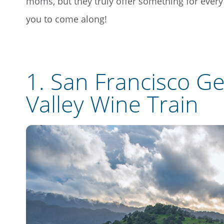
moms, but they truly offer something for every ty
you to come along!
1.
San Francisco G
Valley Wine Train