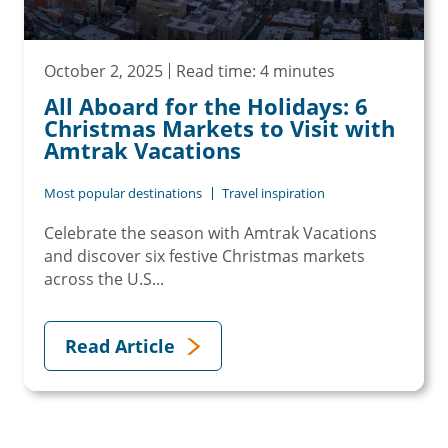
October 2, 2025
Read time: 4 minutes
All Aboard for the Holidays: 6
Christmas Markets to Visit with
Amtrak Vacations
Most popular destinations
Travel inspiration
Celebrate the season with Amtrak Vacations
and discover six festive Christmas markets
across the U.S...
Read Article