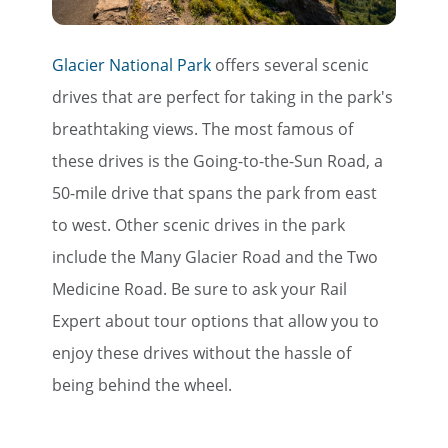
Glacier National Park
offers several scenic
drives that are perfect for taking in the park's
breathtaking views. The most famous of
these drives is the Going-to-the-Sun Road, a
50-mile drive that spans the park from east
to west. Other scenic drives in the park
include the Many Glacier Road and the Two
Medicine Road. Be sure to ask your Rail
Expert about tour options that allow you to
enjoy these drives without the hassle of
being behind the wheel.