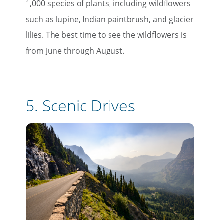
1,000 species of plants, including wildflowers
such as lupine, Indian paintbrush, and glacier
lilies. The best time to see the wildflowers is
from June through August.
5.
Scenic Drives