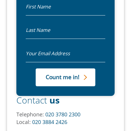
First Name
Last Name
Email
Contact
us
Telephone:
020 3780 2300
Local:
020 3884 2426