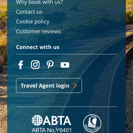
Why book with us?
Contact us
Cookie policy
Customer reviews
Connect with us
Travel Agent login