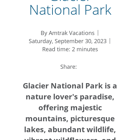
National Park
By Amtrak Vacations
Saturday, September 30, 2023
Read time: 2 minutes
Share:
Glacier National Park is a
nature lover's paradise,
offering majestic
mountains, picturesque
lakes, abundant wildlife,