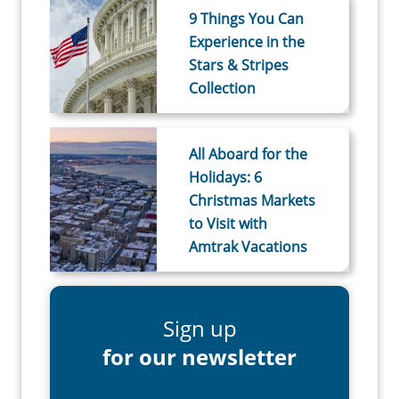
9 Things You Can
Experience in the
Stars & Stripes
Collection
All Aboard for the
Holidays: 6
Christmas Markets
to Visit with
Amtrak Vacations
Sign up
for our newsletter