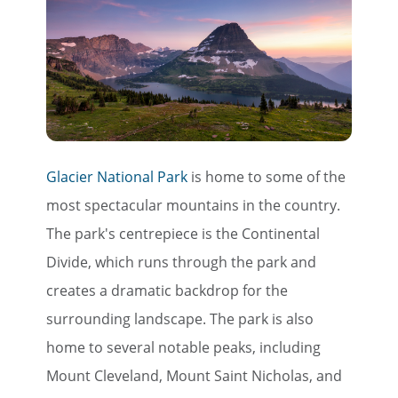
Glacier National Park
is home to some of the
most spectacular mountains in the country.
The park's centrepiece is the Continental
Divide, which runs through the park and
creates a dramatic backdrop for the
surrounding landscape. The park is also
home to several notable peaks, including
Mount Cleveland, Mount Saint Nicholas, and