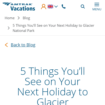
Skip to main content
MENU
Breadcrumb
Home
Blog
5 Things You’ll See on Your Next Holiday to Glacier
National Park
Back to Blog
5 Things You’ll
See on Your
Next Holiday to
Glacier