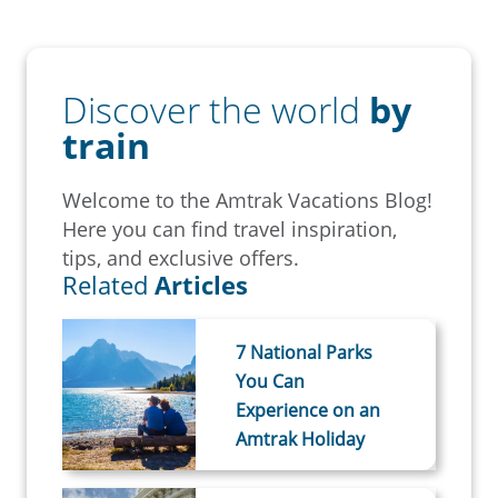
Discover the world
by
train
Welcome to the Amtrak Vacations Blog!
Here you can find travel inspiration,
tips, and exclusive offers.
Related
Articles
7 National Parks
You Can
Experience on an
Amtrak Holiday