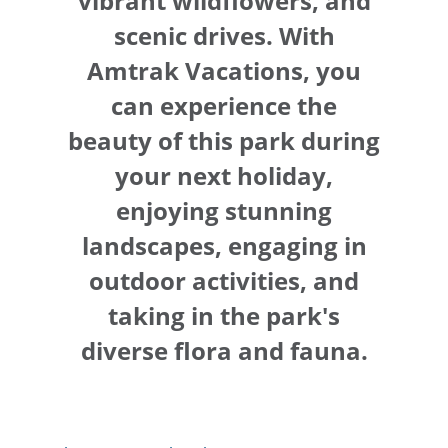
vibrant wildflowers, and
scenic drives. With
Amtrak Vacations, you
can experience the
beauty of this park during
your next holiday,
enjoying stunning
landscapes, engaging in
outdoor activities, and
taking in the park's
diverse flora and fauna.