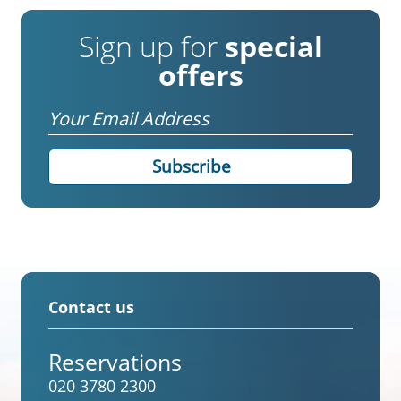
Sign up for
special
offers
Email
Contact us
Reservations
020 3780 2300