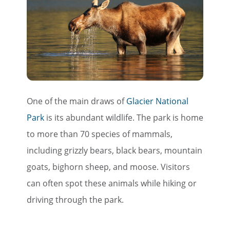
One of the main draws of
Glacier National
Park
is its abundant wildlife. The park is home
to more than 70 species of mammals,
including grizzly bears, black bears, mountain
goats, bighorn sheep, and moose. Visitors
can often spot these animals while hiking or
driving through the park.