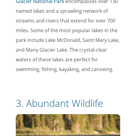
Glacier National Park
encompasses over 130
named lakes and a sprawling network of
streams and rivers that extend for over 700
miles. Some of the most popular lakes in the
park include Lake McDonald, Saint Mary Lake,
and Many Glacier Lake. The crystal-clear
waters of these lakes are perfect for
swimming, fishing, kayaking, and canoeing.
3.
Abundant Wildlife