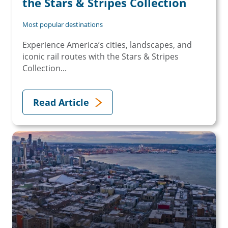
the Stars & Stripes Collection
Most popular destinations
Experience America’s cities, landscapes, and
iconic rail routes with the Stars & Stripes
Collection...
Read Article