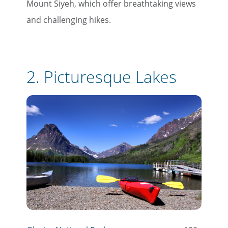
Mount Siyeh, which offer breathtaking views
and challenging hikes.
2.
Picturesque Lakes