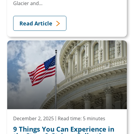
Glacier and...
Read Article
December 2, 2025
Read time: 5 minutes
9 Things You Can Experience in