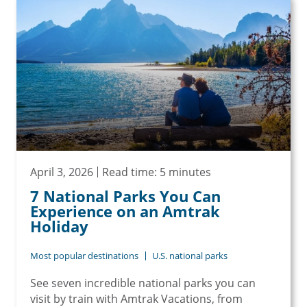
April 3, 2026
Read time: 5 minutes
7 National Parks You Can
Experience on an Amtrak
Holiday
Most popular destinations
U.S. national parks
See seven incredible national parks you can
visit by train with Amtrak Vacations, from