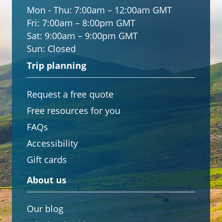
Mon - Thu:
7:00am – 12:00am GMT
Fri:
7:00am – 8:00pm GMT
Sat:
9:00am – 9:00pm GMT
Sun:
Closed
Trip planning
Request a free quote
Free resources for you
FAQs
Accessibility
Gift cards
About us
Our blog