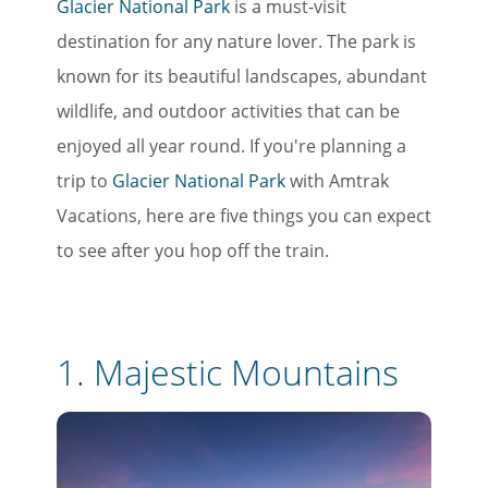
Glacier National Park
is a must-visit
destination for any nature lover. The park is
known for its beautiful landscapes, abundant
wildlife, and outdoor activities that can be
enjoyed all year round. If you're planning a
trip to
Glacier National Park
with Amtrak
Vacations, here are five things you can expect
to see after you hop off the train.
1.
Majestic Mountains