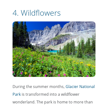
4.
Wildflowers
During the summer months,
Glacier National
Park
is transformed into a wildflower
wonderland. The park is home to more than