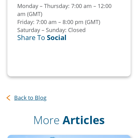
Monday – Thursday: 7:00 am – 12:00
am (GMT)
Friday: 7:00 am – 8:00 pm (GMT)
Saturday – Sunday: Closed
Share To
Social
Back to Blog
More
Articles