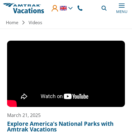
Skip to main content
MENU
Breadcrumb
Home
Videos
March 21, 2025
Explore America's National Parks with
Amtrak Vacations