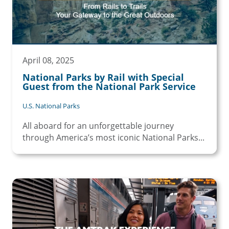
April 08, 2025
National Parks by Rail with Special
Guest from the National Park Service
U.S. National Parks
All aboard for an unforgettable journey
through America’s most iconic National Parks...