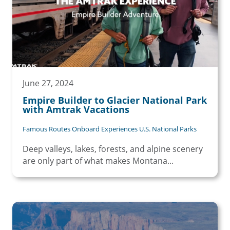
June 27, 2024
Empire Builder to Glacier National Park
with Amtrak Vacations
Famous Routes Onboard Experiences U.S. National Parks
Deep valleys, lakes, forests, and alpine scenery
are only part of what makes Montana...