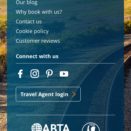
Our blog
Why book with us?
Contact us
Cookie policy
Customer reviews
Connect with us
Travel Agent login