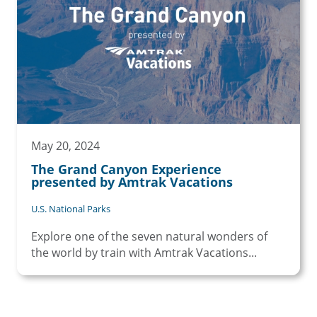
May 20, 2024
The Grand Canyon Experience
presented by Amtrak Vacations
U.S. National Parks
Explore one of the seven natural wonders of
the world by train with Amtrak Vacations...