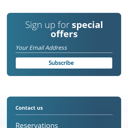
Sign up for
special
offers
Email
Contact us
Reservations