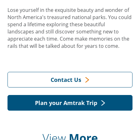
Lose yourself in the exquisite beauty and wonder of
North America's treasured national parks. You could
spend a lifetime exploring these beautiful
landscapes and still discover something new to
appreciate each time. Come make memories on the
rails that will be talked about for years to come.
Contact Us
Plan your Amtrak Trip
View
More