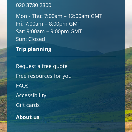
020 3780 2300
Mon - Thu:
7:00am – 12:00am GMT
Fri:
7:00am – 8:00pm GMT
Sat:
9:00am – 9:00pm GMT
Sun:
Closed
Trip planning
Request a free quote
Free resources for you
FAQs
Accessibility
Gift cards
About us