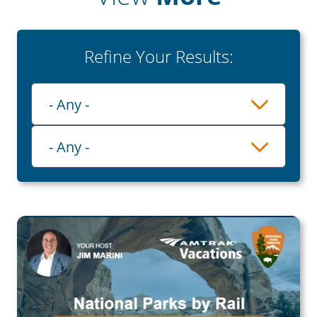
Refine Your Results:
Playlist
- Any -
Category
- Any -