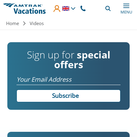
Skip to main content
MENU
Breadcrumb
Home
Videos
Sign up for
special
offers
Email