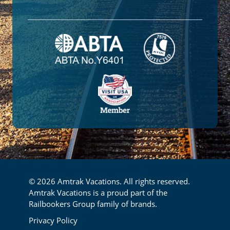
© 2026 Amtrak Vacations. All rights reserved.
Amtrak Vacations is a proud part of the
Railbookers Group family of brands.
Footer
Privacy Policy