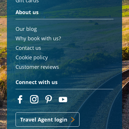
Gift cards
About us
Our blog
Why book with us?
Contact us
Cookie policy
Customer reviews
Connect with us
Travel Agent login