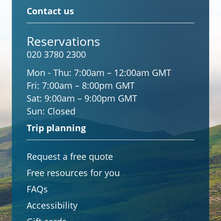
Contact us
Reservations
020 3780 2300
Mon - Thu:
7:00am – 12:00am GMT
Fri:
7:00am – 8:00pm GMT
Sat:
9:00am – 9:00pm GMT
Sun:
Closed
Trip planning
Request a free quote
Free resources for you
FAQs
Accessibility