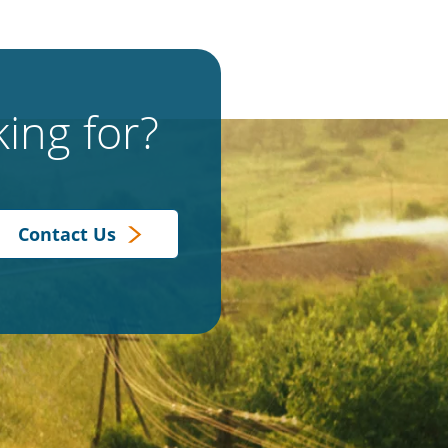
ing for?
Contact Us