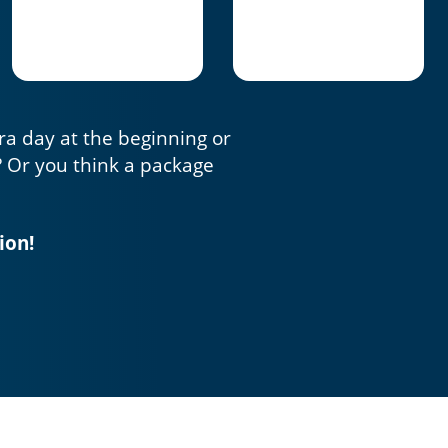
tra day at the beginning or
? Or you think a package
ion!