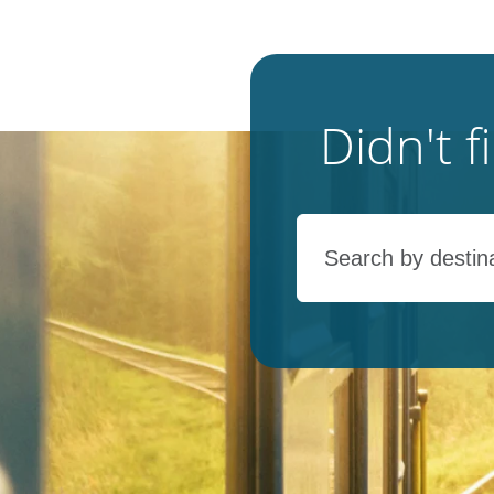
Didn't 