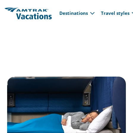
Main navi
Skip to main content
Destinations
Travel styles