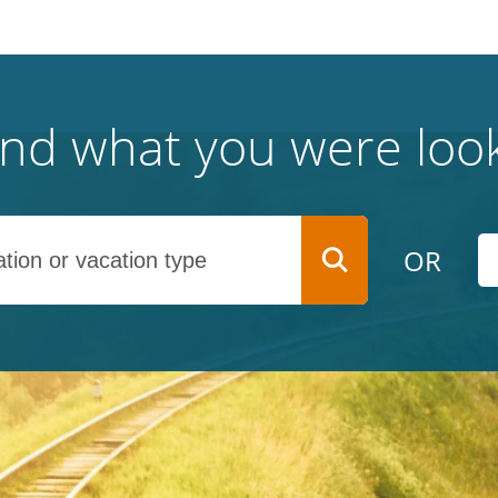
find what you were look
OR