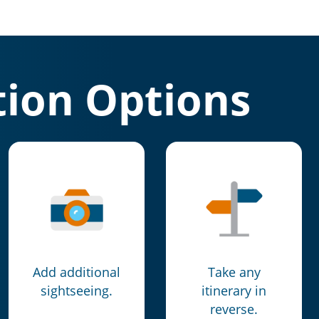
ion Options
Add additional
Take any
sightseeing.
itinerary in
reverse.