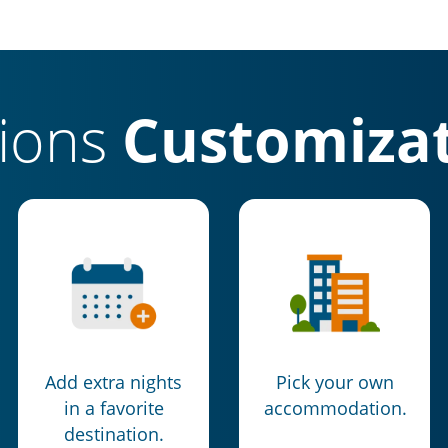
tions
Customizat
Add extra nights
Pick your own
in a favorite
accommodation.
destination.