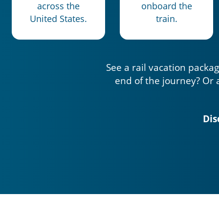
across the
onboard the
United States.
train.
See a rail vacation packag
end of the journey? Or 
Dis