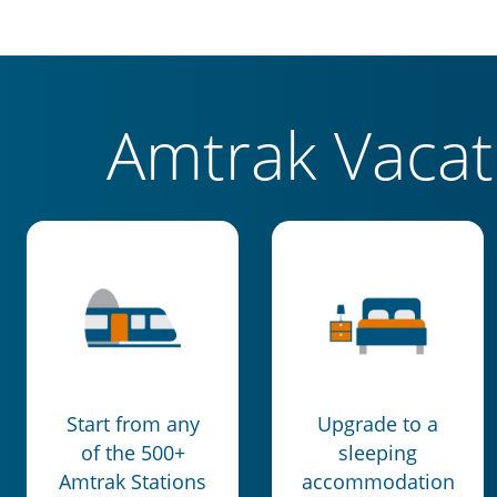
Amtrak Vaca
Start from any
Upgrade to a
of the 500+
sleeping
Amtrak Stations
accommodation