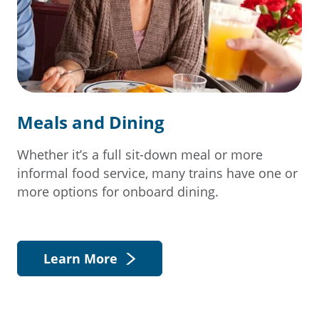
Meals and Dining
Whether it’s a full sit-down meal or more
informal food service, many trains have one or
more options for onboard dining.
Learn More