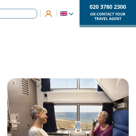
020 3780 2300
OR CONTACT YOUR
TRAVEL AGENT