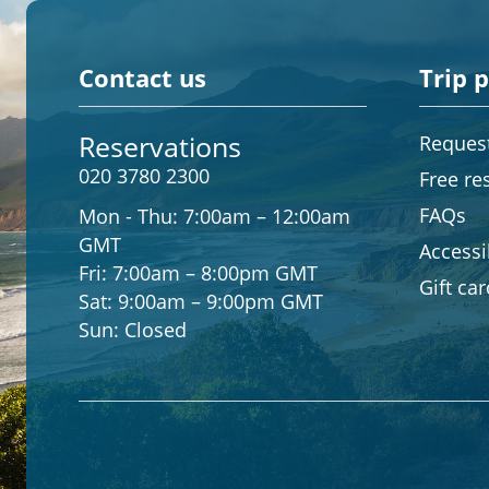
Contact us
Trip 
Reservations
Request
020 3780 2300
Free re
FAQs
Mon - Thu:
7:00am – 12:00am
GMT
Accessib
Fri:
7:00am – 8:00pm GMT
Gift ca
Sat:
9:00am – 9:00pm GMT
Sun:
Closed