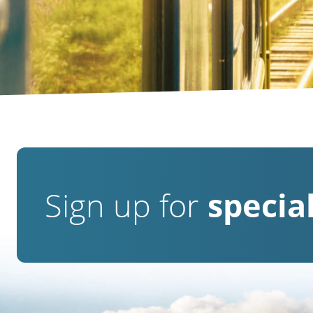
Sign up for
special