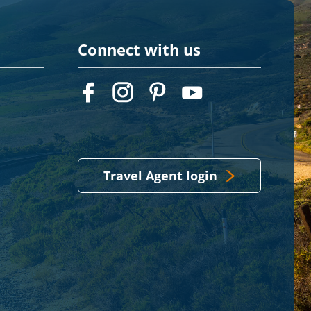
Connect with us
Travel Agent login