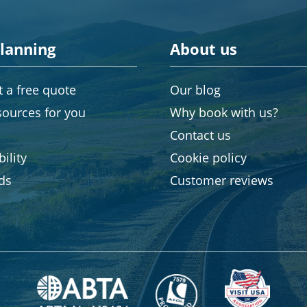
planning
About us
 a free quote
Our blog
sources for you
Why book with us?
Contact us
ility
Cookie policy
rds
Customer reviews