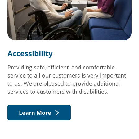
Accessibility
Providing safe, efficient, and comfortable
service to all our customers is very important
to us. We are pleased to provide additional
services to customers with disabilities.
Learn More