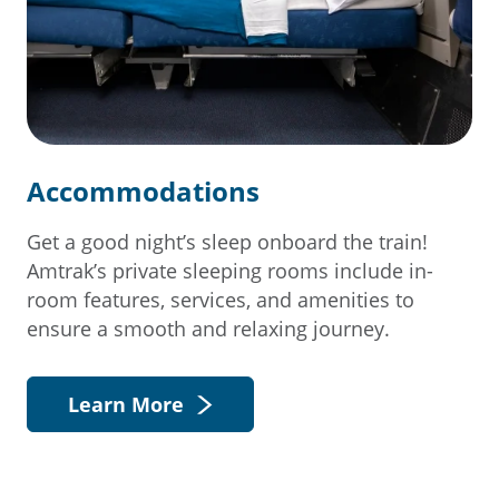
Accommodations
Get a good night’s sleep onboard the train!
Amtrak’s private sleeping rooms include in-
room features, services, and amenities to
ensure a smooth and relaxing journey.
Learn More