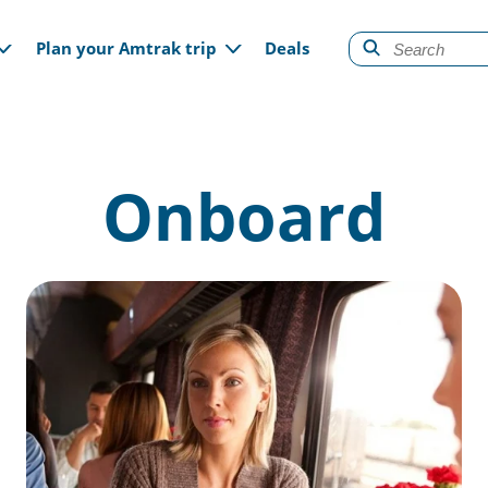
gation
Plan your Amtrak trip
Deals
Onboard