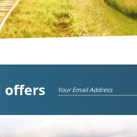
 offers
Email