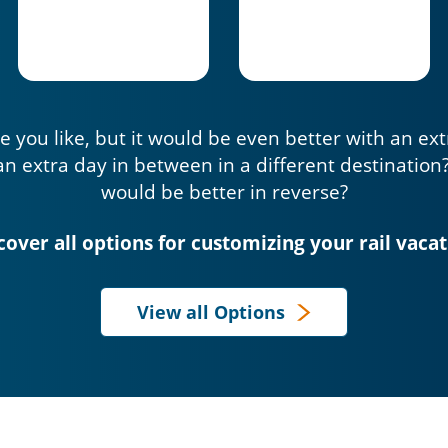
e you like, but it would be even better with an ex
an extra day in between in a different destination
would be better in reverse?
cover all options for customizing your rail vacat
View all Options