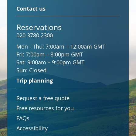
Contact us
Reservations
020 3780 2300
Mon - Thu:
7:00am – 12:00am GMT
Fri:
7:00am – 8:00pm GMT
Sat:
9:00am – 9:00pm GMT
Sun:
Closed
Trip planning
Request a free quote
Free resources for you
FAQs
Accessibility