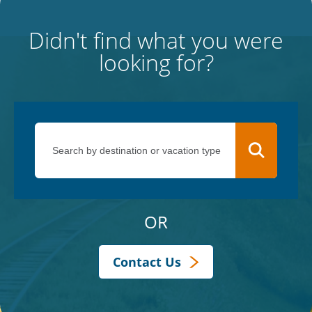
Didn't find what you were
looking for?
OR
Contact Us