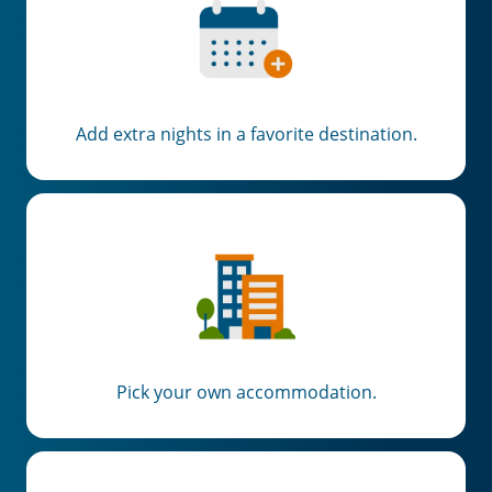
Add extra nights in a favorite destination.
Pick your own accommodation.