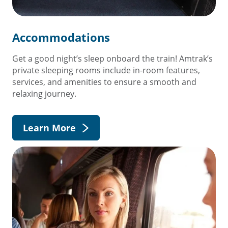
Accommodations
Get a good night’s sleep onboard the train! Amtrak’s
private sleeping rooms include in-room features,
services, and amenities to ensure a smooth and
relaxing journey.
Learn More