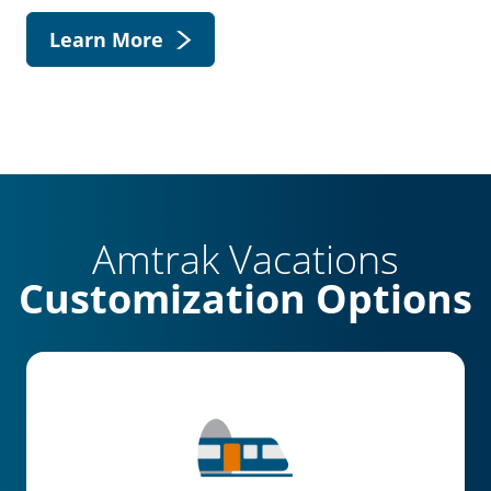
Learn More
Amtrak Vacations
Customization Options