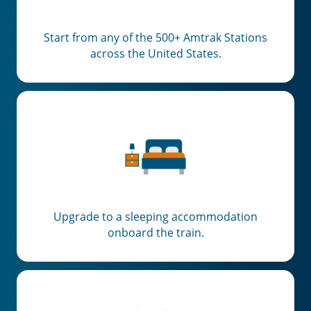
Start from any of the 500+ Amtrak Stations
across the United States.
Upgrade to a sleeping accommodation
onboard the train.