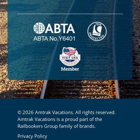
© 2026 Amtrak Vacations. All rights reserved.
Amtrak Vacations is a proud part of the
Railbookers Group family of brands.
Footer
Privacy Policy