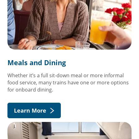
Meals and Dining
Whether it’s a full sit-down meal or more informal
food service, many trains have one or more options
for onboard dining.
Learn More