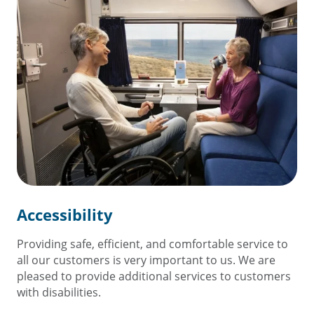
Accessibility
Providing safe, efficient, and comfortable service to
all our customers is very important to us. We are
pleased to provide additional services to customers
with disabilities.