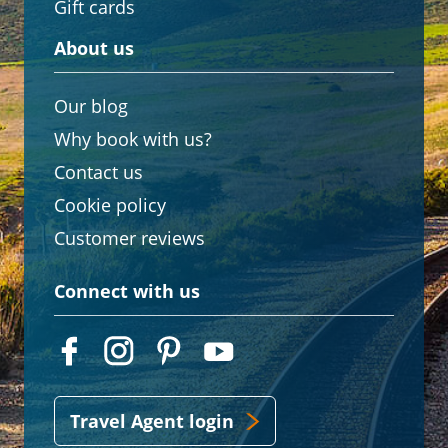
Gift cards
About us
Our blog
Why book with us?
Contact us
Cookie policy
Customer reviews
Connect with us
Travel Agent login