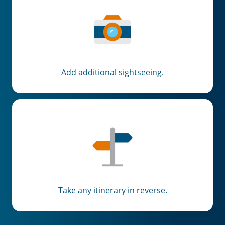
Add additional sightseeing.
Take any itinerary in reverse.