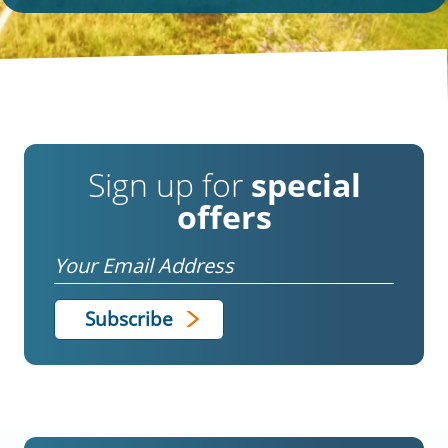
Sign up for
special
offers
Email