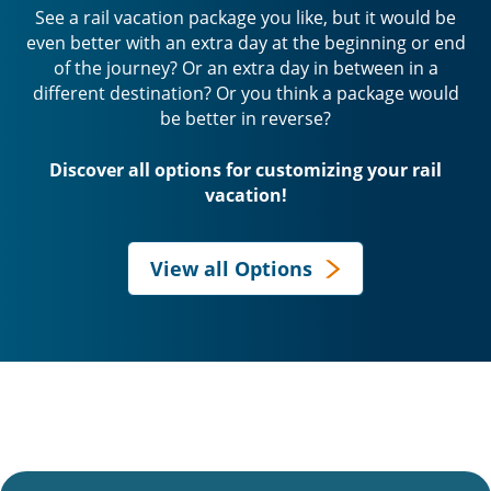
See a rail vacation package you like, but it would be
even better with an extra day at the beginning or end
of the journey? Or an extra day in between in a
different destination? Or you think a package would
be better in reverse?
Discover all options for customizing your rail
vacation!
View all Options