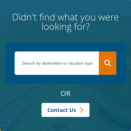
Didn't find what you were
looking for?
OR
Contact Us