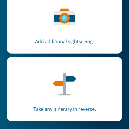
Add additional sightseeing.
Take any itinerary in reverse.