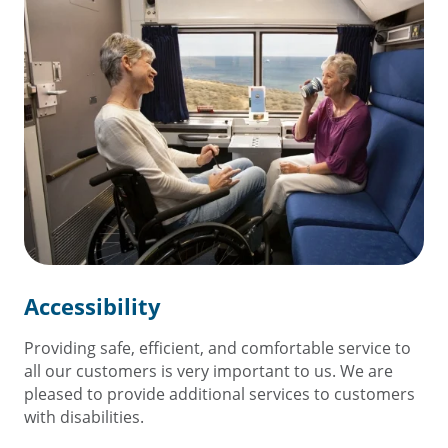
Accessibility
Providing safe, efficient, and comfortable service to
all our customers is very important to us. We are
pleased to provide additional services to customers
with disabilities.