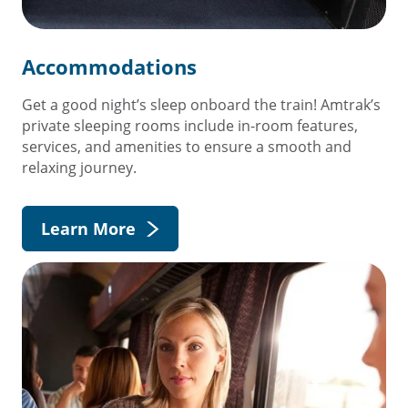
Accommodations
Get a good night’s sleep onboard the train! Amtrak’s
private sleeping rooms include in-room features,
services, and amenities to ensure a smooth and
relaxing journey.
Learn More