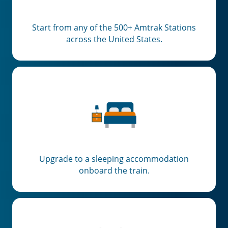
Start from any of the 500+ Amtrak Stations
across the United States.
Upgrade to a sleeping accommodation
onboard the train.