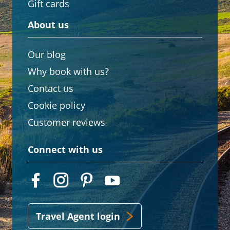
Gift cards
About us
Our blog
Why book with us?
Contact us
Cookie policy
Customer reviews
Connect with us
Travel Agent login