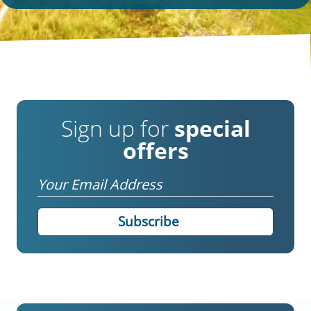
Sign up for
special
offers
Email