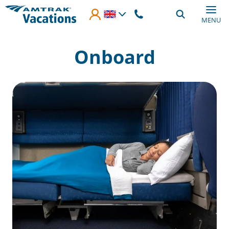
Skip to main content
MENU
Onboard