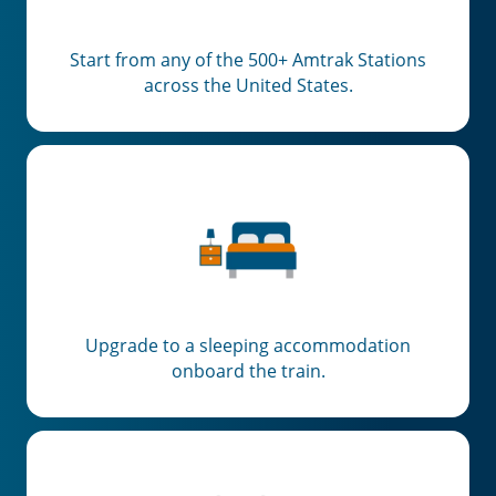
Start from any of the 500+ Amtrak Stations
across the United States.
Upgrade to a sleeping accommodation
onboard the train.