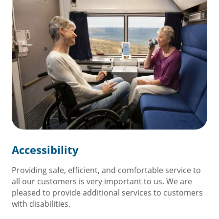
Accessibility
Providing safe, efficient, and comfortable service to
all our customers is very important to us. We are
pleased to provide additional services to customers
with disabilities.