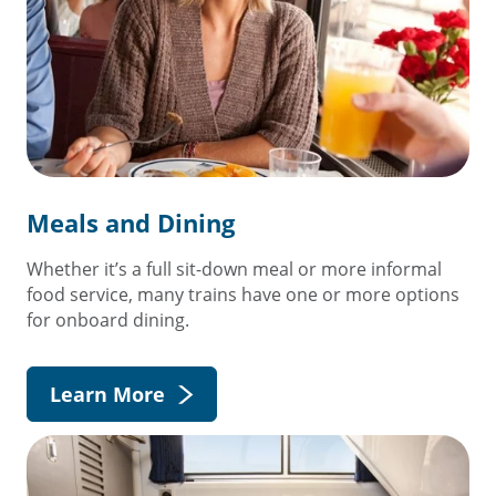
Meals and Dining
Whether it’s a full sit-down meal or more informal
food service, many trains have one or more options
for onboard dining.
Learn More