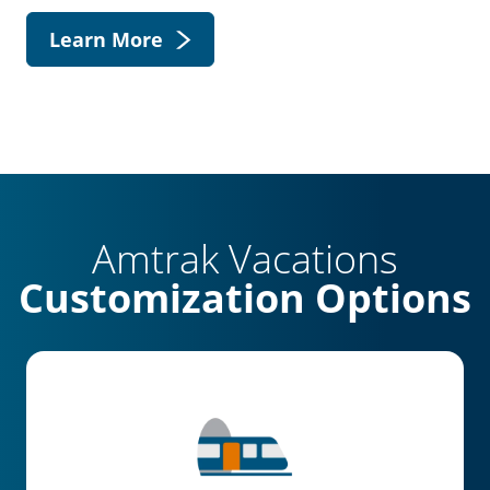
Learn More
Amtrak Vacations
Customization Options