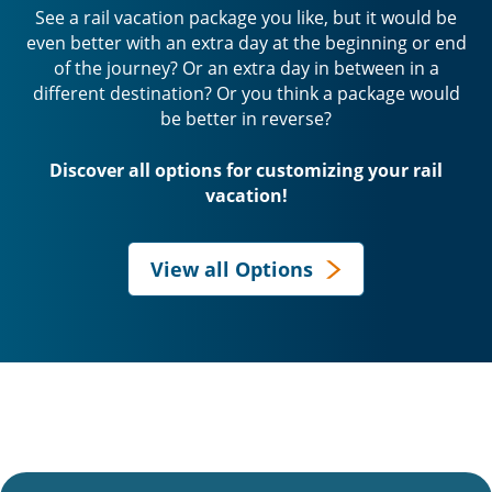
See a rail vacation package you like, but it would be
even better with an extra day at the beginning or end
of the journey? Or an extra day in between in a
different destination? Or you think a package would
be better in reverse?
Discover all options for customizing your rail
vacation!
View all Options