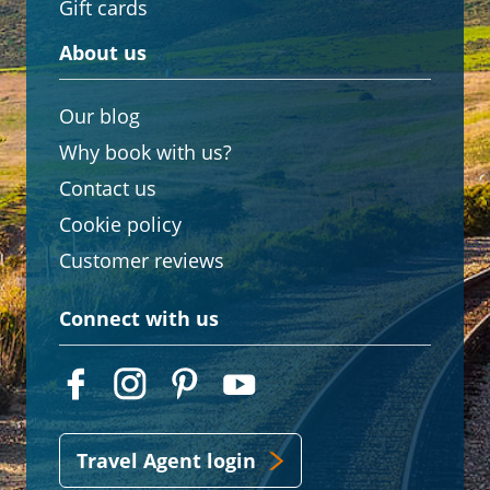
Gift cards
About us
Our blog
Why book with us?
Contact us
Cookie policy
Customer reviews
Connect with us
Travel Agent login