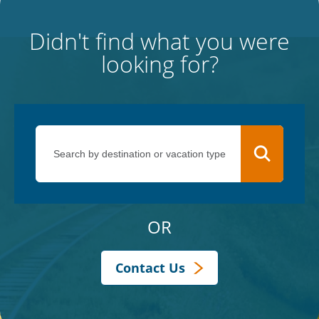
Didn't find what you were
looking for?
OR
Contact Us