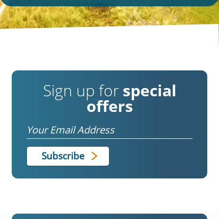
Sign up for
special
offers
Email