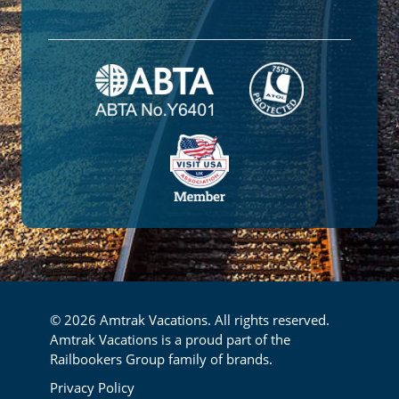
© 2026 Amtrak Vacations. All rights reserved.
Amtrak Vacations is a proud part of the
Railbookers Group family of brands.
Footer
Privacy Policy