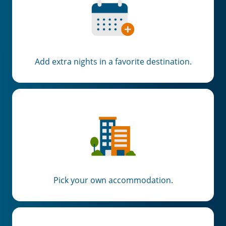
Add extra nights in a favorite destination.
Pick your own accommodation.