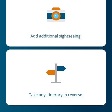
Add additional sightseeing.
Take any itinerary in reverse.