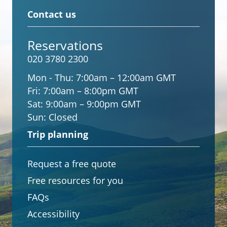
Contact us
Reservations
020 3780 2300
Mon - Thu:
7:00am – 12:00am GMT
Fri:
7:00am – 8:00pm GMT
Sat:
9:00am – 9:00pm GMT
Sun:
Closed
Trip planning
Request a free quote
Free resources for you
FAQs
Accessibility