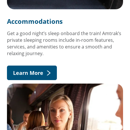
Accommodations
Get a good night’s sleep onboard the train! Amtrak’s
private sleeping rooms include in-room features,
services, and amenities to ensure a smooth and
relaxing journey.
Learn More