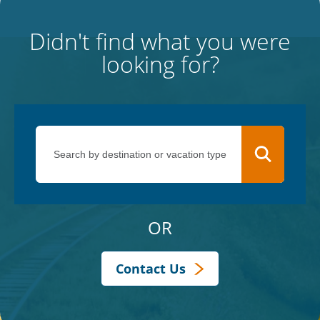
Didn't find what you were
looking for?
OR
Contact Us