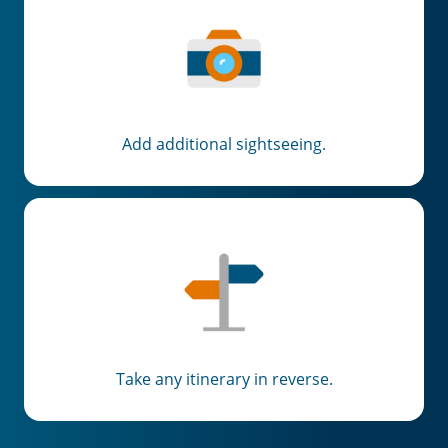
Add additional sightseeing.
Take any itinerary in reverse.