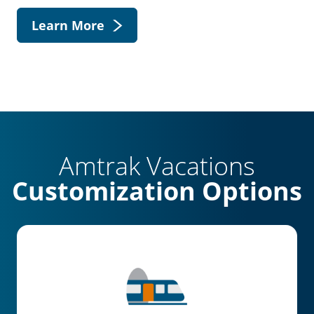
Learn More
Amtrak Vacations
Customization Options