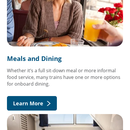
Meals and Dining
Whether it’s a full sit-down meal or more informal
food service, many trains have one or more options
for onboard dining.
Learn More