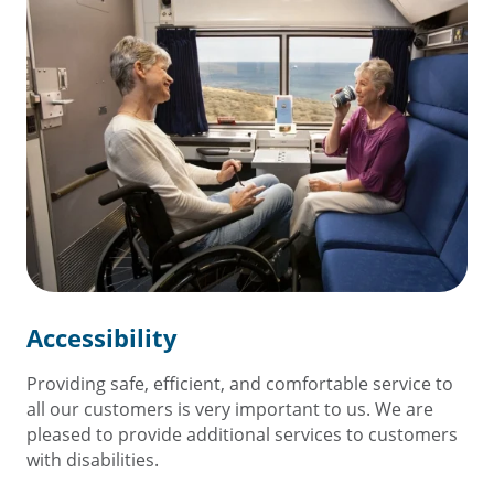
Accessibility
Providing safe, efficient, and comfortable service to
all our customers is very important to us. We are
pleased to provide additional services to customers
with disabilities.