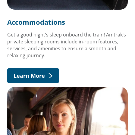
Accommodations
Get a good night’s sleep onboard the train! Amtrak’s
private sleeping rooms include in-room features,
services, and amenities to ensure a smooth and
relaxing journey.
Learn More