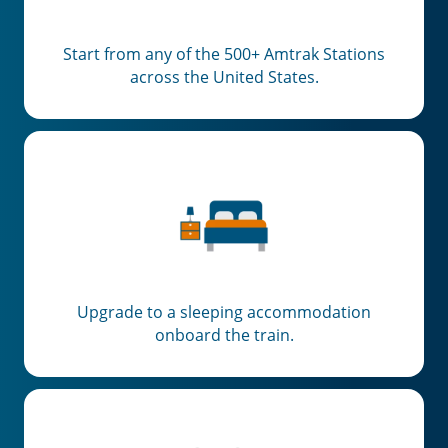
Start from any of the 500+ Amtrak Stations
across the United States.
Upgrade to a sleeping accommodation
onboard the train.