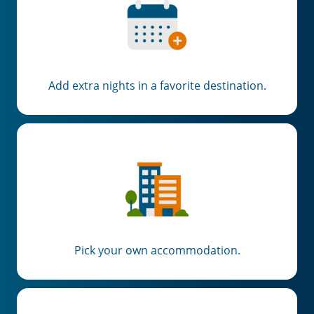
Add extra nights in a favorite destination.
Pick your own accommodation.