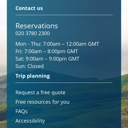
Contact us
Reservations
020 3780 2300
Mon - Thu:
7:00am – 12:00am GMT
Fri:
7:00am – 8:00pm GMT
Sat:
9:00am – 9:00pm GMT
Sun:
Closed
Trip planning
Request a free quote
Free resources for you
FAQs
Accessibility