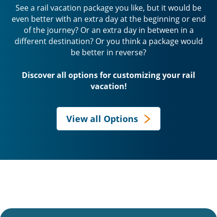
See a rail vacation package you like, but it would be
even better with an extra day at the beginning or end
of the journey? Or an extra day in between in a
different destination? Or you think a package would
be better in reverse?
Discover all options for customizing your rail
vacation!
View all Options