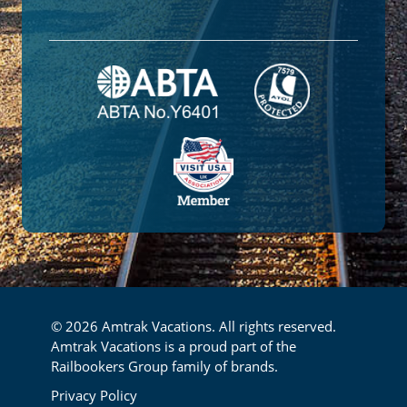
© 2026 Amtrak Vacations. All rights reserved.
Amtrak Vacations is a proud part of the
Railbookers Group family of brands.
Footer
Privacy Policy