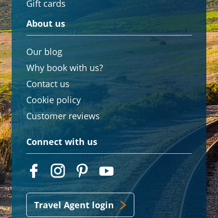
Gift cards
About us
Our blog
Why book with us?
Contact us
Cookie policy
Customer reviews
Connect with us
Travel Agent login