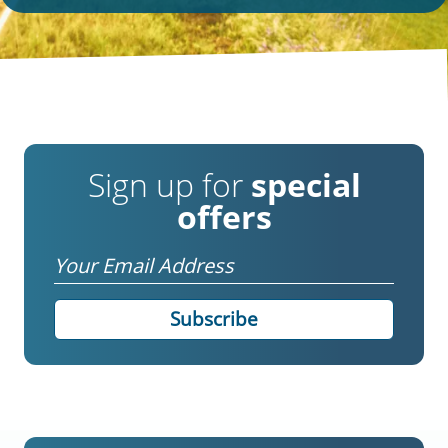
Sign up for
special
offers
Email